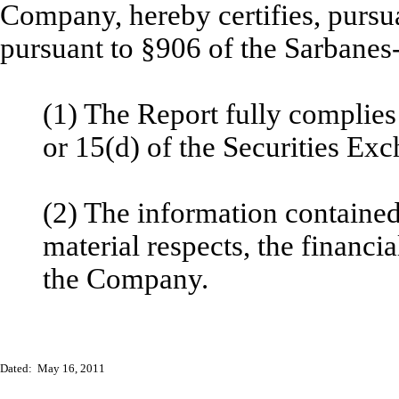
Company, hereby certifies, pursu
pursuant to §906 of the Sarbanes
(1) The Report fully complies
or 15(d) of the Securities Ex
(2) The information contained 
material respects, the financia
the Company.
Dated: May 16, 2011