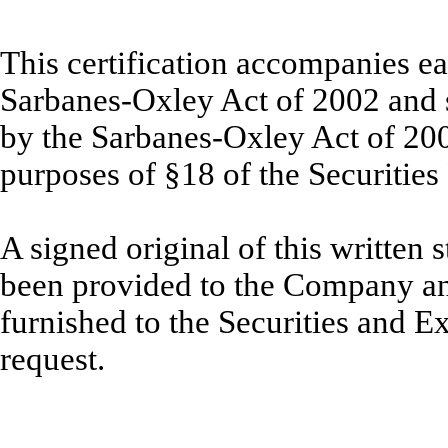
This certification accompanies ea
Sarbanes-Oxley Act of 2002 and sh
by the Sarbanes-Oxley Act of 20
purposes of §18 of the Securitie
A signed original of this written
been provided to the Company an
furnished to the Securities and 
request.