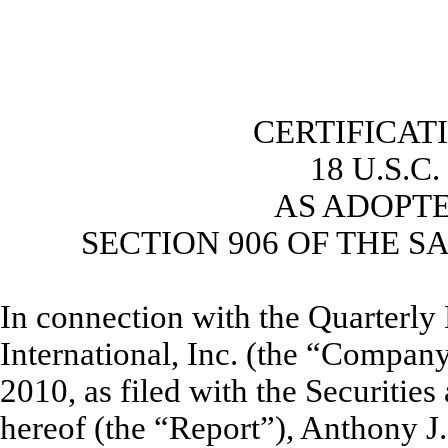
CERTIFICAT
18 U.S.C
AS ADOPT
SECTION 906 OF THE S
In connection with the Quarterl
International, Inc. (the “Compan
2010, as filed with the Securiti
hereof (the “Report”), Anthony J.