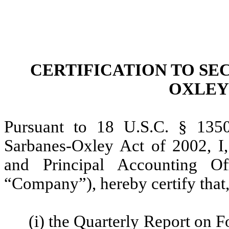
CERTIFICATION TO SEC
OXLEY 
Pursuant to 18 U.S.C. § 1350
Sarbanes-Oxley Act of 2002, I,
and Principal Accounting O
“Company”), hereby certify that,
(i) the Quarterly Report on 