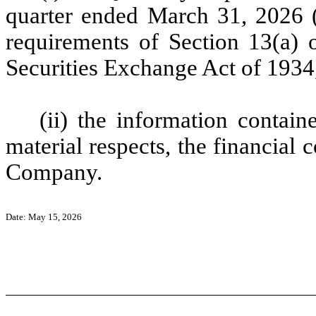
quarter ended March 31, 2026 (
requirements of Section 13(a) o
Securities Exchange Act of 1934
(ii) the information containe
material respects, the financial 
Company.
Date: May 15, 2026