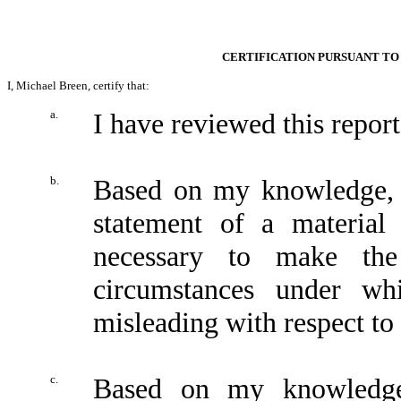
CERTIFICATION PURSUANT TO 
I, Michael Breen, certify that:
a.
I have reviewed this repo
b.
Based on my knowledge, t
statement of a material 
necessary to make the
circumstances under wh
misleading with respect to 
c.
Based on my knowledge,