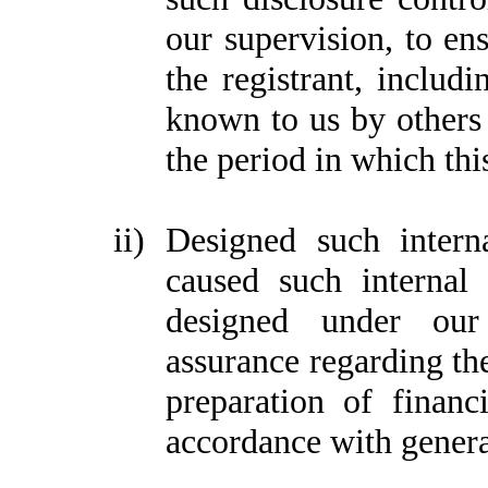
our supervision, to ens
the registrant, includi
known to us by others w
the period in which thi
ii)
Designed such interna
caused such internal 
designed under our 
assurance regarding the
preparation of financ
accordance with genera