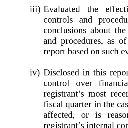
iii)
Evaluated the effect
controls and procedu
conclusions about the 
and procedures, as of
report based on such e
iv)
Disclosed in this repor
control over financi
registrant’s most recen
fiscal quarter in the ca
affected, or is reaso
registrant’s internal co