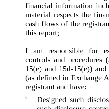
financial information incl
material respects the fina
cash flows of the registran
this report;
d.
I am responsible for es
controls and procedures 
15(e) and 15d-15(e)) and i
(as defined in Exchange A
registrant and have:
i)
Designed such disclos
such disclosure contr