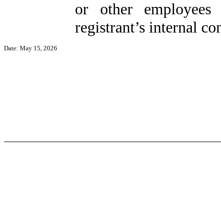
or other employees 
registrant’s internal co
Date: May 15, 2026