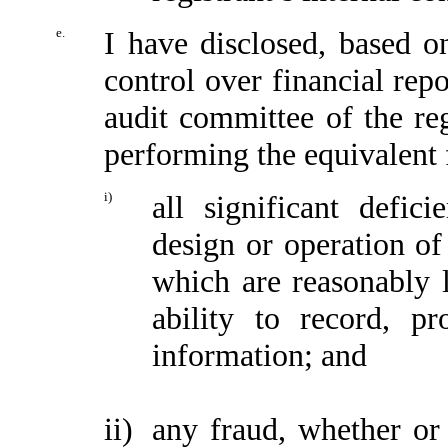
e.
I have disclosed, based o
control over financial repo
audit committee of the reg
performing the equivalent 
i)
all significant defic
design or operation of 
which are reasonably li
ability to record, p
information; and
ii)
any fraud, whether or