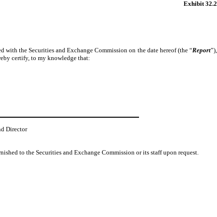
Exhibit 32.2
iled with the Securities and Exchange Commission on the date hereof (the “
Report
”)
reby certify, to my knowledge that:
nd Director
urnished to the Securities and Exchange Commission or its staff upon request.