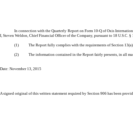
In connection with the Quarterly Report on Form 10-Q of Oxis International
I, Steven Weldon, Chief Financial Officer of the Company, pursuant to 18 U.S.C. §
(1) The Report fully complies with the requirements of Section 13(a) or
(2) The information contained in the Report fairly presents, in all mater
Date: November 13, 2015
A signed original of this written statement required by Section 906 has been provide