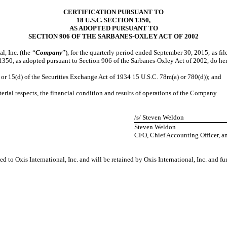
CERTIFICATION PURSUANT TO
18 U.S.C. SECTION 1350,
AS ADOPTED PURSUANT TO
SECTION 906 OF THE SARBANES-OXLEY ACT OF 2002
, Inc. (the “
Company
”), for the quarterly period ended September 30, 2015, as f
 1350, as adopted pursuant to Section 906 of the Sarbanes-Oxley Act of 2002, do he
 15(d) of the Securities Exchange Act of 1934 15 U.S.C. 78m(a) or 780(d)); and
ial respects, the financial condition and results of operations of the Company.
/s/
Steven Weldon
Steven Weldon
CFO, Chief Accounting Officer, a
d to Oxis International, Inc. and will be retained by Oxis International, Inc. and f