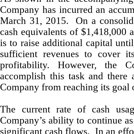
Company has incurred an accumu
March 31, 2015. On a consolid
cash equivalents of $1,418,000 
is to raise additional capital un
sufficient revenues to cover i
profitability. However, the 
accomplish this task and there 
Company from reaching its goal of
The current rate of cash usag
Company’s ability to continue as
significant cash flows. In an effo