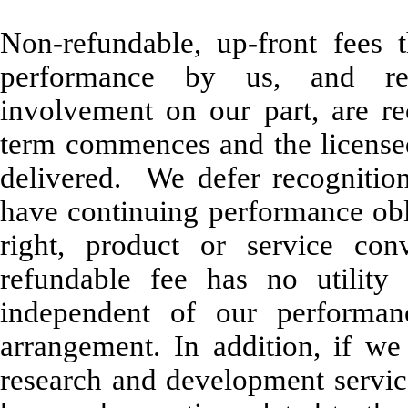
Non-refundable, up-front fees 
performance by us, and req
involvement on our part, are r
term commences and the license
delivered. We defer recognition
have continuing performance obl
right, product or service co
refundable fee has no utility 
independent of our performan
arrangement. In addition, if w
research and development servic