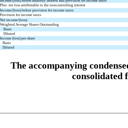
Income/(loss) before minority interest and provision for income
taxes
Plus: net loss attributable to the noncontrolling interest
Income/(loss) before provision for income taxes
Provision for income taxes
Net income/(loss)
Weighted Average Shares Outstanding
Basic
Diluted
Income (loss) per share
Basic
Diluted
The accompanying condensed n
consolidated f