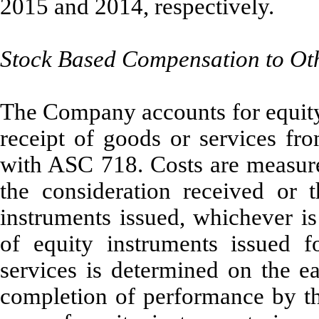
2015 and 2014, respectively.
Stock Based Compensation to Ot
The Company accounts for equity 
receipt of goods or services fr
with ASC 718. Costs are measured
the consideration received or t
instruments issued, whichever is
of equity instruments issued f
services is determined on the e
completion of performance by the