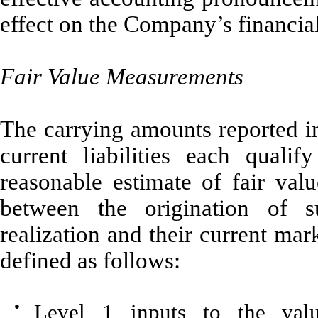
effect on the Company’s financial 
Fair Value Measurements
The carrying amounts reported in
current liabilities each quali
reasonable estimate of fair val
between the origination of s
realization and their current mark
defined as follows:
●
Level 1 inputs to the valu