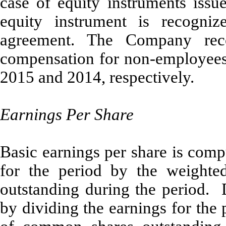
case of equity instruments issue
equity instrument is recogni
agreement. The Company rec
compensation for non-employees
2015 and 2014, respectively.
Earnings Per Share
Basic earnings per share is comp
for the period by the weight
outstanding during the period. 
by dividing the earnings for the