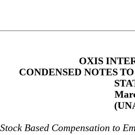
OXIS INTE
CONDENSED NOTES TO
STA
Marc
(UN
Stock Based Compensation to Em