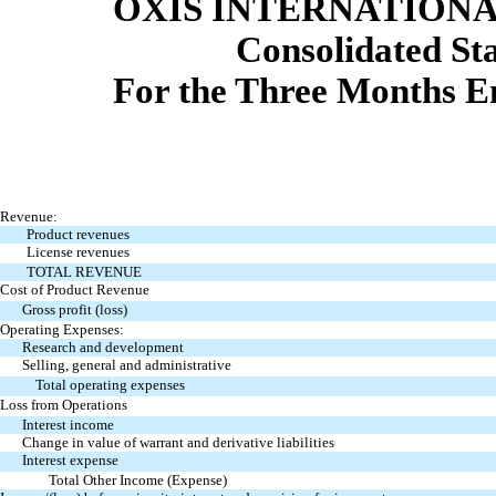
OXIS INTERNATIONAL
Consolidated St
For the Three Months E
Revenue:
Product revenues
License revenues
TOTAL REVENUE
Cost of Product Revenue
Gross profit (loss)
Operating Expenses:
Research and development
Selling, general and administrative
Total operating expenses
Loss from Operations
Interest income
Change in value of warrant and derivative liabilities
Interest expense
Total Other Income (Expense)