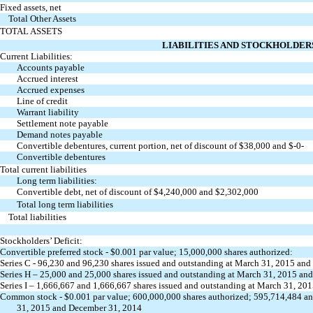
Fixed assets, net
Total Other Assets
TOTAL ASSETS
LIABILITIES AND STOCKHOLDERS
Current Liabilities:
Accounts payable
Accrued interest
Accrued expenses
Line of credit
Warrant liability
Settlement note payable
Demand notes payable
Convertible debentures, current portion, net of discount of $38,000 and $-0-
Convertible debentures
Total current liabilities
Long term liabilities:
Convertible debt, net of discount of $4,240,000 and $2,302,000
Total long term liabilities
Total liabilities
Stockholders’ Deficit:
Convertible preferred stock - $0.001 par value; 15,000,000 shares authorized:
Series C - 96,230 and 96,230 shares issued and outstanding at March 31, 2015 and
Series H – 25,000 and 25,000 shares issued and outstanding at March 31, 2015 an
Series I – 1,666,667 and 1,666,667 shares issued and outstanding at March 31, 20
Common stock - $0.001 par value; 600,000,000 shares authorized; 595,714,484 a
31, 2015 and December 31, 2014