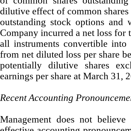
of common shares outstanding d
dilutive effect of common shares
outstanding stock options and 
Company incurred a net loss for 
all instruments convertible int
from net diluted loss per share be
potentially dilutive shares ex
earnings per share at March 31, 
Recent Accounting Pronounceme
Management does not believe t
effective accounting pronounceme