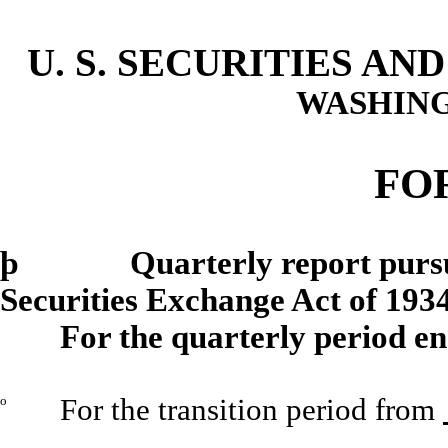
U. S. SECURITIES A
WASHING
FO
þ
Quarterly report pursuant 
Securities Exchange Act of 193
For the quarterly period e
o
For the transition period from