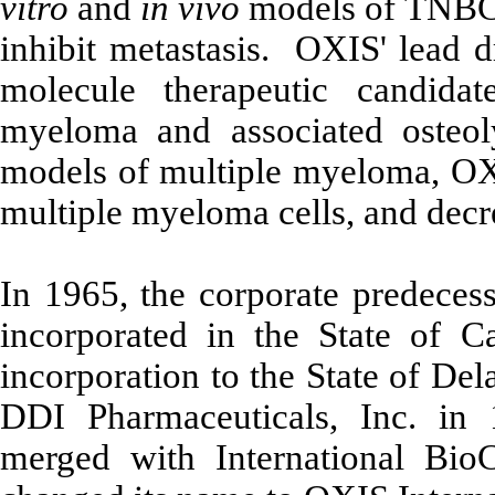
vitro
and
in vivo
models of TNBC,
inhibit metastasis. OXIS' lead 
molecule therapeutic candidat
myeloma and associated osteol
models of multiple myeloma, OXS
multiple myeloma cells, and decre
In 1965, the corporate predeces
incorporated in the State of Ca
incorporation to the State of De
DDI Pharmaceuticals, Inc. in
merged with International BioC