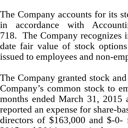
The Company accounts for its s
in accordance with Accounti
718. The Company recognizes in 
date fair value of stock option
issued to employees and non-empl
The Company granted stock and s
Company’s common stock to empl
months ended March 31, 2015 
reported an expense for share-ba
directors of $163,000 and
$-0-