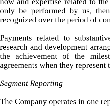
how and expertise related to the
only be performed by us, then
recognized over the period of co
Payments related to substantiv
research and development arran
the achievement of the milest
agreements when they represent t
Segment Reporting
The Company operates in one rep