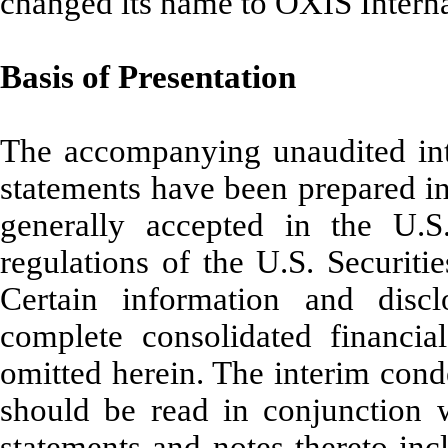
changed its name to OXIS Interna
Basis of Presentation
The accompanying unaudited int
statements have been prepared in
generally accepted in the U.
regulations of the U.S. Securi
Certain information and dis
complete consolidated financi
omitted herein. The interim cond
should be read in conjunction w
statements and notes thereto in