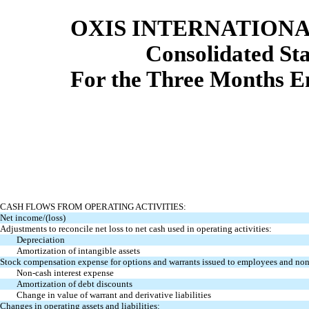
OXIS INTERNATIONAL
Consolidated St
For the Three Months E
CASH FLOWS FROM OPERATING ACTIVITIES:
Net income/(loss)
Adjustments to reconcile net loss to net cash used in operating activities:
Depreciation
Amortization of intangible assets
Stock compensation expense for options and warrants issued to employees and no
Non-cash interest expense
Amortization of debt discounts
Change in value of warrant and derivative liabilities
Changes in operating assets and liabilities: