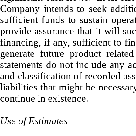
Company intends to seek additio
sufficient funds to sustain op
provide assurance that it will su
financing, if any, sufficient to f
generate future product relat
statements do not include any ad
and classification of recorded ass
liabilities that might be necess
continue in existence.
Use of Estimates