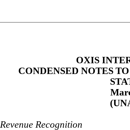
OXIS INTE
CONDENSED NOTES TO
STA
Marc
(UN
Revenue Recognition