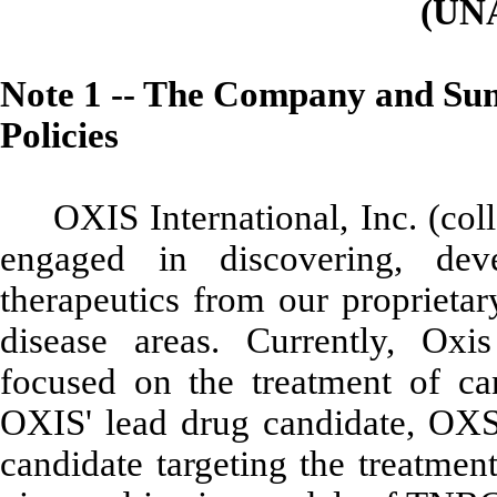
(UN
Note 1 -- The Company and Sum
Policies
OXIS International, Inc. (co
engaged in discovering, dev
therapeutics from our proprietar
disease areas.
Currently,
Oxis
focused on the treatment of c
OXIS' lead drug candidate, OXS-
candidate targeting the treatmen