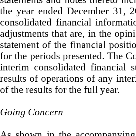
the year ended December 31, 2
consolidated financial informati
adjustments that are, in the opi
statement of the financial positi
for the periods presented. The C
interim consolidated financial s
results of operations of any inte
of the results for the full year.
Going Concern
As shown in the accompanying c