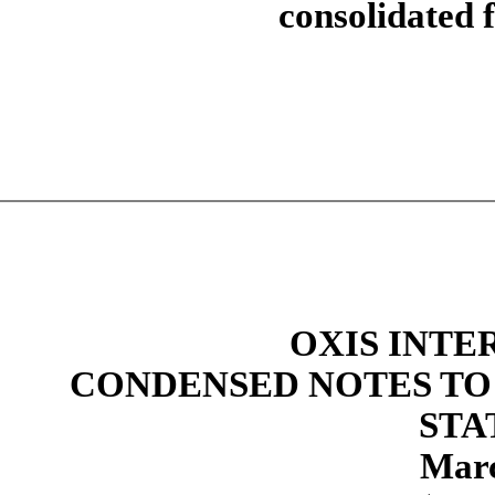
consolidated f
OXIS INTE
CONDENSED NOTES TO
STA
Marc