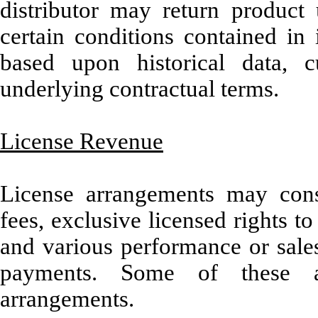
distributor may return produ
certain conditions contained in 
based upon historical data, 
underlying contractual terms.
License Revenue
License arrangements may consi
fees, exclusive licensed rights t
and various performance or sales
payments. Some of these ar
arrangements.