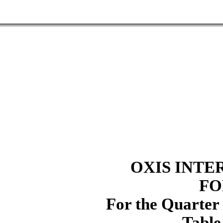
OXIS INTE
FO
For the Quarter
Table