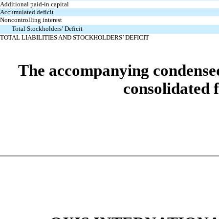
Additional paid-in capital
Accumulated deficit
Noncontrolling interest
Total Stockholders’ Deficit
TOTAL LIABILITIES AND STOCKHOLDERS’ DEFICIT
The accompanying condensed n
consolidated f