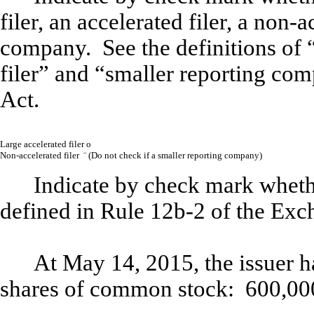
filer, an accelerated filer, a non-a
company. See the definitions of “
filer” and “smaller reporting co
Act.
Large accelerated filer
o
Non-accelerated filer
¨
(
Do not check if a smaller reporting company)
Indicate by check mark whethe
defined in Rule 12b-2 of the Exc
At May 14, 2015, the issuer h
shares of common stock:
600,00