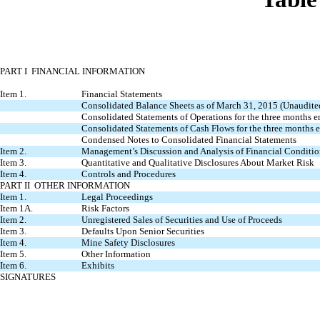
PART I FINANCIAL INFORMATION
Item 1.
Financial Statements
Consolidated Balance Sheets as of March 31, 2015 (Unaudit
Consolidated Statements of Operations for the three months
Consolidated Statements of Cash Flows for the three months
Condensed Notes to Consolidated Financial Statements
Item 2.
Management’s Discussion and Analysis of Financial Conditio
Item 3.
Quantitative and Qualitative Disclosures About Market Risk
Item 4.
Controls and Procedures
PART II OTHER INFORMATION
Item 1.
Legal Proceedings
Item 1A.
Risk Factors
Item 2.
Unregistered Sales of Securities and Use of Proceeds
Item 3.
Defaults Upon Senior Securities
Item 4.
Mine Safety Disclosures
Item 5.
Other Information
Item 6.
Exhibits
SIGNATURES