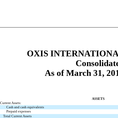
OXIS INTERNATIONAL
Consolidat
As of March 31, 20
ASSETS
Current Assets:
Cash and cash equivalents
Prepaid expenses
Total Current Assets