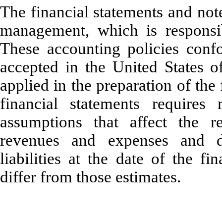
The financial statements and not
management, which is responsibl
These accounting policies confo
accepted in the United States o
applied in the preparation of the
financial statements require
assumptions that affect the re
revenues and expenses and di
liabilities at the date of the fi
differ from those estimates.