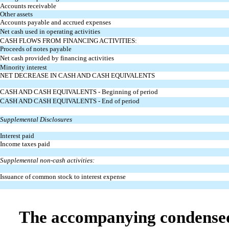
Accounts receivable
Other assets
Accounts payable and accrued expenses
Net cash used in operating activities
CASH FLOWS FROM FINANCING ACTIVITIES:
Proceeds of notes payable
Net cash provided by financing activities
Minority interest
NET DECREASE IN CASH AND CASH EQUIVALENTS
CASH AND CASH EQUIVALENTS - Beginning of period
CASH AND CASH EQUIVALENTS - End of period
Supplemental Disclosures
Interest paid
Income taxes paid
Supplemental non-cash activities:
Issuance of common stock to interest expense
The accompanying condensed n