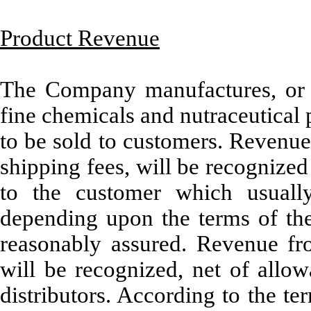
Product Revenue
The Company manufactures, or h
fine chemicals and nutraceutical 
to be sold to customers. Revenue 
shipping fees, will be recognized 
to the customer which usuall
depending upon the terms of the 
reasonably assured. Revenue from
will be recognized, net of allow
distributors. According to the ter