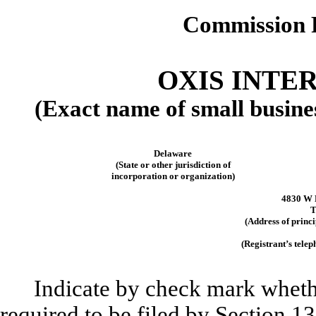
Commission 
OXIS INTER
(Exact name of small business
Delaware
(State or other jurisdiction of
incorporation or organization)
4830 W 
T
(Address of princi
(Registrant’s tele
Indicate by check mark whether
required to be filed by Section 1