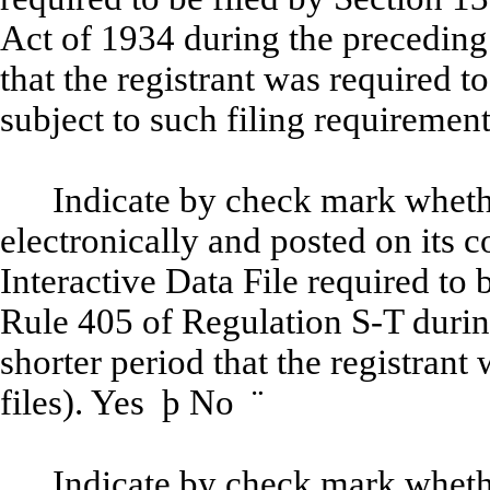
Act of 1934 during the preceding
that the registrant was required to
subject to such filing requiremen
Indicate by check mark whethe
electronically and posted on its c
Interactive Data File required to
Rule 405 of Regulation S-T durin
shorter period that the registrant
files). Yes
þ
No
¨
Indicate by check mark whether