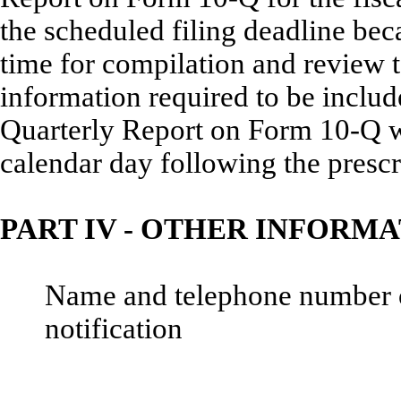
the scheduled filing deadline be
time for compilation and review t
information required to be incl
Quarterly Report on Form 10-Q wil
calendar day following the prescr
PART IV - OTHER INFORM
Name and telephone number of 
notification