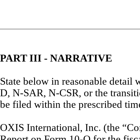
PART III - NARRATIVE
State below in reasonable detail
D, N-SAR, N-CSR, or the transitio
be filed within the prescribed tim
OXIS International, Inc. (the “Co
Report on Form 10-Q for the fisc