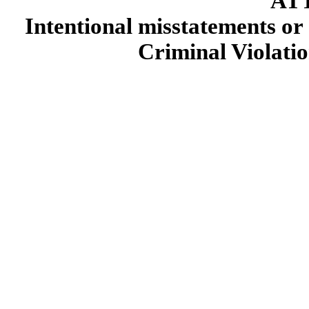
AT
Intentional misstatements or 
Criminal Violatio