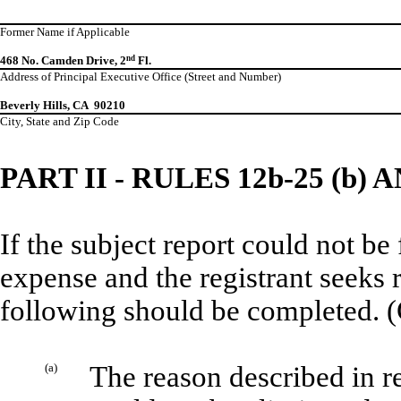
Former Name if Applicable
468 No. Camden Drive, 2
nd
Fl.
Address of Principal Executive Office (Street and Number)
Beverly Hills, CA 90210
City, State and Zip Code
PART II - RULES 12b-25 (b) A
If the subject report could not be
expense and the registrant seeks 
following should be completed. (
(a)
The reason described in re