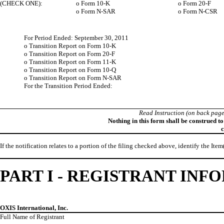
(CHECK ONE):
o
Form 10-K
o
Form 20-F
o
Form N-SAR
o
Form N-CSR
For Period Ended: September 30, 2011
o
Transition Report on Form 10-K
o
Transition Report on Form 20-F
o
Transition Report on Form 11-K
o
Transition Report on Form 10-Q
o
Transition Report on Form N-SAR
For the Transition Period Ended:
Read Instruction (on back page
Nothing in this form shall be construed t
c
If the notification relates to a portion of the filing checked above, identify the Item
PART I - REGISTRANT IN
OXIS International, Inc.
Full Name of Registrant