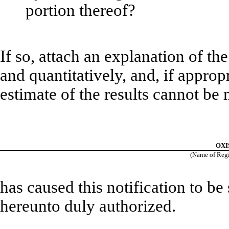
portion thereof?
If so, attach an explanation of th
and quantitatively, and, if approp
estimate of the results cannot be
OXIS
(Name of Regis
has caused this notification to be
hereunto duly authorized.