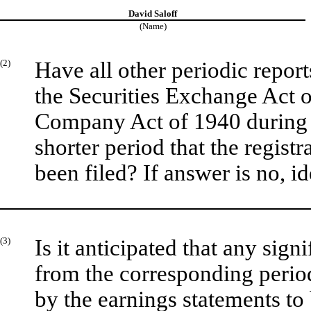
David Saloff
(Name)
(2)
Have all other periodic repor
the Securities Exchange Act o
Company Act of 1940 during 
shorter period that the registr
been filed? If answer is no, id
(3)
Is it anticipated that any sign
from the corresponding period 
by the earnings statements to 