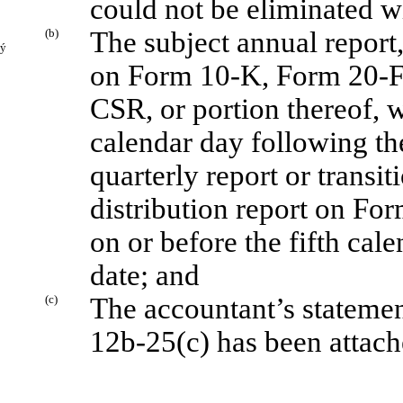
could not be eliminated w
(b)
The subject annual report,
ý
on Form 10-K, Form 20-
CSR, or portion thereof, wi
calendar day following the
quarterly report or transi
distribution report on For
on or before the fifth cal
date; and
(c)
The accountant’s statemen
12b-25(c) has been attache