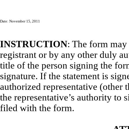
Date: November 15, 2011
INSTRUCTION
: The form may 
registrant or by any other duly a
title of the person signing the fo
signature. If the statement is sign
authorized representative (other t
the representative’s authority to s
filed with the form.