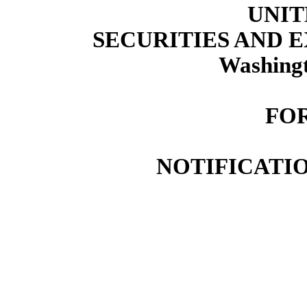
UNIT
SECURITIES AND
Washingt
FOR
NOTIFICATIO