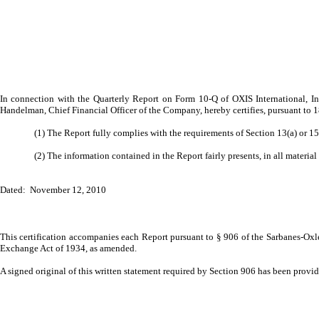
In connection with the Quarterly Report on Form 10-Q of OXIS International, In
Handelman, Chief Financial Officer of the Company, hereby certifies, pursuant to 
(1) The Report fully complies with the requirements of Section 13(a) or 1
(2) The information contained in the Report fairly presents, in all material
Dated: November 12, 2010
This certification accompanies each Report pursuant to § 906 of the Sarbanes-Oxle
Exchange Act of 1934, as amended.
A signed original of this written statement required by Section 906 has been prov