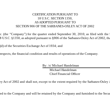
CERTIFICATION PURSUANT TO
18 U.S.C. SECTION 1350,
AS ADOPTED PURSUANT TO
SECTION 906 OF THE SARBANES-OXLEY ACT OF 2002
c. (the “Company”) for the quarter ended September 30, 2010, as filed with the
18 U.S.C. §1350, as adopted pursuant to §906 of the Sarbanes-Oxley Act of 2002, th
5(d) of the Securities Exchange Act of 1934; and
 respects, the financial condition and results of operations of the Company.
By:
/s/ Michael Handelman
Michael Handelman
Chief Financial Officer
y Act of 2002 and shall not, except to the extent required by the Sarbanes-Oxley 
ided to the Company and will be retained by the Company and furnished to the Secu