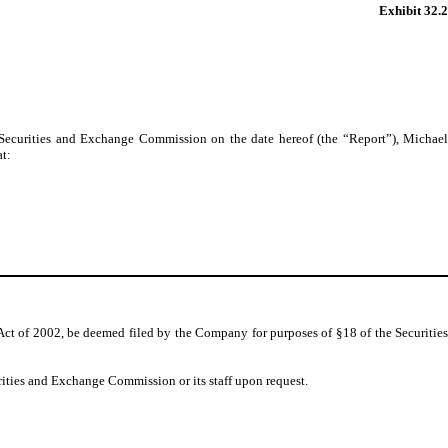
Exhibit 32.2
 Securities and Exchange Commission on the date hereof (the “Report”), Michael
at:
Act of 2002, be deemed filed by the Company for purposes of §18 of the Securities
rities and Exchange Commission or its staff upon request.