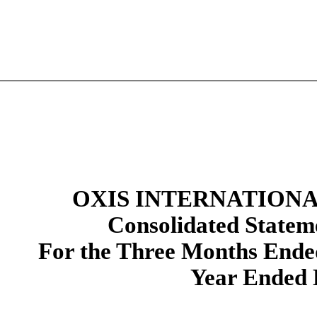
OXIS INTERNATIONAL
Consolidated Stateme
For the Three Months Ende
Year Ended 