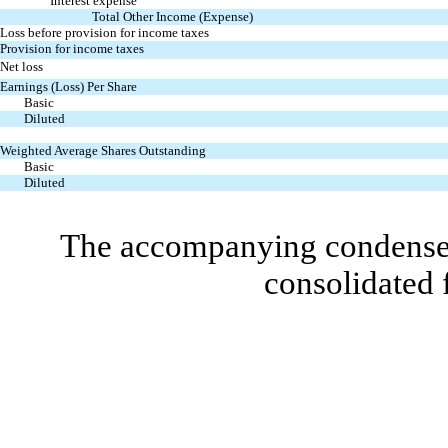
Interest expense
Total Other Income (Expense)
Loss before provision for income taxes
Provision for income taxes
Net loss
Earnings (Loss) Per Share
Basic
Diluted
Weighted Average Shares Outstanding
Basic
Diluted
The accompanying condensed 
consolidated 