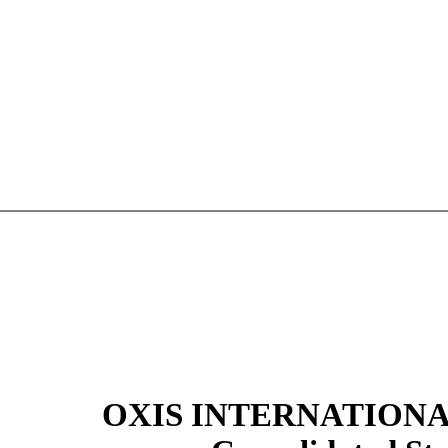
OXIS INTERNATIONAL