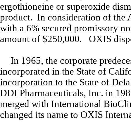
ergothioneine or superoxide dismu
product. In consideration of the
with a 6% secured promissory note
amount of $250,000. OXIS dispos
In 1965, the corporate predece
incorporated in the State of Cali
incorporation to the State of Del
DDI Pharmaceuticals, Inc. in 19
merged with International BioCli
changed its name to OXIS Interna