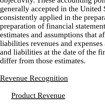
generally accepted in the United
consistently applied in the prepar
preparation of financial stateme
estimates and assumptions that af
liabilities revenues and expenses
and liabilities at the date of the 
differ from those estimates.
Revenue Recognition
Product Revenue