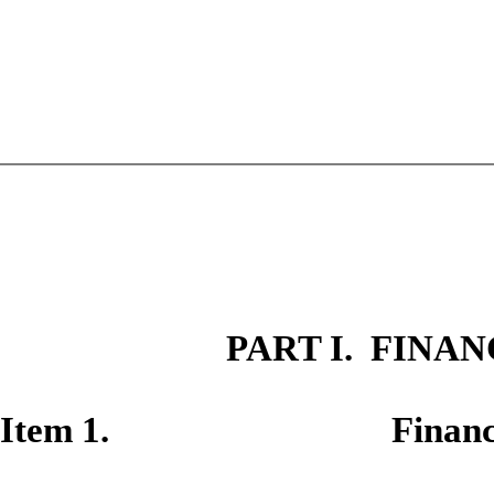
PART I. FINA
Item 1. Financial S