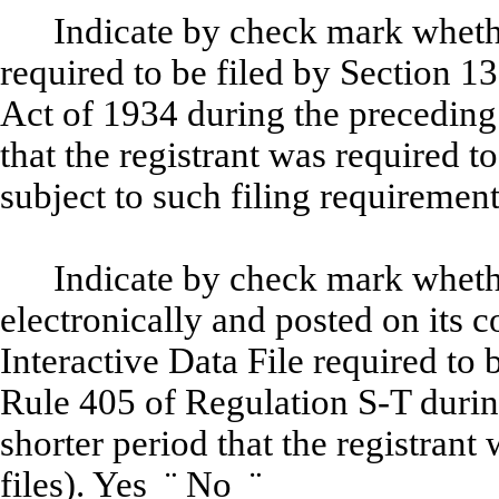
Indicate by check mark whether
required to be filed by Section 1
Act of 1934 during the preceding
that the registrant was required to
subject to such filing requiremen
Indicate by check mark whethe
electronically and posted on its c
Interactive Data File required to
Rule 405 of Regulation S-T durin
shorter period that the registrant
files). Yes
¨
No
¨