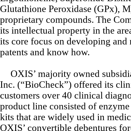
Glutathione Peroxidase (GPx), 
proprietary compounds. The Comp
its intellectual property in the a
its core focus on developing and 
patents and know how.
OXIS’ majority owned subsidia
Inc. (“BioCheck”) offered its cli
customers over 40 clinical diagn
product line consisted of enzym
kits that are widely used in medic
OXIS’ convertible debentures for