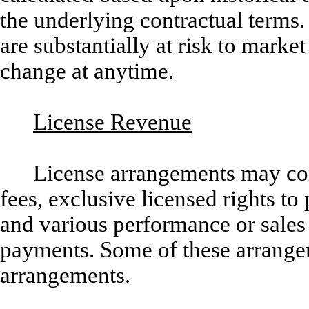
the underlying contractual terms
are substantially at risk to mar
change at anytime.
License Revenue
License arrangements may con
fees, exclusive licensed rights t
and various performance or sales
payments. Some of these arrange
arrangements.