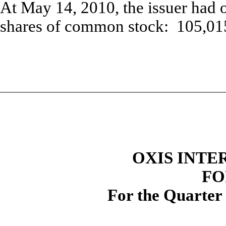
At May 14, 2010, the issuer had 
shares of common stock: 105,01
OXIS INTE
FO
For the Quarter