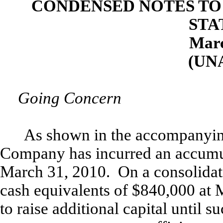
CONDENSED NOTES TO
STA
Marc
(UN
Going Concern
As shown in the accompanying
Company has incurred an accumul
March 31, 2010. On a consolidat
cash equivalents of $840,000 at 
to raise additional capital until