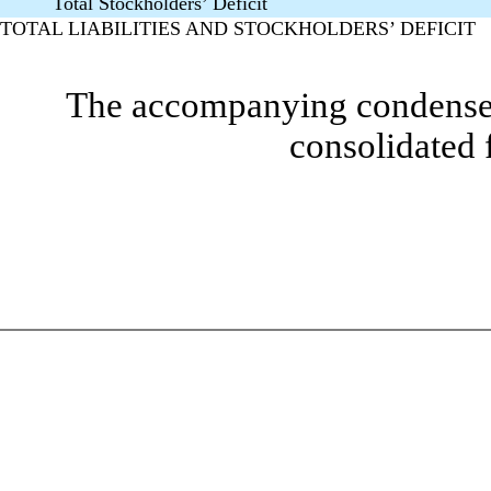
Total Stockholders’ Deficit
TOTAL LIABILITIES AND STOCKHOLDERS’ DEFICIT
The accompanying condensed 
consolidated 