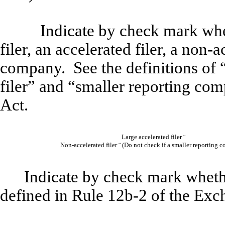
Indicate by check mark wheth
filer, an accelerated filer, a non-a
company. See the definitions of “
filer” and “smaller reporting co
Act.
Large accelerated filer
¨
Non-accelerated filer
¨
(
Do not check if a smaller reporting 
Indicate by check mark whethe
defined in Rule 12b-2 of the Exc