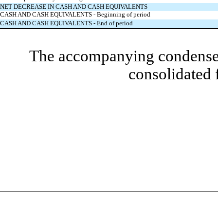
NET DECREASE IN CASH AND CASH EQUIVALENTS
CASH AND CASH EQUIVALENTS - Beginning of period
CASH AND CASH EQUIVALENTS - End of period
The accompanying condensed 
consolidated 