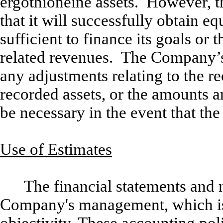
ergothioneine assets. However, 
that it will successfully obtain eq
sufficient to finance its goals or
related revenues. The Company’s 
any adjustments relating to the re
recorded assets, or the amounts and
be necessary in the event that t
Use of Estimates
The financial statements and n
Company's management, which is r
objectivity. These accounting pol