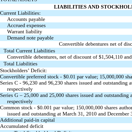
LIABILITIES AND STOCKHOL
Current Liabilities:
Accounts payable
Accrued expenses
Warrant liability
Demand note payable
Convertible debentures net of dis
Total Current Liabilities
Convertible debentures, net of discount of $1,504,110 an
Total Liabilities
Stockholders’ Deficit:
Convertible preferred stock - $0.01 par value; 15,000,000 sha
Series C - 96,230 and 96,230 shares issued and outstanding
respectively
Series G – 25,000 and 25,000 shares issued and outstanding
respectively
Common stock - $0.001 par value; 150,000,000 shares author
issued and outstanding at March 31, 2010 and December 3
Additional paid-in capital
Accumulated deficit