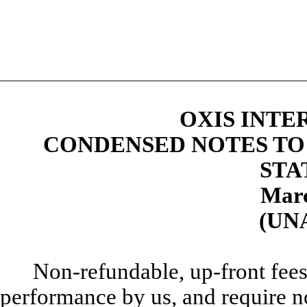
OXIS INTE
CONDENSED NOTES TO
STA
Marc
(UN
Non-refundable, up-front fees
performance by us, and require n