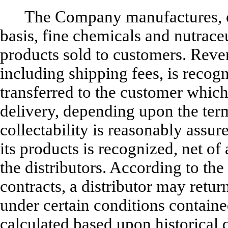
The Company manufactures, o
basis, fine chemicals and nutrace
products sold to customers. Reven
including shipping fees, is recogn
transferred to the customer whic
delivery, depending upon the ter
collectability is reasonably assur
its products is recognized, net of
the distributors. According to the
contracts, a distributor may ret
under certain conditions containe
calculated based upon historical 