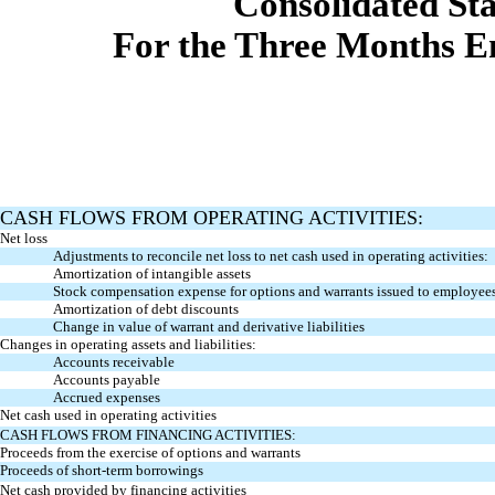
Consolidated St
For the Three Months E
CASH FLOWS FROM OPERATING ACTIVITIES:
Net loss
Adjustments to reconcile net loss to net cash used in operating activities:
Amortization of intangible assets
Stock compensation expense for options and warrants issued to employe
Amortization of debt discounts
Change in value of warrant and derivative liabilities
Changes in operating assets and liabilities:
Accounts receivable
Accounts payable
Accrued expenses
Net cash used in operating activities
CASH FLOWS FROM FINANCING ACTIVITIES:
Proceeds from the exercise of options and warrants
Proceeds of short-term borrowings
Net cash provided by financing activities