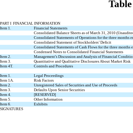
Table
PART I FINANCIAL INFORMATION
Item 1.
Financial Statements
Consolidated Balance Sheets as of March 31, 2010 (Unaudit
Consolidated Statements of Operations for the three months
Consolidated Statement of Stockholders’ Deficit
Consolidated Statements of Cash Flows for the three months
Condensed Notes to Consolidated Financial Statements
Item 2.
Management’s Discussion and Analysis of Financial Conditio
Item 3.
Quantitative and Qualitative Disclosures About Market Risk
Item 4T.
Controls and Procedures
Item 1.
Legal Proceedings
Item 1A.
Risk Factors
Item 2.
Unregistered Sales of Securities and Use of Proceeds
Item 3.
Defaults Upon Senior Securities
Item 4.
[RESERVED]
Item 5.
Other Information
Item 6.
Exhibits
SIGNATURES