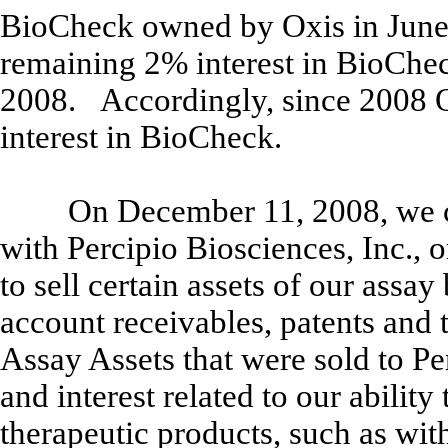
BioCheck owned by Oxis in June 
remaining 2% interest in BioChe
2008. Accordingly, since 2008 
interest in BioCheck.
On December 11, 2008, we c
with Percipio Biosciences, Inc., 
to sell certain assets of our assay
account receivables, patents and
Assay Assets that were sold to Per
and interest related to our ability
therapeutic products, such as with,