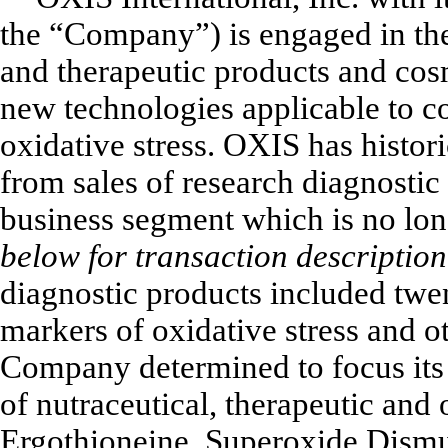
the “Company”) is engaged in the
and therapeutic products and cos
new technologies applicable to co
oxidative stress. OXIS has histori
from sales of research diagnostic 
business segment which is no lon
below for transaction description
diagnostic products included twe
markers of oxidative stress and o
Company determined to focus its
of nutraceutical, therapeutic and 
Ergothioneine, Superoxide Dismu