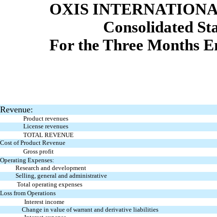
OXIS INTERNATIONAL
Consolidated St
For the Three Months E
Revenue:
Product revenues
License revenues
TOTAL REVENUE
Cost of Product Revenue
Gross profit
Operating Expenses:
Research and development
Selling, general and administrative
Total operating expenses
Loss from Operations
Interest income
Change in value of warrant and derivative liabilities