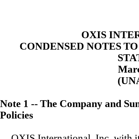
OXIS INTE
CONDENSED NOTES TO
STA
Marc
(UN
Note 1
--
The Company and Summ
Policies
OXIS International, Inc. with i