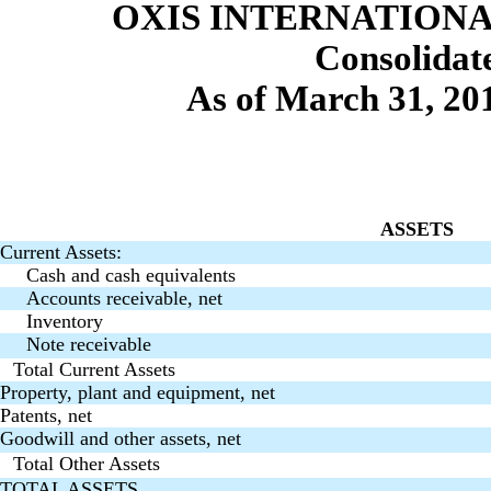
OXIS INTERNATIONAL
Consolidat
As of March 31, 20
ASSETS
Current Assets:
Cash and cash equivalents
Accounts receivable, net
Inventory
Note receivable
Total Current Assets
Property, plant and equipment, net
Patents, net
Goodwill and other assets, net
Total Other Assets
TOTAL ASSETS