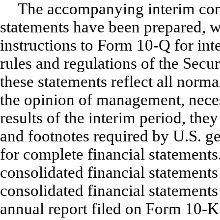
The accompanying interim con
statements have been prepared, wi
instructions to Form 10-Q for inte
rules and regulations of the Sec
these statements reflect all norma
the opinion of management, necess
results of the interim period, the
and footnotes required by U.S. g
for complete financial statements
consolidated financial statements
consolidated financial statement
annual report filed on Form 10-K