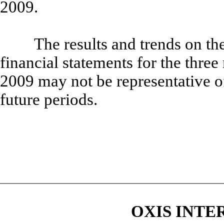
2009.
The results and trends on th
financial statements for the thr
2009 may not be representative of 
future periods.
OXIS INTE