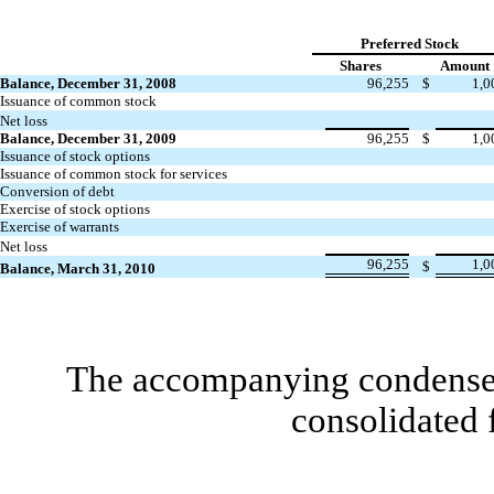
Preferred Stock
Shares
Amount
Balance, December 31, 2008
96,255
$
1,0
Issuance of common stock
Net loss
Balance, December 31, 2009
96,255
$
1,0
Issuance of stock options
Issuance of common stock for services
Conversion of debt
Exercise of stock options
Exercise of warrants
Net loss
96,255
1,0
$
Balance, March 31, 2010
The accompanying condensed 
consolidated 