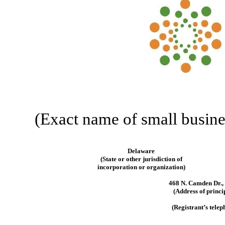
(Exact name of small business
Delaware
(State or other jurisdiction of
incorporation or organization)
468 N. Camden Dr., 
(Address of princi
(Registrant’s tele