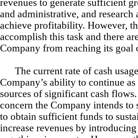
revenues to generate sufficient gr
and administrative, and research
achieve profitability. However, t
accomplish this task and there ar
Company from reaching its goal of
The current rate of cash usage
Company’s ability to continue as
sources of significant cash flows.
concern the Company intends to s
to obtain sufficient funds to sus
increase revenues by introducing