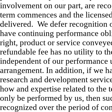
involvement on our part, are rec
term commences and the licensed
delivered. We defer recognition 
have continuing performance obli
right, product or service conveye
refundable fee has no utility to th
independent of our performance u
arrangement. In addition, if we 
research and development service
how and expertise related to the t
only be performed by us, then suc
recognized over the period of co