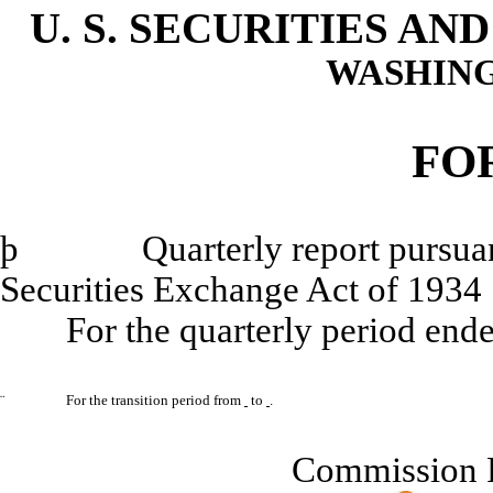
U. S. SECURITIES A
WASHING
FO
þ
Quarterly report pursuant to
Securities Exchange Act of 1934
For the quarterly period end
¨
For the transition period from
to
.
Commission 