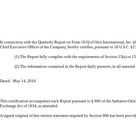
In connection with the Quarterly Report on Form 10-Q of Oxis International, Inc. 
Chief Executive Officer of the Company, hereby certifies, pursuant to 18 U.S.C. §1
(1) The Report fully complies with the requirements of Section 13(a) or 1
(2) The information contained in the Report fairly presents, in all material
Dated: May 14, 2010
This certification accompanies each Report pursuant to § 906 of the Sarbanes-Oxley
Exchange Act of 1934, as amended.
A signed original of this written statement required by Section 906 has been prov