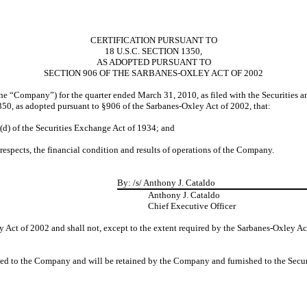
CERTIFICATION PURSUANT TO
18 U.S.C. SECTION 1350,
AS ADOPTED PURSUANT TO
SECTION 906 OF THE SARBANES-OXLEY ACT OF 2002
(the “Company”) for the quarter ended March 31, 2010, as filed with the Securities
350, as adopted pursuant to §906 of the Sarbanes-Oxley Act of 2002, that:
5(d) of the Securities Exchange Act of 1934; and
 respects, the financial condition and results of operations of the Company.
By:
/s/ Anthony J. Cataldo
Anthony J. Cataldo
Chief Executive Officer
 Act of 2002 and shall not, except to the extent required by the Sarbanes-Oxley Ac
ided to the Company and will be retained by the Company and furnished to the Secu