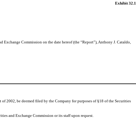
Exhibit 32.1
 and Exchange Commission on the date hereof (the “Report”), Anthony J. Cataldo,
t of 2002, be deemed filed by the Company for purposes of §18 of the Securities
rities and Exchange Commission or its staff upon request.