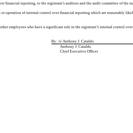
r financial reporting, to the registrant’s auditors and the audit committee of the re
 or operation of internal control over financial reporting which are reasonably likely
her employees who have a significant role in the registrant’s internal control over 
By:
/s/ Anthony J. Cataldo
Anthony J. Cataldo
Chief Executive Officer