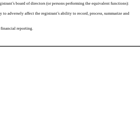
gistrant’s board of directors (or persons performing the equivalent functions):
 to adversely affect the registrant’s ability to record, process, summarize and
financial reporting.