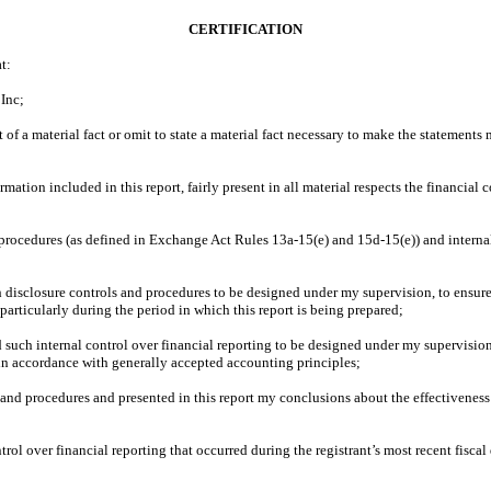
CERTIFICATION
t:
 Inc;
f a material fact or omit to state a material fact necessary to make the statements
ion included in this report, fairly present in all material respects the financial con
 procedures (as defined in Exchange Act Rules 13a-15(e) and 15d-15(e)) and internal
disclosure controls and procedures to be designed under my supervision, to ensure t
 particularly during the period in which this report is being prepared;
 such internal control over financial reporting to be designed under my supervision,
 in accordance with generally accepted accounting principles;
s and procedures and presented in this report my conclusions about the effectiveness
trol over financial reporting that occurred during the registrant’s most recent fiscal q