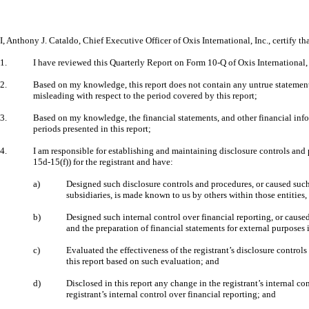
I, Anthony J. Cataldo, Chief Executive Officer of Oxis International, Inc., certify tha
1.
I have reviewed this Quarterly Report on Form 10-Q of Oxis International,
2.
Based on my knowledge, this report does not contain any untrue statement o
misleading with respect to the period covered by this report;
3.
Based on my knowledge, the financial statements, and other financial informat
periods presented in this report;
4.
I am responsible for establishing and maintaining disclosure controls and
15d-15(f)) for the registrant and have:
a)
Designed such disclosure controls and procedures, or caused such 
subsidiaries, is made known to us by others within those entities,
b)
Designed such internal control over financial reporting, or caused
and the preparation of financial statements for external purposes
c)
Evaluated the effectiveness of the registrant’s disclosure control
this report based on such evaluation; and
d)
Disclosed in this report any change in the registrant’s internal con
registrant’s internal control over financial reporting; and