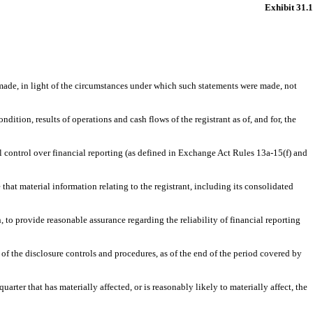
Exhibit 31.1
 made, in light of the circumstances under which such statements were made, not
dition, results of operations and cash flows of the registrant as of, and for, the
 control over financial reporting (as defined in Exchange Act Rules 13a-15(f) and
hat material information relating to the registrant, including its consolidated
 to provide reasonable assurance regarding the reliability of financial reporting
 of the disclosure controls and procedures, as of the end of the period covered by
uarter that has materially affected, or is reasonably likely to materially affect, the