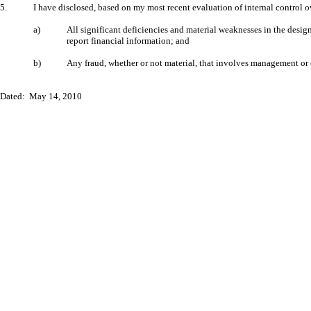
5.
I have disclosed, based on my most recent evaluation of internal control ove
a)
All significant deficiencies and material weaknesses in the design
report financial information; and
b)
Any fraud, whether or not material, that involves management or ot
Dated: May 14, 2010