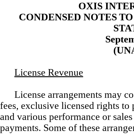
OXIS INTE
CONDENSED NOTES TO
STA
Septem
(UN
License Revenue
License arrangements may con
fees, exclusive licensed rights t
and various performance or sales
payments. Some of these arrange