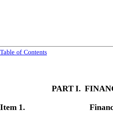
Table of Contents
PART I. FINA
Item 1. Financial S