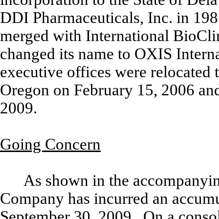
DDI Pharmaceuticals, Inc. in 19
merged with International BioCli
changed its name to OXIS Interna
executive offices were relocated t
Oregon on February 15, 2006 and 
2009.
Going Concern
As shown in the accompanying
Company has incurred an accumul
September 30, 2009. On a consol