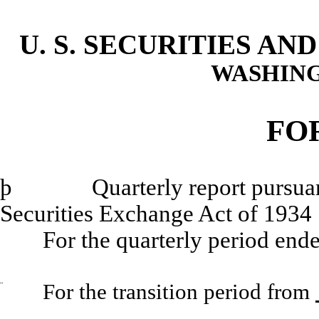
U. S. SECURITIES A
WASHING
FO
þ
Quarterly report pursuant to
Securities Exchange Act of 1934
For the quarterly period end
¨
For the transition period from