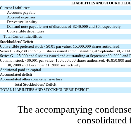
LIABILITIES AND STOCKHOLDE
Current Liabilities:
Accounts payable
Accrued expenses
Derivative liability
Demand note payable, net of discount of $246,000 and $0, respectively
Convertible debentures
Total Current Liabilities
Stockholders’ Deficit:
Convertible preferred stock - $0.01 par value; 15,000,000 shares authorized:
Series C - 96,230 and 96,230 shares issued and outstanding at September 30, 2009
Series G – 25,000 and 0 shares issued and outstanding at September 30, 2009 and 
Common stock - $0.001 par value; 150,000,000 shares authorized; 46,850,809 and
30, 2009 and December 31, 2008, respectively
Additional paid-in capital
Accumulated deficit
Accumulated other comprehensive loss
Total Stockholders’ Deficit
TOTAL LIABILITIES AND STOCKHOLDERS’ DEFICIT
The accompanying condensed 
consolidated 