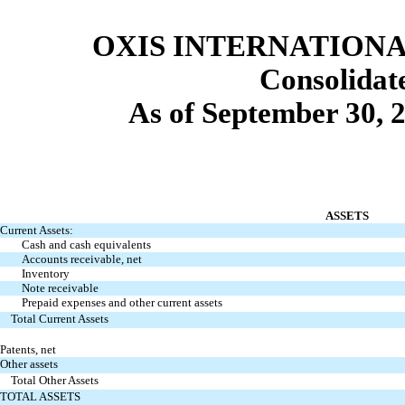
OXIS INTERNATIONAL
Consolida
As of September 30, 
ASSETS
Current Assets:
Cash and cash equivalents
Accounts receivable, net
Inventory
Note receivable
Prepaid expenses and other current assets
Total Current Assets
Patents, net
Other assets
Total Other Assets
TOTAL ASSETS