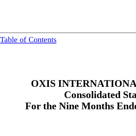
Table of Contents
OXIS INTERNATIONAL
Consolidated
St
For the Nine Months End