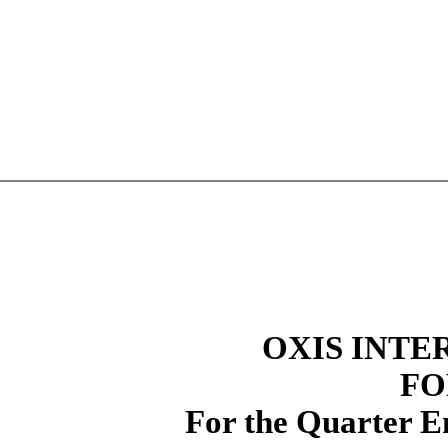
OXIS INTE
FO
For the Quarter E