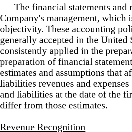
The financial statements and n
Company's management, which is r
objectivity. These accounting pol
generally accepted in the United
consistently applied in the prepar
preparation of financial stateme
estimates and assumptions that af
liabilities revenues and expenses
and liabilities at the date of the 
differ from those estimates.
Revenue Recognition