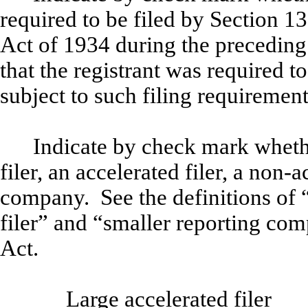
required to be filed by Section 1
Act of 1934 during the preceding
that the registrant was required to
subject to such filing requiremen
Indicate by check mark whether
filer, an accelerated filer, a non-a
company. See the definitions of “
filer” and “smaller reporting co
Act.
Large accelerated filer