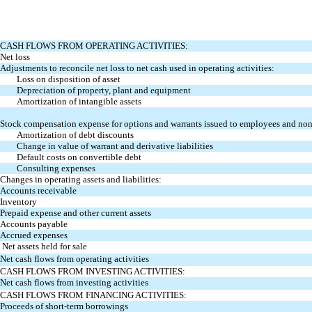
CASH FLOWS FROM OPERATING ACTIVITIES:
Net loss
Adjustments to reconcile net loss to net cash used in operating activities:
Loss on disposition of asset
Depreciation of property, plant and equipment
Amortization of intangible assets
Stock compensation expense for options and warrants issued to employees and no
Amortization of debt discounts
Change in value of warrant and derivative liabilities
Default costs on convertible debt
Consulting expenses
Changes in operating assets and liabilities:
Accounts receivable
Inventory
Prepaid expense and other current assets
Accounts payable
Accrued expenses
Net assets held for sale
Net cash flows from operating activities
CASH FLOWS FROM INVESTING ACTIVITIES:
Net cash flows from investing activities
CASH FLOWS FROM FINANCING ACTIVITIES:
Proceeds of short-term borrowings