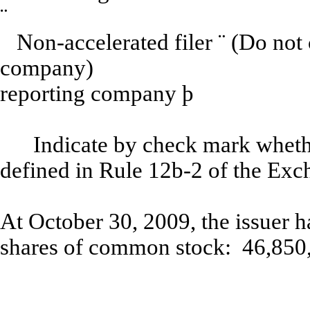
¨
Non-accelerated filer
¨
(
Do not 
company)
Sm
reporting company
þ
Indicate by check mark whethe
defined in Rule 12b-2 of the Exc
At October 30, 2009, the issuer 
shares of common stock: 46,850