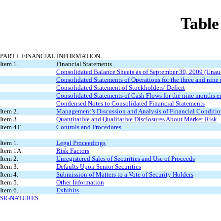
Tabl
PART I FINANCIAL INFORMATION
Item 1.
Financial Statements
Consolidated Balance Sheets as of September 30, 2009 (Una
Consolidated Statements of Operations for the three and ni
Consolidated Statement of Stockholders’ Deficit
Consolidated Statements of Cash Flows for the nine months 
Condensed Notes to Consolidated Financial Statements
Item 2.
Management’s Discussion and Analysis of Financial Conditio
Item 3.
Quantitative and Qualitative Disclosures About Market Risk
Item 4T.
Controls and Procedures
Item 1.
Legal Proceedings
Item 1A.
Risk Factors
Item 2.
Unregistered Sales of Securities and Use of Proceeds
Item 3.
Defaults Upon Senior Securities
Item 4.
Submission of Matters to a Vote of Security Holders
Item 5.
Other Information
Item 6.
Exhibits
SIGNATURES