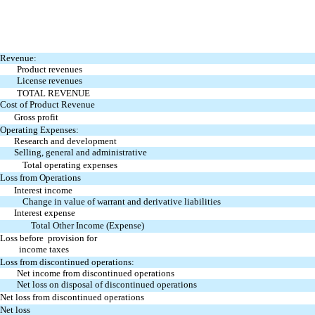
Revenue:
Product revenues
License revenues
TOTAL REVENUE
Cost of Product Revenue
Gross profit
Operating Expenses:
Research and development
Selling, general and administrative
Total operating expenses
Loss from Operations
Interest income
Change in value of warrant and derivative liabilities
Interest expense
Total Other Income (Expense)
Loss before provision for
income taxes
Loss from discontinued operations:
Net income from discontinued operations
Net loss on disposal of discontinued operations
Net loss from discontinued operations
Net loss