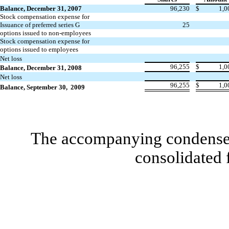
Balance, December 31, 2007
96,230
$
1,0
Stock compensation expense for
Issuance of preferred series G
25
options issued to non-employees
Stock compensation expense for
options issued to employees
Net loss
96,255
$
1,0
Balance, December 31, 2008
Net loss
96,255
$
1,0
Balance, September 30, 2009
The accompanying condensed 
consolidated 