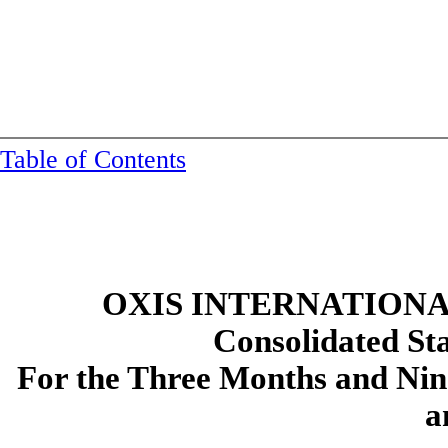
Table of Contents
OXIS INTERNATIONAL
Consolidated
St
For the Three Months and Ni
a