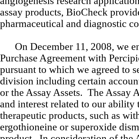
angiogenesis research application
assay products, BioCheck provide
pharmaceutical and diagnostic 
On December 11, 2008, we ent
Purchase Agreement with Percipio 
pursuant to which we agreed to se
division including certain accoun
or the Assay Assets. The Assay Ass
and interest related to our ability
therapeutic products, such as with,
ergothioneine or superoxide dismu
product. In consideration of the 