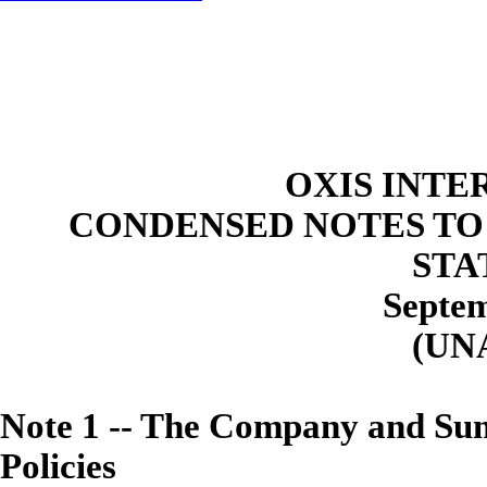
OXIS INTE
CONDENSED NOTES TO
STA
Septem
(UN
Note
1
--
The Company and Summ
Policies