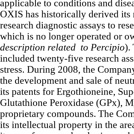
applicable to conditions and disea
OXIS has historically derived its
research diagnostic assays to res
which is no longer operated or o
description related to Percipio
).
included twenty-five research as
stress. During 2008, the Company
the development and sale of neut
its patents for Ergothioneine, S
Glutathione Peroxidase (GPx), 
proprietary compounds. The Comp
its intellectual property in the a