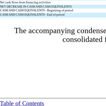
Net cash flows from financing activities
NET DECREASE IN CASH AND CASH EQUIVALENTS
CASH AND CASH EQUIVALENTS - Beginning of period
CASH AND CASH EQUIVALENTS - End of period
The accompanying condensed 
consolidated 
Table of Contents