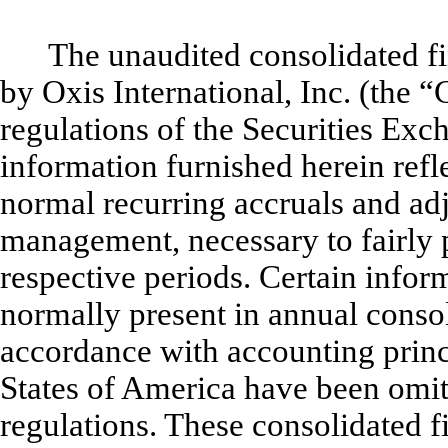
The unaudited consolidated f
by Oxis International, Inc. (the 
regulations of the Securities E
information furnished herein refle
normal recurring accruals and adj
management, necessary to fairly p
respective periods. Certain infor
normally present in annual consol
accordance with accounting princ
States of America have been omit
regulations. These consolidated f