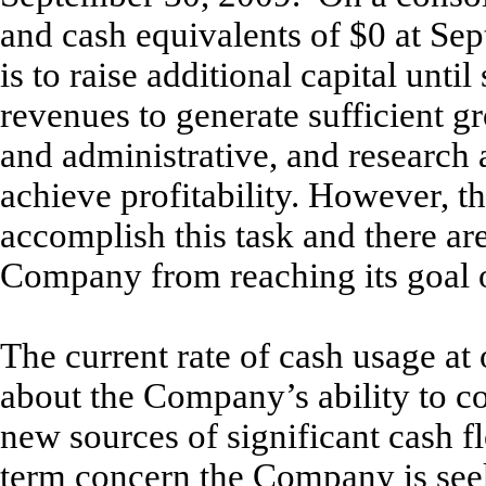
and cash equivalents of $0 at S
is to raise additional capital unt
revenues to generate sufficient gr
and administrative, and research
achieve profitability. However, t
accomplish this task and there ar
Company from reaching its goal of
The current rate of cash usage at 
about the Company’s ability to c
new sources of significant cash fl
term concern the Company is seek