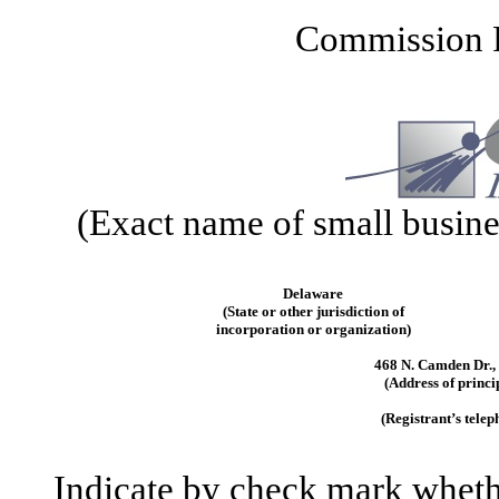
Commission 
(Exact name of small business
Delaware
(State or other jurisdiction of
incorporation or organization)
468 N. Camden Dr., 
(Address of princi
(Registrant’s tele
Indicate by check mark whether