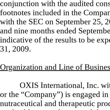
conjunction with the audited cons
footnotes included in the Compa
with the SEC on September 25, 20
and nine months ended September
indicative of the results to be e
31, 2009.
Organization and Line of Busine
OXIS International, Inc. wit
or the “Company”) is engaged in 
nutraceutical and therapeutic pr