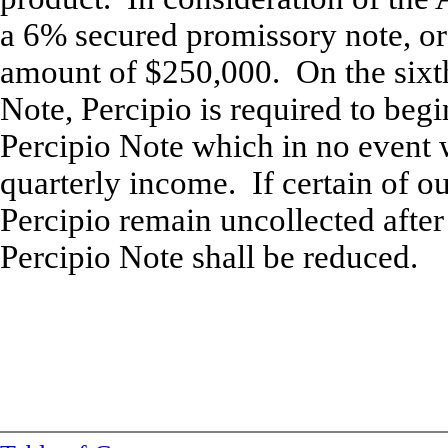
a 6% secured promissory note, or 
amount of $250,000. On the sixth
Note, Percipio is required to be
Percipio Note which in no event w
quarterly income. If certain of o
Percipio remain uncollected after
Percipio Note shall be reduced.