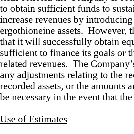
to obtain sufficient funds to sus
increase revenues by introducing
ergothioneine assets. However, 
that it will successfully obtain eq
sufficient to finance its goals or
related revenues. The Company’s 
any adjustments relating to the re
recorded assets, or the amounts and
be necessary in the event that t
Use of Estimates