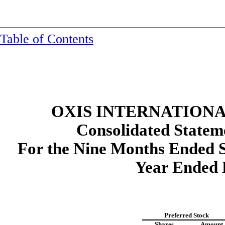
Table of Contents
OXIS INTERNATIONAL
Consolidated
Stateme
For the Nine Months Ended S
Year Ended 
Preferred Stock
Shares
Amount