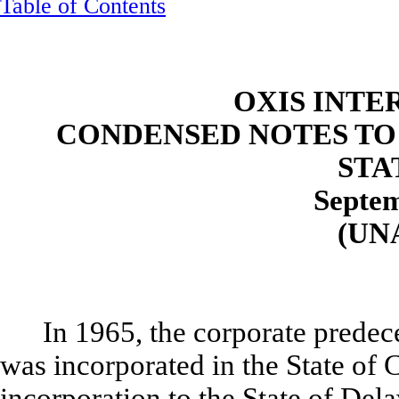
Table of Contents
OXIS INTE
CONDENSED NOTES TO
STA
Septem
(UN
In 1965, the corporate predec
was incorporated in the State of 
incorporation to the State of Del