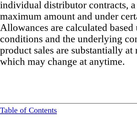
individual distributor contracts, 
maximum amount and under certain
Allowances are calculated based 
conditions and the underlying co
product sales are substantially a
which may change at anytime.
Table of Contents