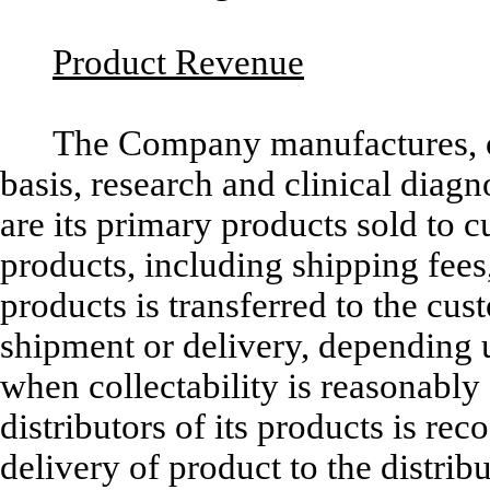
Product Revenue
The Company manufactures, o
basis, research and clinical diag
are its primary products sold to 
products, including shipping fees,
products is transferred to the cu
shipment or delivery, depending u
when collectability is reasonably
distributors of its products is re
delivery of product to the distrib