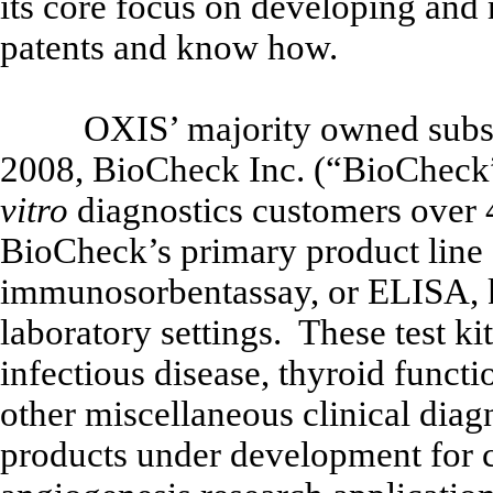
its core focus on developing and 
patents and know how.
OXIS’ majority owned subsi
2008, BioCheck Inc. (“BioCheck”)
vitro
diagnostics customers over 4
BioCheck’s primary product line
immunosorbentassay, or ELISA, ki
laboratory settings. These test ki
infectious disease, thyroid functi
other miscellaneous clinical dia
products under development for 