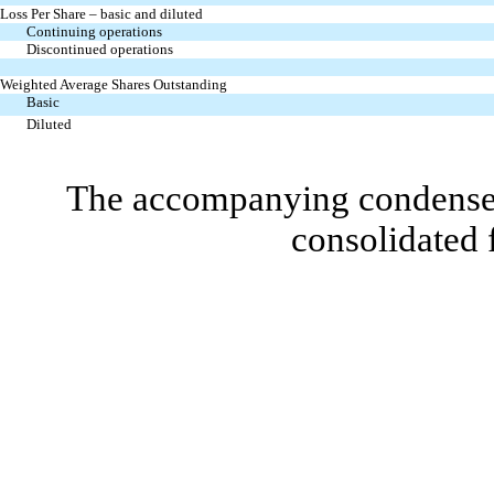
Loss Per Share – basic and diluted
Continuing operations
Discontinued operations
Weighted Average Shares Outstanding
Basic
Diluted
The accompanying condensed 
consolidated 