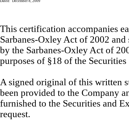
Dated: December 8, 2009
This certification accompanies ea
Sarbanes-Oxley Act of 2002 and sh
by the Sarbanes-Oxley Act of 20
purposes of §18 of the Securitie
A signed original of this written
been provided to the Company an
furnished to the Securities and 
request.