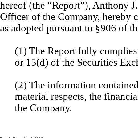
hereof (the “Report”), Anthony J
Officer of the Company, hereby ce
as adopted pursuant to §906 of t
(1) The Report fully complies
or 15(d) of the Securities Ex
(2) The information contained 
material respects, the financia
the Company.