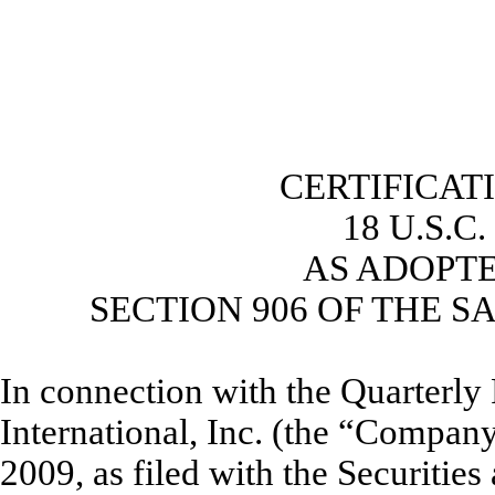
CERTIFICAT
18 U.S.C
AS ADOPT
SECTION 906 OF THE S
In connection with the Quarterl
International, Inc. (the “Compan
2009, as filed with the Securiti