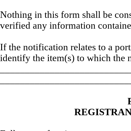
Nothing in this form shall be co
verified any information containe
If the notification relates to a po
identify the item(s) to which the n
__________________________
__________________________
REGISTRAN