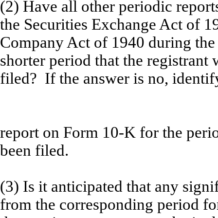
(2) Have all other periodic repor
the Securities Exchange Act of 1
Company Act of 1940 during the 
shorter period that the registrant 
filed? If the answer is no, identif
report on Form 10-K for the per
been filed.
(3) Is it anticipated that any sign
from the corresponding period for 