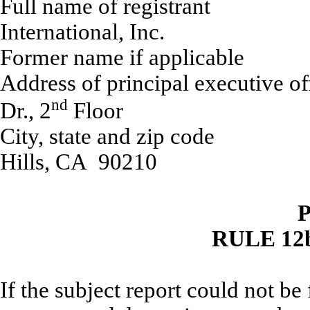
Full name of r
International, Inc.
Former name if applicable
Address of principal 
nd
Dr., 2
Floor
City, state and
Hills, CA 90210
P
RULE 12b
If the subject report could not be