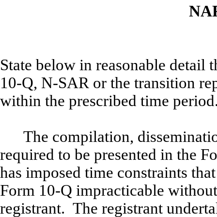
NA
State below in reasonable detail
10-Q, N-SAR or the transition rep
within the prescribed time period
The compilation, disseminati
required to be presented in the Fo
has imposed time constraints that
Form 10-Q impracticable without
registrant. The registrant underta