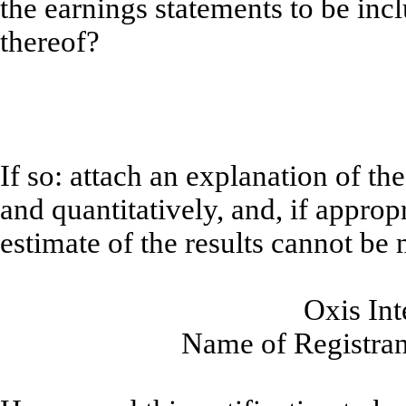
the earnings statements to be incl
thereof?
If so: attach an explanation of th
and quantitatively, and, if approp
estimate of the results cannot be
Oxis Int
Name of Registrant