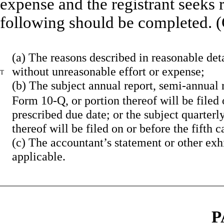
expense and the registrant seeks r
following should be completed. (
(a)
The reasons described in reasonable detai
without unreasonable effort or expense;
T
(b)
The subject annual report, semi-annual r
Form 10-Q, or portion thereof will be filed 
prescribed due date; or the subject quarterl
thereof will be filed on or before the fifth
(c)
The accountant’s statement or other exh
applicable.
P