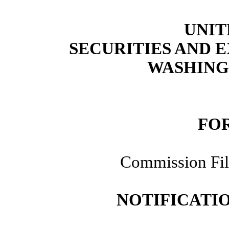
UNIT
SECURITIES AND
WASHINGT
FOR
Commission Fi
NOTIFICATIO