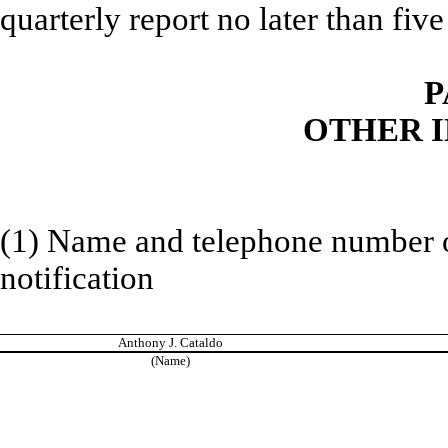
quarterly report no later than five 
P
OTHER 
(1) Name and telephone number of
notification
Anthony J. Cataldo
(Name)