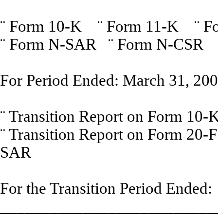
¨
Form 10-K
¨
Form 11-K
¨
F
¨
Form N-SAR
¨
Form N-CSR
For Period Ended: March 31, 20
¨
Transition Report on Form
¨
Transition Report on Form 
SAR
For the Transition Period Ended:
__________________________