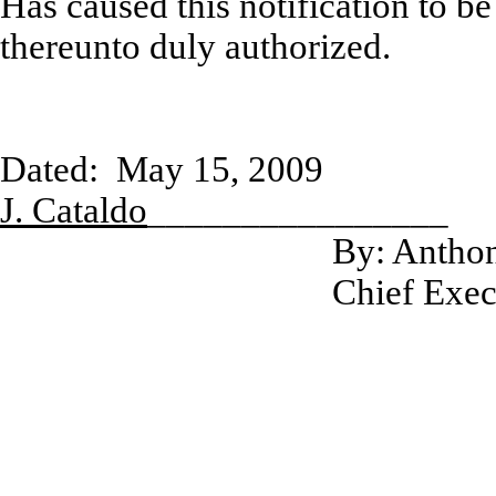
Has caused this notification to b
thereunto duly authorized.
Dated: May
J. Cataldo
________________
By: Anthon
Chief Exec