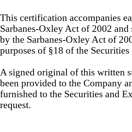
This certification accompanies ea
Sarbanes-Oxley Act of 2002 and sh
by the Sarbanes-Oxley Act of 20
purposes of §18 of the Securitie
A signed original of this written
been provided to the Company an
furnished to the Securities and 
request.