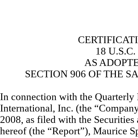
CERTIFICAT
18 U.S.C
AS ADOPT
SECTION 906 OF THE S
In connection with the Quarterl
International, Inc. (the “Compan
2008, as filed with the Securiti
hereof (the “Report”), Maurice Sp