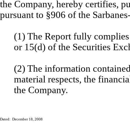
the Company, hereby certifies, p
pursuant to §906 of the Sarbanes
(1) The Report fully complies
or 15(d) of the Securities Ex
(2) The information contained 
material respects, the financia
the Company.
Dated: December 18, 2008