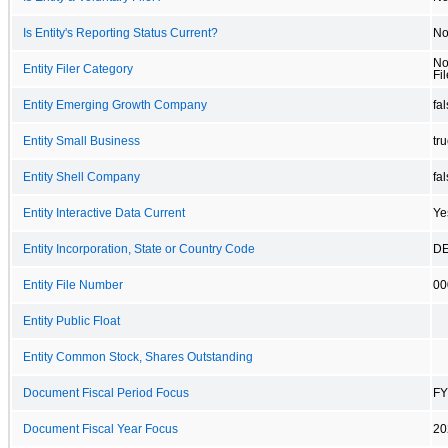
Is Entity's Reporting Status Current?
N
No
Entity Filer Category
Fil
Entity Emerging Growth Company
fa
Entity Small Business
tr
Entity Shell Company
fa
Entity Interactive Data Current
Ye
Entity Incorporation, State or Country Code
D
Entity File Number
00
Entity Public Float
Entity Common Stock, Shares Outstanding
Document Fiscal Period Focus
FY
Document Fiscal Year Focus
20