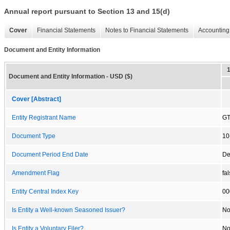
Annual report pursuant to Section 13 and 15(d)
Cover
Financial Statements
Notes to Financial Statements
Accounting 
Document and Entity Information
Document and Entity Information - USD ($)
Cover [Abstract]
Entity Registrant Name
GT
Document Type
10
Document Period End Date
De
Amendment Flag
fa
Entity Central Index Key
00
Is Entity a Well-known Seasoned Issuer?
N
Is Entity a Voluntary Filer?
N