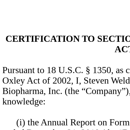
CERTIFICATION TO SECTI
ACT
Pursuant to 18 U.S.C. § 1350, as 
Oxley Act of 2002, I, Steven Weld
Biopharma, Inc. (the “Company”), h
knowledge:
(i) the Annual Report on Form