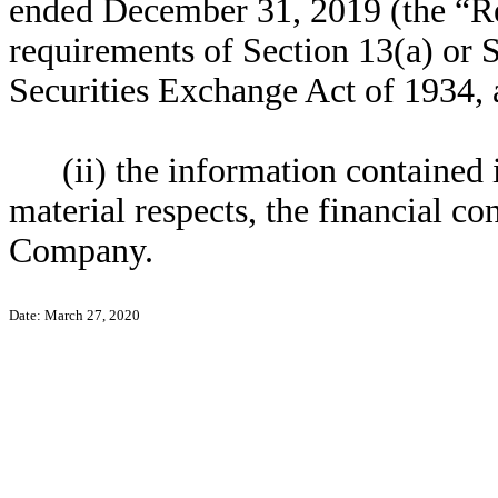
ended December 31, 2019 (the “Re
requirements of Section 13(a) or S
Securities Exchange Act of 1934,
(ii) the information contained i
material respects, the financial co
Company.
Date: March 27, 2020