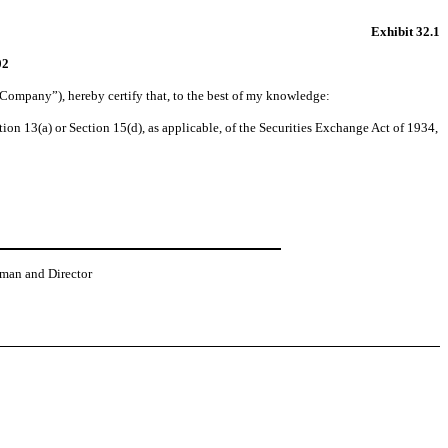
Exhibit 32.1
02
“Company”), hereby certify that, to the best of my knowledge:
on 13(a) or Section 15(d), as applicable, of the Securities Exchange Act of 1934,
rman and Director