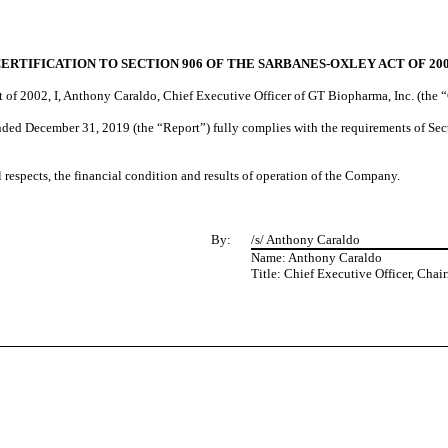
ERTIFICATION TO SECTION 906 OF THE SARBANES-OXLEY ACT OF 20
t of 2002, I, Anthony Caraldo, Chief Executive Officer of GT Biopharma, Inc. (the 
ded December 31, 2019 (the “Report”) fully complies with the requirements of Secti
al respects, the financial condition and results of operation of the Company.
By:
/s/ Anthony Caraldo
Name: Anthony Caraldo
Title: Chief Executive Officer, Chai