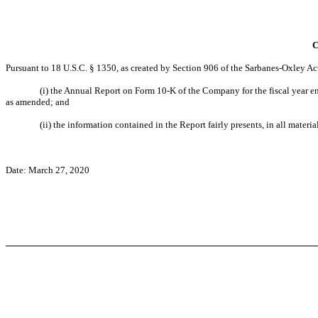
C
Pursuant to 18 U.S.C. § 1350, as created by Section 906 of the Sarbanes-Oxley Ac
(i) the Annual Report on Form 10-K of the Company for the fiscal year en
as amended; and
(ii) the information contained in the Report fairly presents, in all materi
Date: March 27, 2020