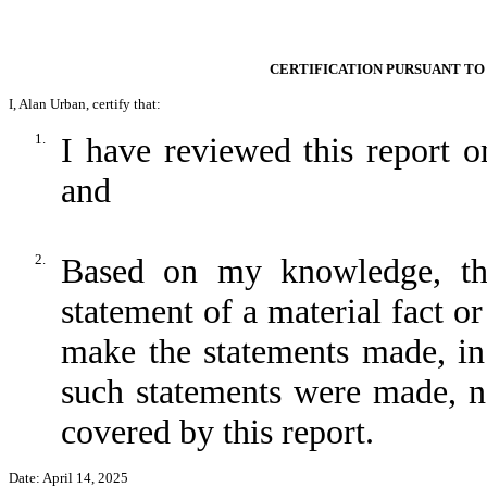
CERTIFICATION PURSUANT TO 
I, Alan Urban, certify that:
1.
I have reviewed this report
and
2.
Based on my knowledge, thi
statement of a material fact or
make the statements made, in
such statements were made, no
covered by this report.
Date: April 14, 2025