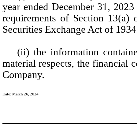
year ended December 31, 2023 (
requirements of Section 13(a) o
Securities Exchange Act of 1934
(ii) the information containe
material respects, the financial 
Company.
Date: March 26, 2024