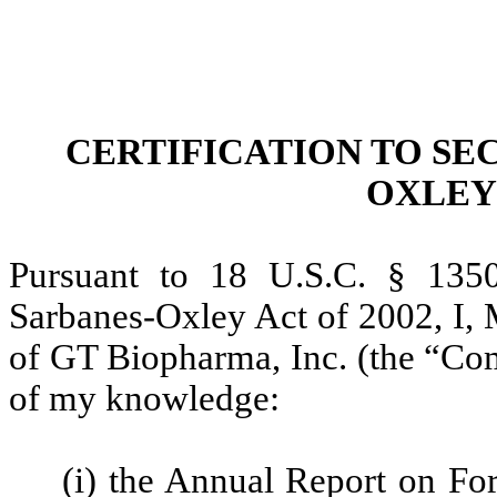
CERTIFICATION TO SEC
OXLEY 
Pursuant to 18 U.S.C. § 1350
Sarbanes-Oxley Act of 2002, I, 
of GT Biopharma, Inc. (the “Comp
of my knowledge:
(i) the Annual Report on Fo