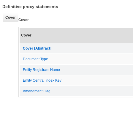
Definitive proxy statements
Cover
Cover
Cover
Cover [Abstract]
Document Type
Entity Registrant Name
Entity Central Index Key
Amendment Flag