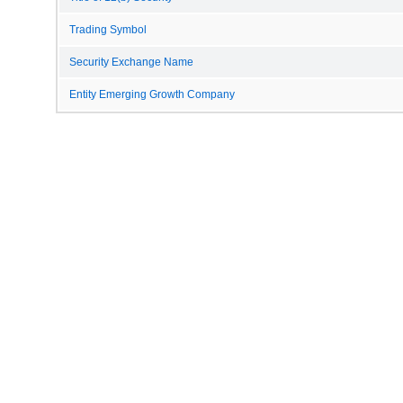
Trading Symbol
Security Exchange Name
Entity Emerging Growth Company