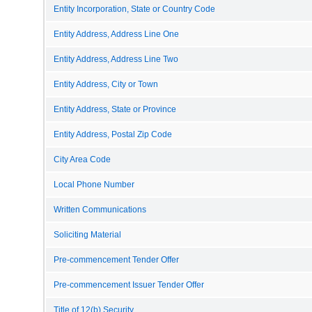
Entity Incorporation, State or Country Code
Entity Address, Address Line One
Entity Address, Address Line Two
Entity Address, City or Town
Entity Address, State or Province
Entity Address, Postal Zip Code
City Area Code
Local Phone Number
Written Communications
Soliciting Material
Pre-commencement Tender Offer
Pre-commencement Issuer Tender Offer
Title of 12(b) Security