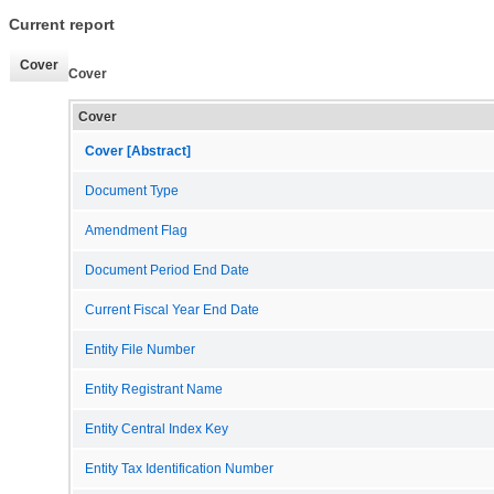
Current report
Cover
Cover
Cover
Cover [Abstract]
Document Type
Amendment Flag
Document Period End Date
Current Fiscal Year End Date
Entity File Number
Entity Registrant Name
Entity Central Index Key
Entity Tax Identification Number