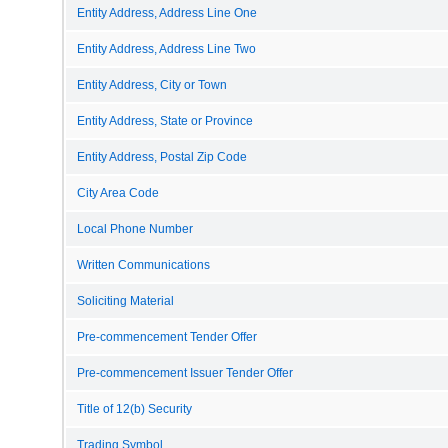
Entity Address, Address Line One
Entity Address, Address Line Two
Entity Address, City or Town
Entity Address, State or Province
Entity Address, Postal Zip Code
City Area Code
Local Phone Number
Written Communications
Soliciting Material
Pre-commencement Tender Offer
Pre-commencement Issuer Tender Offer
Title of 12(b) Security
Trading Symbol