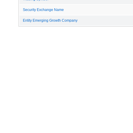
Security Exchange Name
Entity Emerging Growth Company