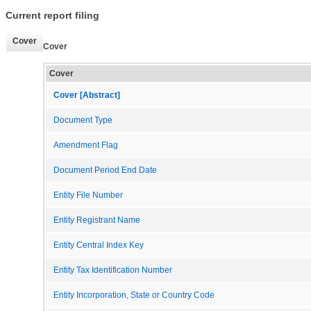
Current report filing
Cover
Cover
Cover
Cover [Abstract]
Document Type
Amendment Flag
Document Period End Date
Entity File Number
Entity Registrant Name
Entity Central Index Key
Entity Tax Identification Number
Entity Incorporation, State or Country Code