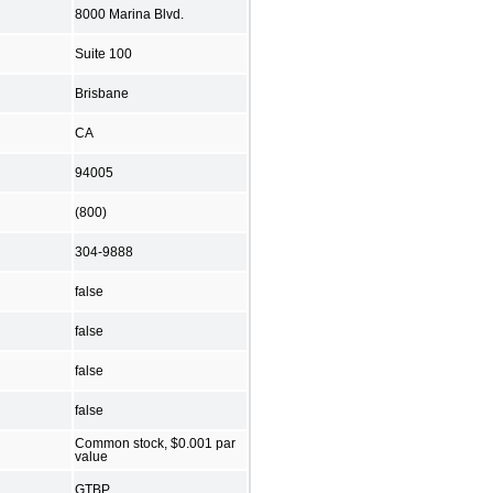
8000 Marina Blvd.
Suite 100
Brisbane
CA
94005
(800)
304-9888
false
false
false
false
Common stock, $0.001 par
value
GTBP