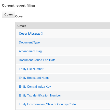
Current report filing
Cover
Cover
Cover
Cover [Abstract]
Document Type
Amendment Flag
Document Period End Date
Entity File Number
Entity Registrant Name
Entity Central Index Key
Entity Tax Identification Number
Entity Incorporation, State or Country Code