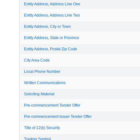
Entity Address, Address Line One
Entity Address, Address Line Two
Entity Address, City or Town
Entity Address, State or Province
Entity Address, Postal Zip Code
City Area Code
Local Phone Number
Written Communications
Soliciting Material
Pre-commencement Tender Offer
Pre-commencement Issuer Tender Offer
Title of 12(b) Security
Trading Symbol