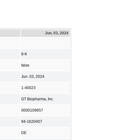
Jun. 03, 2024
8-K
false
Jun. 03, 2024
1-40023
GT Biopharma, Inc.
0000109657
94-1620407
DE