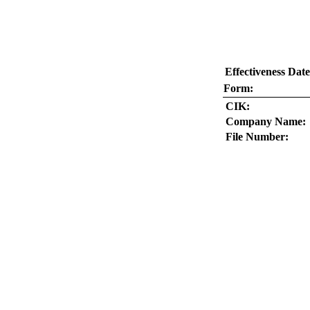
Effectiveness Date
Form:
CIK:
Company Name:
File Number: