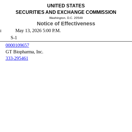
UNITED STATES
SECURITIES AND EXCHANGE COMMISSION
Washington, D.C. 20549
Notice of Effectiveness
:
May 13, 2026 5:00 P.M.
S-1
0000109657
GT Biopharma, Inc.
333-295461