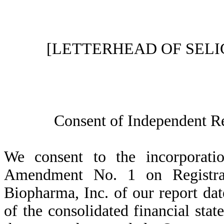
[LETTERHEAD OF SELI
Consent of Independent R
We consent to the incorporatio
Amendment No. 1 on Registr
Biopharma, Inc. of our report dat
of the consolidated financial st