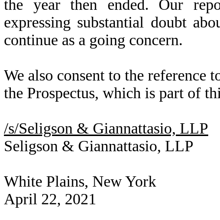
the year then ended. Our repo
expressing substantial doubt abo
continue as a going concern.
We also consent to the reference t
the Prospectus, which is part of th
/s/Seligson & Giannattasio, LLP
Seligson & Giannattasio, LLP
White Plains, New York
April 22, 2021