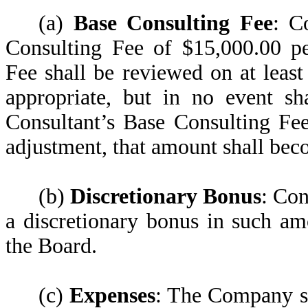
(a)
Base Consulting Fee
: C
Consulting Fee of $15,000.00 pe
Fee shall be reviewed on at leas
appropriate, but in no event s
Consultant’s Base Consulting Fee
adjustment, that amount shall bec
(b)
Discretionary Bonus
: Con
a discretionary bonus in such a
the Board.
(c)
Expenses
: The Company sh