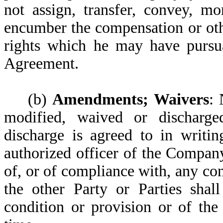
not assign, transfer, convey, m
encumber the compensation or oth
rights which he may have pursua
Agreement.
(b)
Amendments; Waivers
: 
modified, waived or discharge
discharge is agreed to in writi
authorized officer of the Compan
of, or of compliance with, any co
the other Party or Parties shal
condition or provision or of the