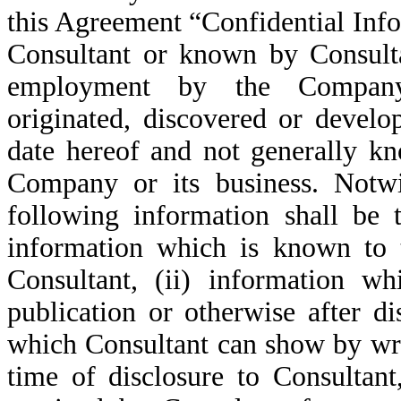
this Agreement “Confidential Inf
Consultant or known by Consulta
employment by the Company 
originated, discovered or develo
date hereof and not generally k
Company or its business. Notwi
following information shall be t
information which is known to t
Consultant, (ii) information 
publication or otherwise after di
which Consultant can show by writ
time of disclosure to Consultant