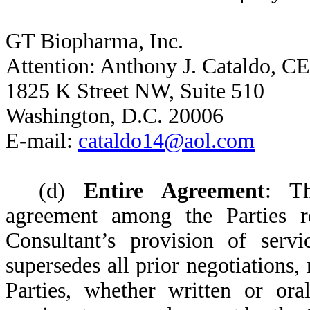
GT Biopharma, Inc.
Attention: Anthony J. Cataldo, C
1825 K Street NW, Suite 510
Washington, D.C. 20006
E-mail:
cataldo14@aol.com
(d)
Entire Agreement
: Th
agreement among the Parties r
Consultant’s provision of ser
supersedes all prior negotiations
Parties, whether written or ora