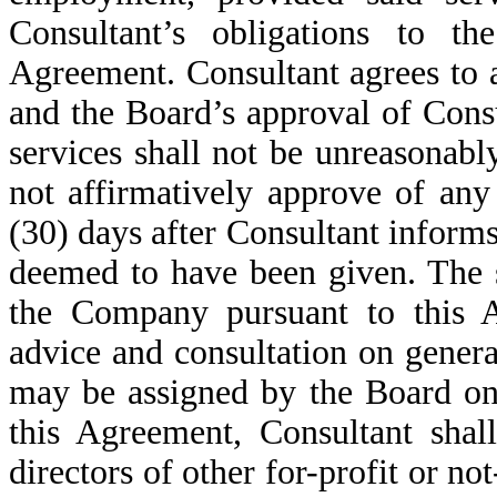
Consultant’s obligations to 
Agreement. Consultant agrees to a
and the Board’s approval of Consu
services shall not be unreasonabl
not affirmatively approve of any
(30) days after Consultant informs
deemed to have been given. The s
the Company pursuant to this A
advice and consultation on genera
may be assigned by the Board on
this Agreement, Consultant shal
directors of other for-profit or not