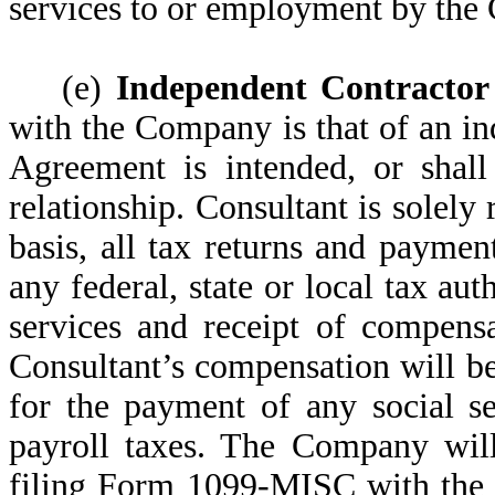
services to or employment by the
(e)
Independent Contractor
with the Company is that of an in
Agreement is intended, or shall
relationship. Consultant is solely 
basis, all tax returns and paymen
any federal, state or local tax au
services and receipt of compens
Consultant’s compensation will b
for the payment of any social se
payroll taxes. The Company will
filing Form 1099-MISC with the 