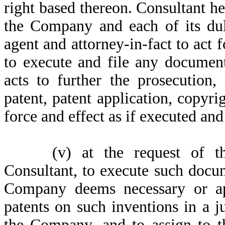
right based thereon. Consultant h
the Company and each of its dul
agent and attorney-in-fact to act 
to execute and file any document
acts to further the prosecution
patent, patent application, copyri
force and effect as if executed an
(v)
at the request of 
Consultant, to execute such docu
Company deems necessary or ap
patents on such inventions in a ju
the Company, and to assign to t