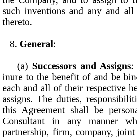
such inventions and any and all 
thereto.
8.
General
:
(a)
Successors and Assigns
:
inure to the benefit of and be b
each and all of their respective he
assigns. The duties, responsibili
this Agreement shall be person
Consultant in any manner wha
partnership, firm, company, joint