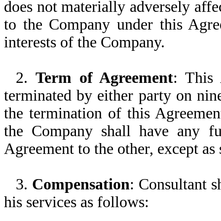
does not materially adversely affe
to the Company under this Agree
interests of the Company.
2.
Term of Agreement
: This 
terminated by either party on nin
the termination of this Agreemen
the Company shall have any furt
Agreement to the other, except as 
3.
Compensation
: Consultant 
his services as follows: