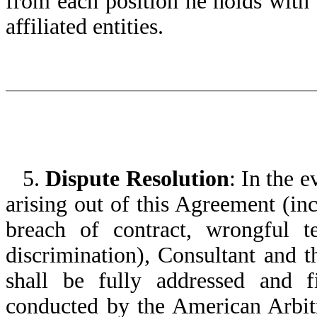
from each position he holds wit
affiliated entities.
5.
Dispute Resolution
: In the e
arising out of this Agreement (inc
breach of contract, wrongful t
discrimination), Consultant and 
shall be fully addressed and fi
conducted by the American Arbit