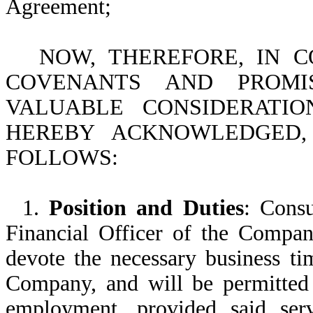
Agreement;
NOW, THEREFORE, IN 
COVENANTS AND PROM
VALUABLE CONSIDERATIO
HEREBY ACKNOWLEDGED,
FOLLOWS:
1.
Position and Duties
: Consu
Financial Officer of the Compan
devote the necessary business tim
Company, and will be permitted 
employment, provided said serv