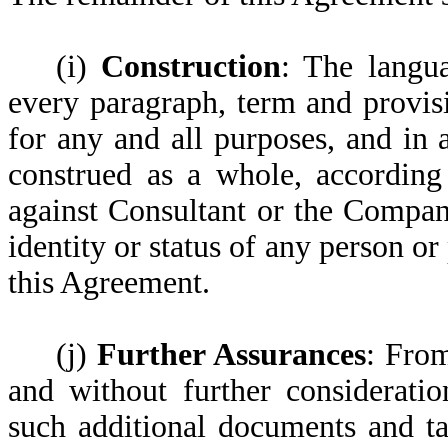
(i)
Construction
: The langu
every paragraph, term and provisi
for any and all purposes, and in
construed as a whole, according 
against Consultant or the Compan
identity or status of any person or
this Agreement.
(j)
Further Assurances
: From
and without further consideratio
such additional documents and ta