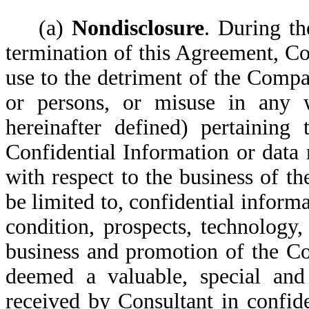
(a)
Nondisclosure
. During th
termination of this Agreement, Co
use to the detriment of the Compa
or persons, or misuse in any w
hereinafter defined) pertainin
Confidential Information or data
with respect to the business of t
be limited to, confidential infor
condition, prospects, technology
business and promotion of the Co
deemed a valuable, special and
received by Consultant in confid