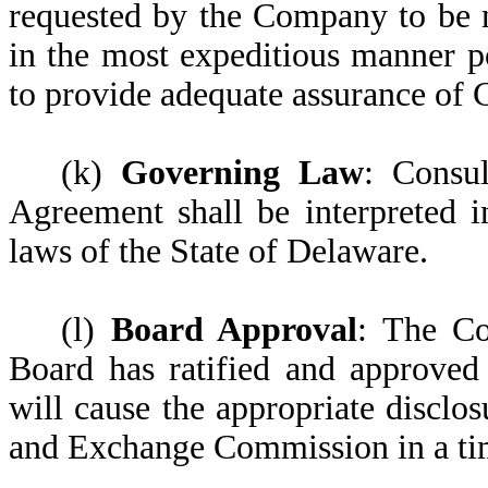
requested by the Company to be n
in the most expeditious manner p
to provide adequate assurance of 
(k)
Governing Law
: Consu
Agreement shall be interpreted 
laws of the State of Delaware.
(l)
Board Approval
: The Co
Board has ratified and approved
will cause the appropriate disclos
and Exchange Commission in a ti