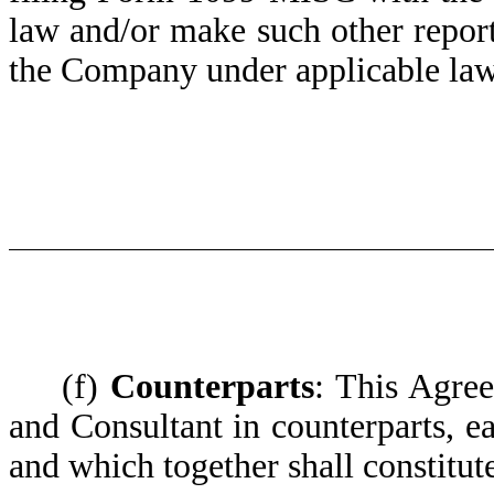
law and/or make such other repor
the Company under applicable law
(f)
Counterparts
: This Agre
and Consultant in counterparts, e
and which together shall constitut