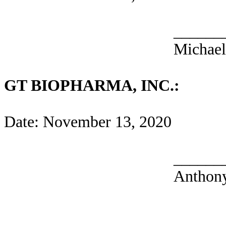
______
Michae
GT BIOPHARMA, INC.:
Date: November 13, 2020
______
Anthony