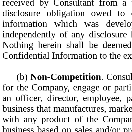
received by Consultant from a t
disclosure obligation owed to
information which was devel
independently of any disclosure
Nothing herein shall be deemed 
Confidential Information to the ex
(b)
Non-Competition
. Consul
for the Company, engage or partic
an officer, director, employee, p
business that manufactures, market
with any product of the Company
business based on sales and/or pr