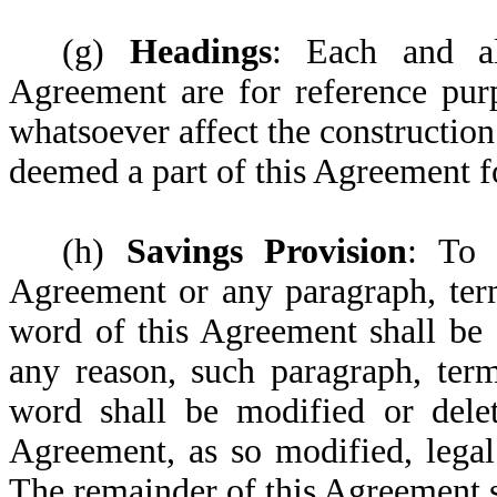
(g)
Headings
: Each and al
Agreement are for reference pur
whatsoever affect the construction
deemed a part of this Agreement f
(h)
Savings Provision
: To 
Agreement or any paragraph, term
word of this Agreement shall be 
any reason, such paragraph, term
word shall be modified or dele
Agreement, as so modified, legal
The remainder of this Agreement sh