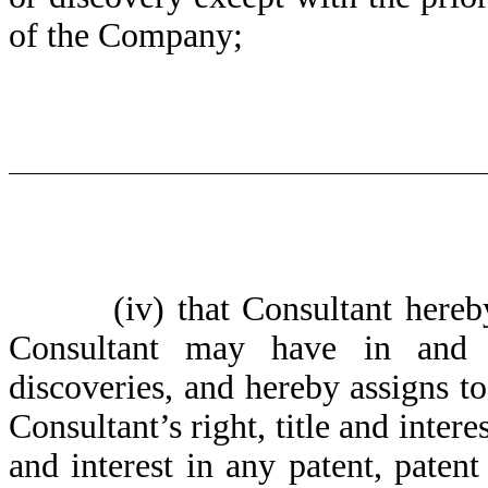
of the Company;
(iv)
that Consultant hereb
Consultant may have in and t
discoveries, and hereby assigns t
Consultant’s right, title and intere
and interest in any patent, patent