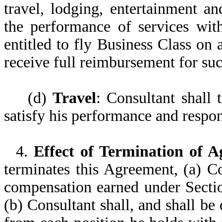
travel, lodging, entertainment a
the performance of services wit
entitled to fly Business Class on 
receive full reimbursement for su
(d)
Travel
: Consultant shall 
satisfy his performance and respon
4.
Effect of Termination of 
terminates this Agreement, (a) Co
compensation earned under Sectio
(b) Consultant shall, and shall b