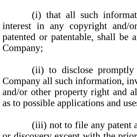
(i)
that all such informa
interest in any copyright and/o
patented or patentable, shall be 
Company;
(ii)
to disclose promptly
Company all such information, inv
and/or other property right and a
as to possible applications and use
(iii)
not to file any patent
or discovery except with the prior