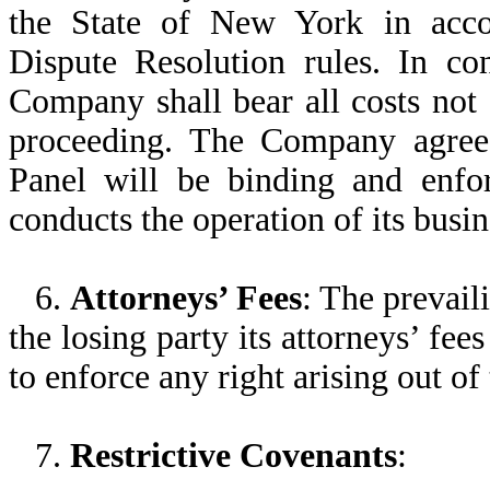
the State of New York in acco
Dispute Resolution rules. In co
Company shall bear all costs not 
proceeding. The Company agrees 
Panel will be binding and enfo
conducts the operation of its busin
6.
Attorneys’ Fees
: The prevail
the losing party its attorneys’ fee
to enforce any right arising out of
7.
Restrictive Covenants
: