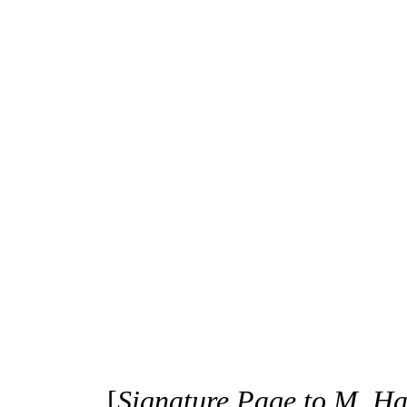
[
Signature Page to M. H