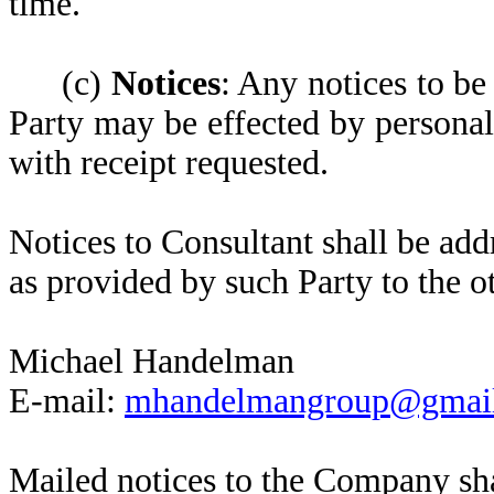
time.
(c)
Notices
: Any notices to b
Party may be effected by personal
with receipt requested.
Notices to Consultant shall be add
as provided by such Party to the o
Michael Handelman
E-mail:
mhandelmangroup@gmai
Mailed notices to the Company sha