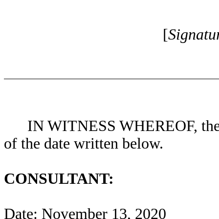
[
Signatu
IN WITNESS WHEREOF, the Pa
of the date written below.
CONSULTANT:
Date: November 13, 2020