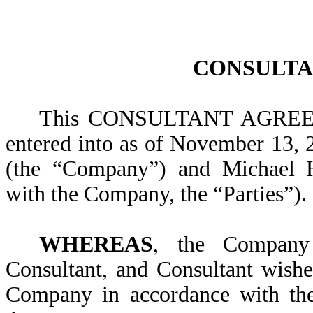
CONSULTA
This CONSULTANT AGREEME
entered into as of November 13,
(the “Company”) and Michael H
with the Company, the “Parties”).
WHEREAS
, the Company
Consultant, and Consultant wishe
Company in accordance with the 