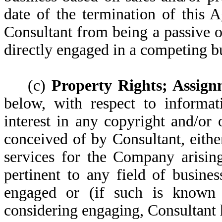
date of the termination of this 
Consultant from being a passive o
directly engaged in a competing b
(c)
Property Rights; Assign
below, with respect to informat
interest in any copyright and/or
conceived of by Consultant, eithe
services for the Company arisin
pertinent to any field of busin
engaged or (if such is known t
considering engaging, Consultant 