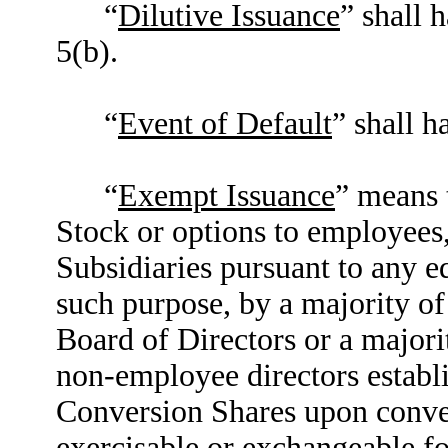
“
Dilutive Issuance
” shall 
5(b).
“
Event of Default
” shall h
“
Exempt Issuance
” means 
Stock or options to employees, 
Subsidiaries pursuant to any e
such purpose, by a majority o
Board of Directors or a major
non-employee directors establi
Conversion Shares upon convers
exercisable or exchangeable f