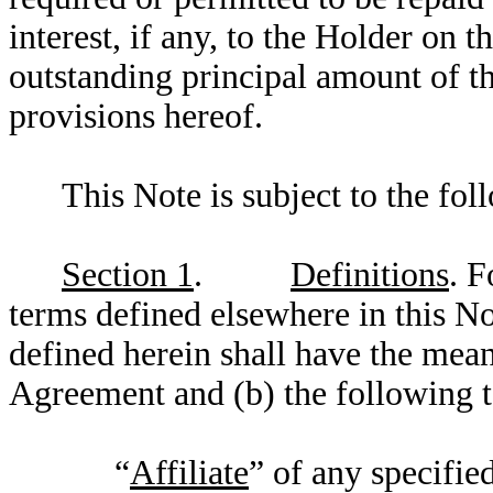
interest, if any, to the Holder on
outstanding principal amount of t
provisions hereof.
This Note is subject to the fol
Section 1
.
Definitions
. F
terms defined elsewhere in this No
defined herein shall have the mean
Agreement and (b) the following t
“
Affiliate
” of any specifie