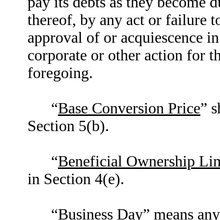
pay its debts as they become d
thereof, by any act or failure t
approval of or acquiescence in
corporate or other action for t
foregoing.
“
Base Conversion Price
” s
Section 5(b).
“
Beneficial Ownership Lim
in Section 4(e).
“
Business Day
” means any