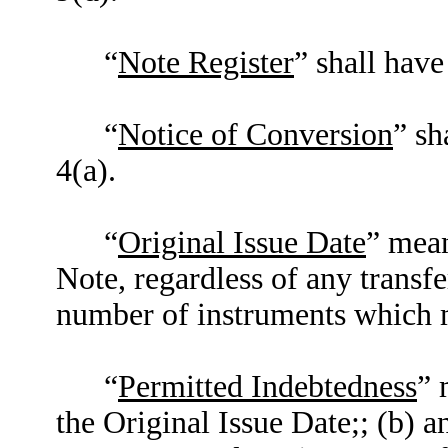
“
Note Register
” shall have
“
Notice of Conversion
” sh
4(a).
“
Original Issue Date
” mean
Note, regardless of any transfe
number of instruments which m
“
Permitted Indebtedness
” 
the Original Issue Date;; (b) a