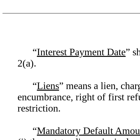
“
Interest Payment Date
” s
2(a).
“
Liens
” means a lien, charg
encumbrance, right of first ref
restriction.
“
Mandatory Default Amou