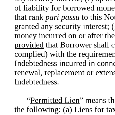
of liability for borrowed mone
that rank
pari passu
to this No
granted any security interest; 
money incurred on or after th
provided
that Borrower shall c
complied) with the requiremen
Indebtedness incurred in conne
renewal, replacement or extens
Indebtedness.
“
Permitted Lien
” means th
the following: (a) Liens for t