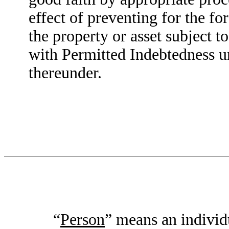
effect of preventing for the for
the property or asset subject t
with Permitted Indebtedness und
thereunder.
“
Person
” means an individu