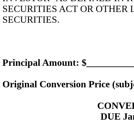
SECURITIES ACT OR OTHER
SECURITIES.
Principal Amount: $_________
Original Conversion Price (subj
CONVE
DUE Jan