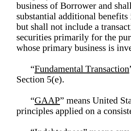
business of Borrower and shal
substantial additional benefits
but shall not include a transac
securities primarily for the pur
whose primary business is inves
“
Fundamental Transaction
Section 5(e).
“
GAAP
” means United Sta
principles applied on a consist