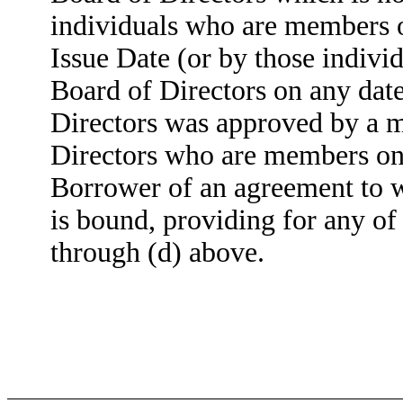
individuals who are members o
Issue Date (or by those indivi
Board of Directors on any dat
Directors was approved by a m
Directors who are members on t
Borrower of an agreement to w
is bound, providing for any of 
through (d) above.