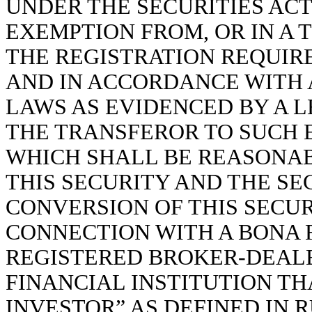
UNDER THE SECURITIES ACT
EXEMPTION FROM, OR IN A 
THE REGISTRATION REQUIR
AND IN ACCORDANCE WITH 
LAWS AS EVIDENCED BY A L
THE TRANSFEROR TO SUCH 
WHICH SHALL BE REASONA
THIS SECURITY AND THE SE
CONVERSION OF THIS SECUR
CONNECTION WITH A BONA 
REGISTERED BROKER-DEALE
FINANCIAL INSTITUTION TH
INVESTOR” AS DEFINED IN R