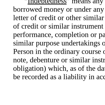
“
Indebtedness
” means any 
borrowed money or under any r
letter of credit or other simila
of credit or similar instrument 
performance, completion or p
similar purpose undertakings o
Person in the ordinary course 
note, debenture or similar in
obligation) which, as of the da
be recorded as a liability in 