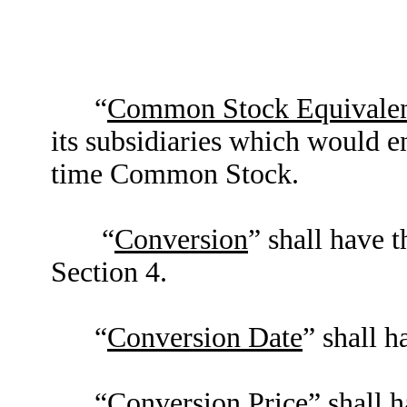
“
Common Stock Equivalen
its subsidiaries which would en
time Common Stock.
“
Conversion
” shall have 
Section 4.
“
Conversion Date
” shall h
“
Conversion Price
” shall 