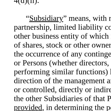
4(d)(ii).
“
Subsidiary
” means, with 
partnership, limited liability 
other business entity of which
of shares, stock or other owner
the occurrence of any continge
or Persons (whether directors,
performing similar functions) 
direction of the management an
or controlled, directly or indi
the other Subsidiaries of that 
provided
, in determining the 