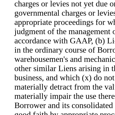
charges or levies not yet due o
governmental charges or levies
appropriate proceedings for wh
judgment of the management o
accordance with GAAP, (b) Li
in the ordinary course of Borro
warehousemen's and mechanics'
other similar Liens arising in 
business, and which (x) do not
materially detract from the val
materially impair the use there
Borrower and its consolidated 
good faith by appropriate pro