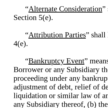
“
Alternate Consideration
”
Section 5(e).
“
Attribution Parties
” shall
4(e).
“
Bankruptcy Event
” means
Borrower or any Subsidiary th
proceeding under any bankrupt
adjustment of debt, relief of d
liquidation or similar law of a
any Subsidiary thereof, (b) t