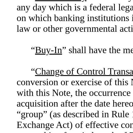
any day which is a federal lega
on which banking institutions 
law or other governmental acti
“
Buy-In
” shall have the me
“
Change of Control Transa
conversion or exercise of this 
with this Note, the occurrence 
acquisition after the date hereo
“group” (as described in Rule
Exchange Act) of effective con