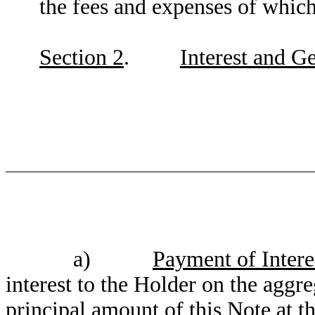
the fees and expenses of which
Section 2
.
Interest and G
a)
Payment of Intere
interest to the Holder on the aggr
principal amount of this Note at 