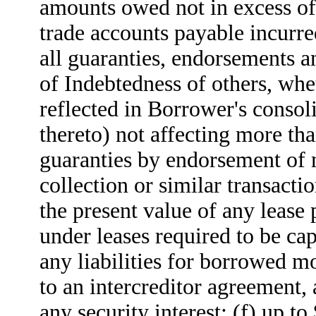
amounts owed not in excess of
trade accounts payable incurred
all guaranties, endorsements a
of Indebtedness of others, whe
reflected in Borrower's consoli
thereto) not affecting more th
guaranties by endorsement of n
collection or similar transacti
the present value of any lease
under leases required to be ca
any liabilities for borrowed mo
to an intercreditor agreement,
any security interest; (f) up 