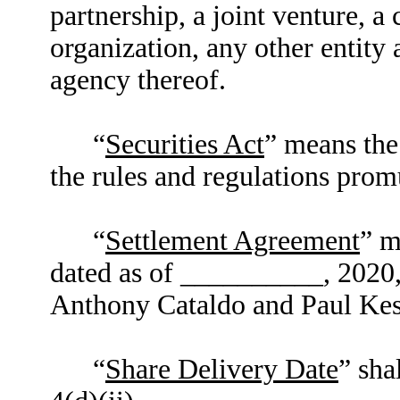
partnership, a joint venture, a
organization, any other entit
agency thereof.
“
Securities Act
” means the
the rules and regulations prom
“
Settlement Agreement
” m
dated as of __________, 2020
Anthony Cataldo and Paul Kes
“
Share Delivery Date
” sha