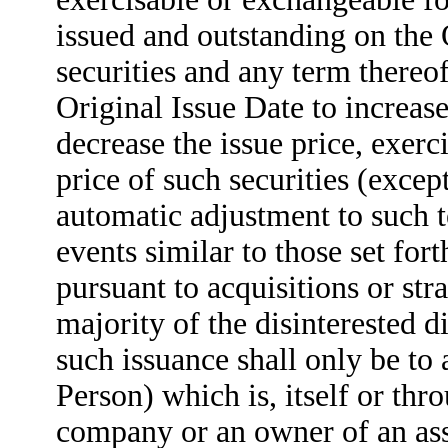
issued and outstanding on the 
securities and any term thereo
Original Issue Date to increase
decrease the issue price, exerc
price of such securities (excep
automatic adjustment to such t
events similar to those set fort
pursuant to acquisitions or str
majority of the disinterested 
such issuance shall only be to 
Person) which is, itself or thr
company or an owner of an asse