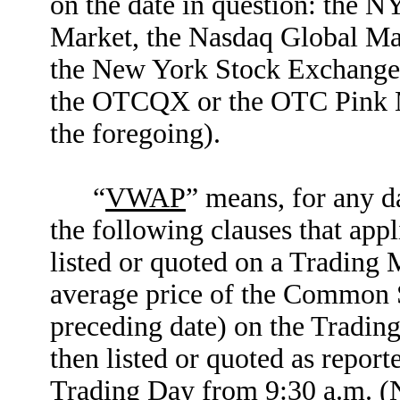
on the date in question: the 
Market, the Nasdaq Global Mar
the New York Stock Exchange
the OTCQX or the OTC Pink Ma
the foregoing).
“
VWAP
” means, for any da
the following clauses that app
listed or quoted on a Trading
average price of the Common S
preceding date) on the Tradi
then listed or quoted as repor
Trading Day from 9:30 a.m. (