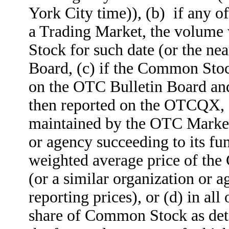
York City time)), (b) if any o
a Trading Market, the volume
Stock for such date (or the ne
Board, (c) if the Common Stock
on the OTC Bulletin Board and
then reported on the OTCQX
maintained by the OTC Markets
or agency succeeding to its fu
weighted average price of the 
(or a similar organization or a
reporting prices), or (d) in all
share of Common Stock as det