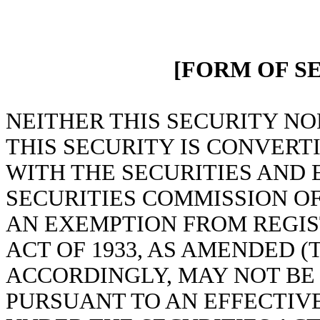
[FORM OF S
NEITHER THIS SECURITY NO
THIS SECURITY IS CONVERT
WITH THE SECURITIES AND
SECURITIES COMMISSION OF
AN EXEMPTION FROM REGIS
ACT OF 1933, AS AMENDED (T
ACCORDINGLY, MAY NOT BE
PURSUANT TO AN EFFECTIV