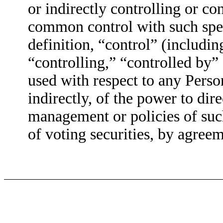
or indirectly controlling or co
common control with such spec
definition, “control” (includin
“controlling,” “controlled by
used with respect to any Person
indirectly, of the power to dire
management or policies of suc
of voting securities, by agree