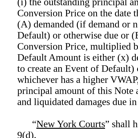
(i) the outstanding principal 
Conversion Price on the date 
(A) demanded (if demand or not
Default) or otherwise due or (
Conversion Price, multiplied
Default Amount is either (x) 
to create an Event of Default) 
whichever has a higher VWAP, 
principal amount of this Note 
and liquidated damages due in 
“
New York Courts
” shall 
9(d).