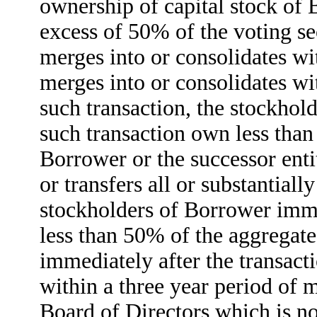
ownership of capital stock of 
excess of 50% of the voting se
merges into or consolidates wi
merges into or consolidates wi
such transaction, the stockhol
such transaction own less tha
Borrower or the successor enti
or transfers all or substantiall
stockholders of Borrower imme
less than 50% of the aggregate
immediately after the transacti
within a three year period of 
Board of Directors which is no