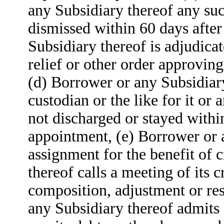
any Subsidiary thereof any suc
dismissed within 60 days aft
Subsidiary thereof is adjudica
relief or other order approving
(d) Borrower or any Subsidiar
custodian or the like for it or a
not discharged or stayed withi
appointment, (e) Borrower or 
assignment for the benefit of 
thereof calls a meeting of its 
composition, adjustment or res
any Subsidiary thereof admits i