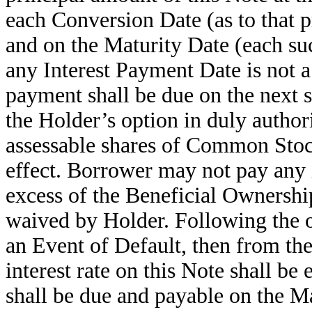
each Conversion Date (as to that 
and on the Maturity Date (each suc
any Interest Payment Date is not a
payment shall be due on the next s
the Holder’s option in duly authori
assessable shares of Common Stoc
effect. Borrower may not pay any 
excess of the Beneficial Ownershi
waived by Holder
.
Following the o
an Event of Default, then from the
interest rate on this Note shall be
shall be due and payable on the Ma