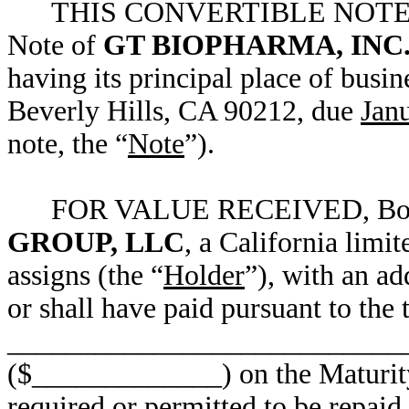
THIS CONVERTIBLE NOTE is a
Note of
GT BIOPHARMA, INC
having its principal place of busi
Beverly Hills, CA 90212
,
due
Jan
note, the “
Note
”).
FOR VALUE RECEIVED, Borro
GROUP, LLC
, a California limit
assigns (the “
Holder
”), with an 
or shall have paid pursuant to the
___________________________
($_____________) on the Maturity 
required or permitted to be repaid