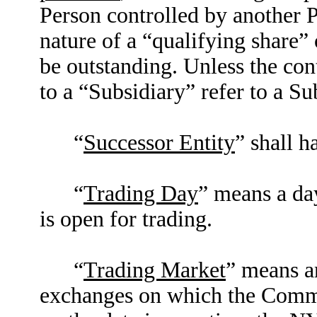
Person controlled by another P
nature of a “qualifying share”
be outstanding. Unless the con
to a “Subsidiary” refer to a S
“
Successor Entity
” shall h
“
Trading Day
” means a da
is open for trading.
“
Trading Market
” means a
exchanges on which the Common