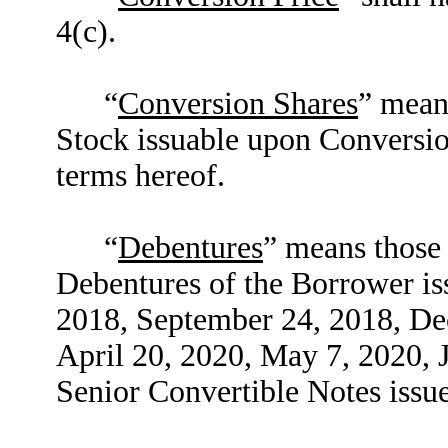
4(c).
“
Conversion Shares
” mean
Stock issuable upon Conversio
terms hereof.
“
Debentures
” means those
Debentures of the Borrower is
2018, September 24, 2018, De
April 20, 2020, May 7, 2020, J
Senior Convertible Notes issu