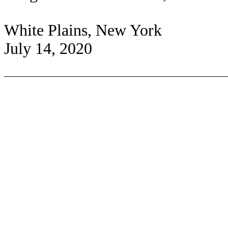
White Plains, New York
July 14, 2020