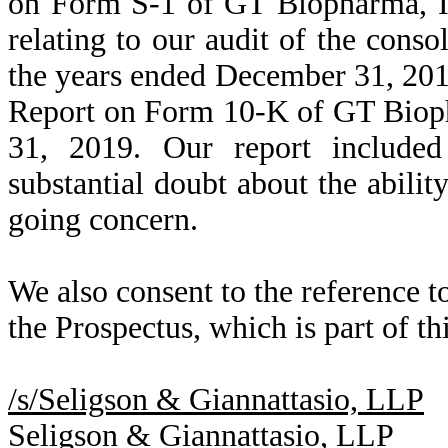
on Form S-1 of GT Biopharma, In
relating to our audit of the conso
the years ended December 31, 201
Report on Form 10-K of GT Bioph
31, 2019. Our report included
substantial doubt about the abili
going concern.
We also consent to the reference t
the Prospectus, which is part of th
/s/Seligson & Giannattasio, LLP
Seligson & Giannattasio, LLP