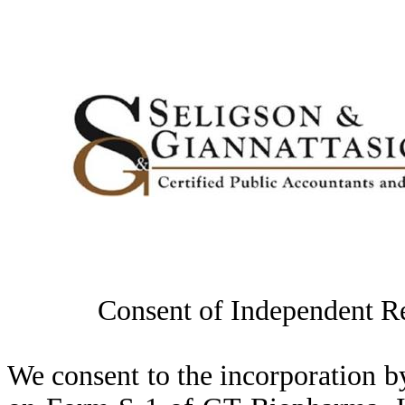
Consent of Independent R
We consent to the incorporation by