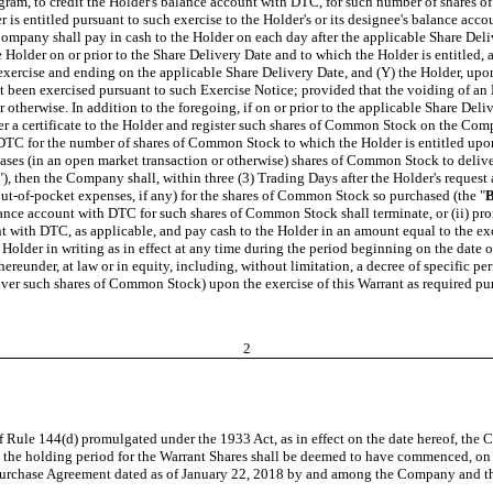
gram, to credit the Holder's balance account with DTC, for such number of shares o
is entitled pursuant to such exercise to the Holder's or its designee's balance ac
he Company shall pay in cash to the Holder on each day after the applicable Share D
Holder on or prior to the Share Delivery Date and to which the Holder is entitled,
e exercise and ending on the applicable Share Delivery Date, and (Y) the Holder, upo
 not been exercised pursuant to such Exercise Notice; provided that the voiding of 
 otherwise. In addition to the foregoing, if on or prior to the applicable Share Deli
 a certificate to the Holder and register such shares of Common Stock on the Compan
 DTC for the number of shares of Common Stock to which the Holder is entitled upon
chases (in an open market transaction or otherwise) shares of Common Stock to deliv
"), then the Company shall, within three (3) Trading Days after the Holder's request 
out-of-pocket expenses, if any) for the shares of Common Stock so purchased (the "
B
ance account with DTC for such shares of Common Stock shall terminate, or (ii) prompt
with DTC, as applicable, and pay cash to the Holder in an amount equal to the exce
lder in writing as in effect at any time during the period beginning on the date o
hereunder, at law or in equity, including, without limitation, a decree of specific p
liver such shares of Common Stock) upon the exercise of this Warrant as required pur
2
of Rule 144(d) promulgated under the 1933 Act, as in effect on the date hereof, th
d the holding period for the Warrant Shares shall be deemed to have commenced, on t
 Purchase Agreement dated as of January 22, 2018 by and among the Company and the 