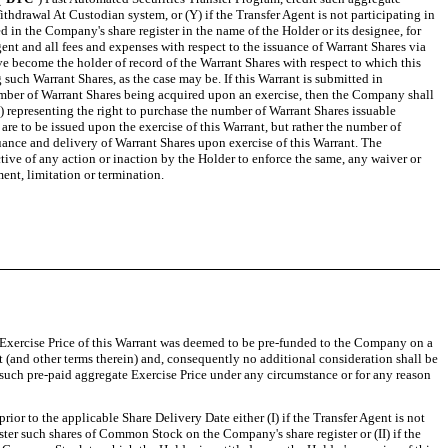
thdrawal At Custodian system, or (Y) if the Transfer Agent is not participating in
d in the Company's share register in the name of the Holder or its designee, for
ent and all fees and expenses with respect to the issuance of Warrant Shares via
ve become the holder of record of the Warrant Shares with respect to which this
 such Warrant Shares, as the case may be. If this Warrant is submitted in
number of Warrant Shares being acquired upon an exercise, then the Company shall
)) representing the right to purchase the number of Warrant Shares issuable
are to be issued upon the exercise of this Warrant, but rather the number of
ance and delivery of Warrant Shares upon exercise of this Warrant. The
tive of any action or inaction by the Holder to enforce the same, any waiver or
ent, limitation or termination.
e Exercise Price of this Warrant was deemed to be pre-funded to the Company on a
 (and other terms therein) and, consequently no additional consideration shall be
 of such pre-paid aggregate Exercise Price under any circumstance or for any reason
prior to the applicable Share Delivery Date either (I) if the Transfer Agent is not
ster such shares of Common Stock on the Company's share register or (II) if the