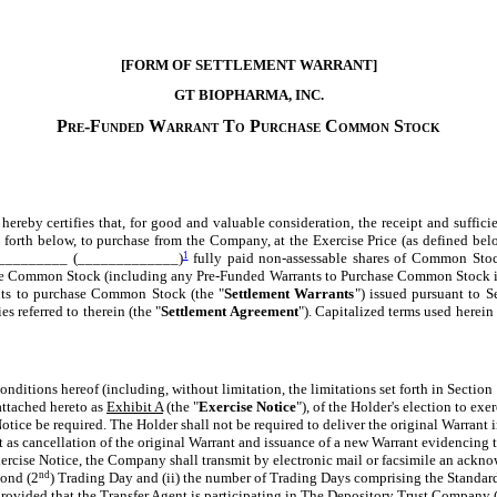
[FORM OF SETTLEMENT WARRANT]
GT BIOPHARMA, INC.
Pre-Funded Warrant To Purchase Common Stock
.:
, hereby certifies that, for good and valuable consideration, the receipt and su
set forth below, to purchase from the Company, at the Exercise Price (as defined belo
____________ (_____________)
1
fully paid non-assessable shares of Common Stock
ase Common Stock (including any Pre-Funded Warrants to Purchase Common Stock iss
ants to purchase Common Stock (the "
Settlement Warrants
") issued pursuant to S
 referred to therein (the "
Settlement Agreement
"). Capitalized terms used herein
conditions hereof (including, without limitation, the limitations set forth in Section
 attached hereto as
Exhibit A
(the "
Exercise Notice
"), of the Holder's election to exe
otice be required. The Holder shall not be required to deliver the original Warrant i
ect as cancellation of the original Warrant and issuance of a new Warrant evidencing
ercise Notice, the Company shall transmit by electronic mail or facsimile an ackno
econd (2
nd
) Trading Day and (ii) the number of Trading Days comprising the Standard
provided that the Transfer Agent is participating in The Depository Trust Company 