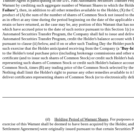
Transfer Agent is participating in the DTC Fast Automated Securities Transfer Pro
Warrant by crediting such aggregate number of Warrant Shares to which the Holder 
Failure
"), then, in addition to all other remedies available to the Holder, (X) t
product of (A) the sum of the number of shares of Common Stock not issued to the 
as in effect at any time during the period beginning on the date of the applicabl
retain or have returned, as the case may be, any portion of this Warrant that has
which have accrued prior to the date of such notice pursuant to this Section 1(c) or
Automated Securities Transfer Program, the Company shall fail to issue and deliver
Automated Securities Transfer Program, credit the Holder's balance account with
pursuant to clause (ii) below, and if on or after such Trading Day the Holder pur
such exercise that the Holder anticipated receiving from the Company (a "
Buy-In
to the Holder's total purchase price (including brokerage commissions and other 
certificate (and to issue such shares of Common Stock) or credit such Holder's bal
representing such shares of Common Stock or credit such Holder's balance account 
Common Stock, times (B) any trading price of the Common Stock selected by the Ho
Nothing shall limit the Holder's right to pursue any other remedies available to it 
deliver certificates representing shares of Common Stock (or to electronically de
(d)
Holding Period of Warrant Shares
. For purposes 
exercise of this Warrant shall be deemed to have been acquired by the Holder, an
Settlement Agreement) were originally issued pursuant to that certain Securities