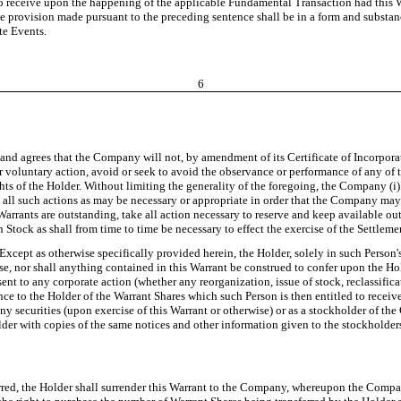
to receive upon the happening of the applicable Fundamental Transaction had this 
he provision made pursuant to the preceding sentence shall be in a form and substanc
te Events.
6
d agrees that the Company will not, by amendment of its Certificate of Incorporatio
r voluntary action, avoid or seek to avoid the observance or performance of any of the
ights of the Holder. Without limiting the generality of the foregoing, the Company (
take all such actions as may be necessary or appropriate in order that the Company 
t Warrants are outstanding, take all action necessary to reserve and keep available 
Stock as shall from time to time be necessary to effect the exercise of the Settleme
 Except as otherwise specifically provided herein, the Holder, solely in such Person's
, nor shall anything contained in this Warrant be construed to confer upon the Holde
ent to any corporate action (whether any reorganization, issue of stock, reclassifica
ance to the Holder of the Warrant Shares which such Person is then entitled to receiv
ny securities (upon exercise of this Warrant or otherwise) or as a stockholder of th
er with copies of the same notices and other information given to the stockholder
sferred, the Holder shall surrender this Warrant to the Company, whereupon the Comp