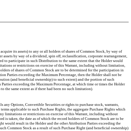
o acquire its assets) to any or all holders of shares of Common Stock, by way of
er assets by way of a dividend, spin off, reclassification, corporate rearrangement,
itled to participate in such Distribution to the same extent that the Holder would
tions or restrictions on exercise of this Warrant, including without limitation,
 holders of shares of Common Stock are to be determined for the participation in
ribution Parties exceeding the Maximum Percentage, then the Holder shall not be
ibution (and beneficial ownership) to such extent) and the portion of such
ution Parties exceeding the Maximum Percentage, at which time or times the Holder
to the same extent as if there had been no such limitation).
lls any Options, Convertible Securities or rights to purchase stock, warrants,
he terms applicable to such Purchase Rights, the aggregate Purchase Rights which
 limitations or restrictions on exercise of this Warrant, including without
cord is taken, the date as of which the record holders of Common Stock are to be
ight would result in the Holder and the other Attribution Parties exceeding the
f such Common Stock as a result of such Purchase Right (and beneficial ownership)