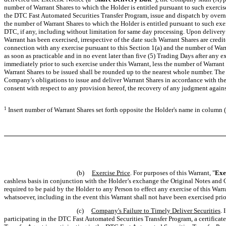
number of Warrant Shares to which the Holder is entitled pursuant to such exercise
the DTC Fast Automated Securities Transfer Program, issue and dispatch by overnight
the number of Warrant Shares to which the Holder is entitled pursuant to such exer
DTC, if any, including without limitation for same day processing. Upon delivery 
Warrant has been exercised, irrespective of the date such Warrant Shares are credit
connection with any exercise pursuant to this Section 1(a) and the number of War
as soon as practicable and in no event later than five (5) Trading Days after any 
immediately prior to such exercise under this Warrant, less the number of Warrant 
Warrant Shares to be issued shall be rounded up to the nearest whole number. The
Company's obligations to issue and deliver Warrant Shares in accordance with the 
consent with respect to any provision hereof, the recovery of any judgment agains
1
Insert number of Warrant Shares set forth opposite the Holder's name in column (
(b)
Exercise Price
. For purposes of this Warrant, "
Exe
cashless basis in conjunction with the Holder’s exchange the Original Notes and O
required to be paid by the Holder to any Person to effect any exercise of this Warr
whatsoever, including in the event this Warrant shall not have been exercised prio
(c)
Company's Failure to Timely Deliver Securities
. 
participating in the DTC Fast Automated Securities Transfer Program, a certificat