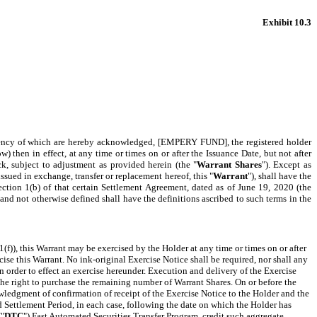
Exhibit 10.3
fficiency of which are hereby acknowledged, [EMPERY FUND], the registered holder
w) then in effect, at any time or times on or after the Issuance Date, but not after
, subject to adjustment as provided herein
(the "
Warrant Shares
"). Except as
ued in exchange, transfer or replacement hereof, this "
Warrant
"), shall have the
ection 1(b) of that certain Settlement Agreement, dated as of June 19, 2020 (the
 and not otherwise defined shall have the definitions ascribed to such terms in the
 1(f)), this Warrant may be exercised by the Holder at any time or times on or after
rcise this Warrant.
No ink-original Exercise Notice shall be required, nor shall any
n order to effect an exercise hereunder. Execution and delivery of the Exercise
 the right to purchase the remaining number of Warrant Shares. On or before the
wledgment of confirmation of receipt of the Exercise Notice to the Holder and the
 Settlement Period, in each case, following the date on which the Holder has
("
DTC
") Fast Automated Securities Transfer Program, credit such aggregate