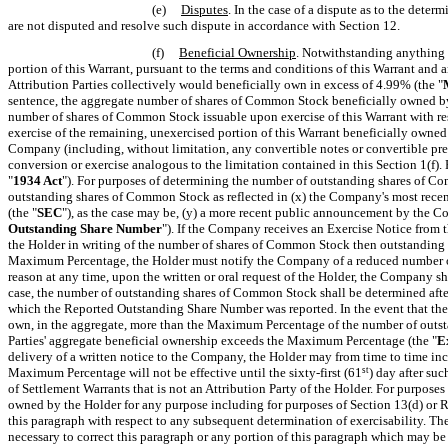
(e)
Disputes
. In the case of a dispute as to the dete
are not disputed and resolve such dispute in accordance with Section 12.
(f)
Beneficial Ownership
.
Notwithstanding anything to
portion of this Warrant, pursuant to the terms and conditions of this Warrant and an
Attribution Parties collectively would beneficially own in excess of 4.99% (the "
sentence, the aggregate number of shares of Common Stock beneficially owned by t
number of shares of Common Stock issuable upon exercise of this Warrant with r
exercise of the remaining, unexercised portion of this Warrant beneficially owned 
Company (including, without limitation, any convertible notes or convertible pref
conversion or exercise analogous to the limitation contained in this Section 1(f).
"
1934 Act
"). For purposes of determining the number of outstanding shares of 
outstanding shares of Common Stock as reflected in (x) the Company's most recen
(the "
SEC
"), as the case may be, (y) a more recent public announcement by the C
Outstanding Share Number
"). If the Company receives an Exercise Notice from
the Holder in writing of the number of shares of Common Stock then outstanding an
Maximum Percentage, the Holder must notify the Company of a reduced number of
reason at any time, upon the written or oral request of the Holder,
the Company sha
case, the number of outstanding shares of Common Stock shall be determined after 
which the Reported Outstanding Share Number was reported. In the event that the 
own, in the aggregate, more than the Maximum Percentage of the number of outsta
Parties' aggregate beneficial ownership exceeds the Maximum Percentage (the "
E
delivery of a written notice to the Company, the Holder may from time to time inc
Maximum Percentage will not be effective until the sixty-first (61
st
) day after su
of Settlement Warrants that is not an Attribution Party of the Holder. For purpose
owned by the Holder for any purpose including for purposes of Section 13(d) or Rul
this paragraph with respect to any subsequent determination of exercisability.
The
necessary to correct this paragraph or any portion of this paragraph which may be 