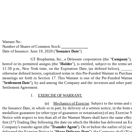
Warrant No
Number of Shares of Common Stock:
_____________
Date of Issuance: June 19, 2020 ("
Issuance Date
")
GT Biopharma, Inc., a Delaware corporation (the "
Company
")
hereof or its permitted assigns (the "
Holder
"), is entitled, subject to the terms 
11:59 p.m., New York time, on the Expiration Date, (as defined below), __
otherwise defined herein, capitalized terms in this Pre-Funded Warrant to Purch
meanings set forth in Section 17. This Warrant is one of the Pre-Funded Warr
"
Settlement Date
"), by and among the Company and the investors and other parties
Settlement Agreement.
1.
EXERCISE OF WARRANT.
(a)
Mechanics of Exercise
. Subject to the terms and 
the
Issuance Date
, in whole or in part, by delivery of a written notice, in the form
medallion guarantee (or other type of guarantee or notarization) of any Exercise N
Notice with respect to less than all of the Warrant Shares shall have the same eff
first (1
st
) Trading Day following the date on which the Holder has delivered an Ex
Company's transfer agent (the "
Transfer Agent
"). On or before the earlier of (i) s
delivered the Exercise Notice (a "
Share Delivery Date
"), the Company shall (X) 