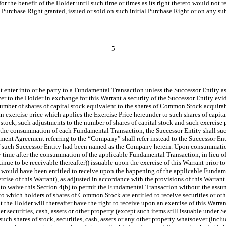
for the benefit of the Holder
until such time or times as its right thereto would not r
Purchase Right granted, issued or sold on such initial Purchase Right or on any s
5
 enter into or be party to a Fundamental Transaction unless the Successor Entity as
er to the Holder in exchange for this Warrant a security of the Successor Entity evi
number of shares of capital stock equivalent to the shares of Common Stock acquirab
n exercise price which applies the Exercise Price hereunder to such shares of capit
stock, such adjustments to the number of shares of capital stock and such exercise 
e consummation of each Fundamental Transaction, the Successor Entity shall succee
ement Agreement referring to the “Company” shall refer instead to the Successor E
s if such Successor Entity had been named as the Company herein. Upon consummation
y time after the consummation of the applicable Fundamental Transaction, in lieu of 
tinue to be receivable thereafter)) issuable upon the exercise of this Warrant prior
er would have been entitled to receive upon the happening of the applicable Fundam
ise of this Warrant), as adjusted in accordance with the provisions of this Warrant
 to waive this Section 4(b) to permit the Fundamental Transaction without the assump
 which holders of shares of Common Stock are entitled to receive securities or oth
t the Holder will thereafter have the right to receive upon an exercise of this War
r securities, cash, assets or other property (except such items still issuable under 
ch shares of stock, securities, cash, assets or any other property whatsoever (includ