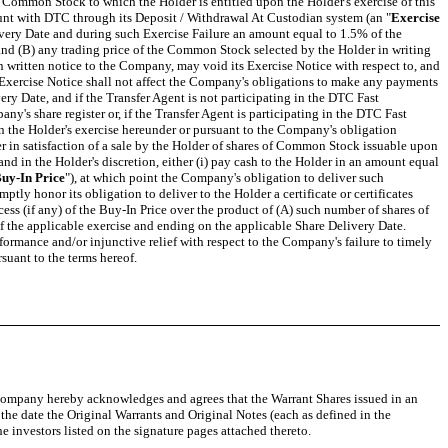
f Common Stock to which the Holder is entitled upon the Holder's exercise of this
count with DTC through its Deposit / Withdrawal At Custodian system (an "
Exercise
elivery Date and during such Exercise Failure an amount equal to 1.5% of the
 and (B) any trading price of the Common Stock selected by the Holder in writing
n written notice to the Company, may void its Exercise Notice with respect to, and
an Exercise Notice shall not affect the Company's obligations to make any payments
very Date, and if the Transfer Agent is not participating in the DTC Fast
y's share register or, if the Transfer Agent is participating in the DTC Fast
 the Holder's exercise hereunder or pursuant to the Company's obligation
er in satisfaction of a sale by the Holder of shares of Common Stock issuable upon
and in the Holder's discretion, either (i) pay cash to the Holder in an amount equal
uy-In Price
"), at which point the Company's obligation to deliver such
ly honor its obligation to deliver to the Holder a certificate or certificates
ss (if any) of the Buy-In Price over the product of (A) such number of shares of
f the applicable exercise and ending on the applicable Share Delivery Date.
erformance and/or injunctive relief with respect to the Company's failure to timely
suant to the terms hereof.
e Company hereby acknowledges and agrees that the Warrant Shares issued in an
he date the Original Warrants and Original Notes (each as defined in the
investors listed on the signature pages attached thereto.