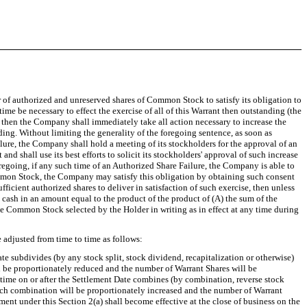
 of authorized and unreserved shares of Common Stock to satisfy its obligation to
me be necessary to effect the exercise of all of this Warrant then outstanding (the
, then the Company shall immediately take all action necessary to increase the
g. Without limiting the generality of the foregoing sentence, as soon as
ailure, the Company shall hold a meeting of its stockholders for the approval of an
shall use its best efforts to solicit its stockholders' approval of such increase
egoing, if any such time of an Authorized Share Failure, the Company is able to
ommon Stock, the Company may satisfy this obligation by obtaining such consent
cient authorized shares to deliver in satisfaction of such exercise, then unless
 cash in an amount equal to the product of the product of (A) the sum of the
he Common Stock selected by the Holder in writing as in effect at any time during
 adjusted from time to time as follows:
ate subdivides (by any stock split, stock dividend, recapitalization or otherwise)
ll be proportionately reduced and the number of Warrant Shares will be
time on or after the Settlement Date combines (by combination, reverse stock
 such combination will be proportionately increased and the number of Warrant
nt under this Section 2(a) shall become effective at the close of business on the