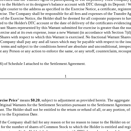
 to the Holder's or its designee's balance account with DTC through its Deposit / Wi
 courier to the address as specified in the Exercise Notice, a certificate, registere
cise. The Company shall be responsible for all fees and expenses of the Transfer Ag
of the Exercise Notice, the Holder shall be deemed for all corporate purposes to ha
ed to the Holder's DTC account or the date of delivery of the certificates evidencing
rant Shares represented by this Warrant submitted for exercise is greater than the 
exercise and at its own expense, issue a new Warrant (in accordance with Section 7(d
Shares with respect to which this Warrant is exercised. No fractional Warrant Shares 
 Company shall pay any and all taxes which may be payable with respect to the issu
terms and subject to the conditions hereof are absolute and unconditional, irrespec
t any Person or any action to enforce the same, or any setoff, counterclaim, recoupm
6) of Schedule I attached to the Settlement Agreement.
1
rcise Price
" means
$0.20
, subject to adjustment as provided herein. The aggregat
riginal Warrants for the Settlement Securities pursuant to the Settlement Agreement
ant. The Holder shall not be entitled to the return or refund of all, or any portion,
r to the Expiration Date.
If the Company shall fail for any reason or for no reason to issue to the Holder on or 
e for the number of shares of Common Stock to which the Holder is entitled and regi