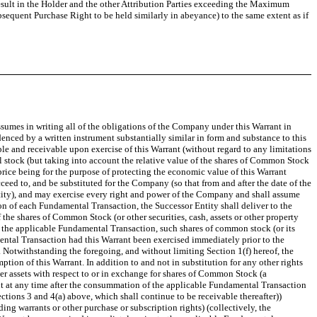
esult in the Holder and
the other Attribution Parties
exceeding the Maximum
ubsequent Purchase Right to be held similarly in abeyance)
to the same extent as if
sumes in writing all of the obligations of the Company under this Warrant in
denced by a written instrument substantially similar in form and substance to this
le and receivable upon exercise of this Warrant (without regard to any limitations
al stock (but taking into account the relative value of the shares of Common Stock
price being for the purpose of protecting the economic value of this Warrant
d to, and be substituted for the Company (so that from and after the date of the
ntity), and may exercise every right and power of the Company and shall assume
 of each Fundamental Transaction, the Successor Entity shall deliver to the
the shares of Common Stock (or other securities, cash, assets or other property
 to the applicable Fundamental Transaction, such shares of common stock (or its
ental Transaction had this Warrant been exercised immediately prior to the
. Notwithstanding the foregoing, and without limiting Section 1(f) hereof, the
tion of this Warrant. In addition to and not in substitution for any other rights
er assets with respect to or in exchange for shares of Common Stock (a
rant at any time after the consummation of the applicable Fundamental Transaction
Sections 3 and 4(a) above, which shall continue to be receivable thereafter))
ing warrants or other purchase or subscription rights) (collectively, the