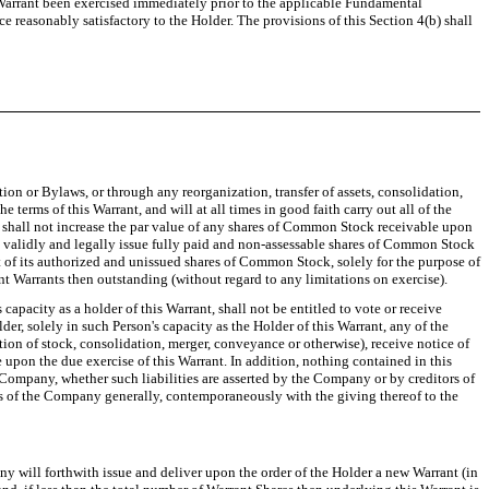
Warrant been exercised immediately prior to the applicable Fundamental
e reasonably satisfactory to the Holder. The provisions of this Section 4(b) shall
n or Bylaws, or through any reorganization, transfer of assets, consolidation,
 terms of this Warrant, and will at all times in good faith carry out all of the
i) shall not increase the par value of any shares of Common Stock receivable upon
may validly and legally issue fully paid and non-assessable shares of Common Stock
out of its authorized and unissued shares of Common Stock, solely for the purpose of
nt Warrants then outstanding (without regard to any limitations on exercise).
 capacity as a holder of this Warrant, shall not be entitled to vote or receive
r, solely in such Person's capacity as the Holder of this Warrant, any of the
tion of stock, consolidation, merger, conveyance or otherwise), receive notice of
e upon the due exercise of this Warrant. In addition, nothing contained in this
e Company, whether such liabilities are asserted by the Company or by creditors of
s of the Company generally, contemporaneously with the giving thereof to the
any will forthwith issue and deliver upon the order of the Holder a new Warrant (in