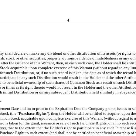
4
ny shall declare or make any dividend or other distribution of its assets (or rights t
ash, stock or other securities, property, options, evidence of indebtedness or any oth
e after the issuance of this Warrant, then, in each such case, the Holder shall be ent
tock acquirable upon complete exercise of this Warrant (without regard to any limita
 such Distribution, or, if no such record is taken, the date as of which the record
to participate in any such Distribution would result in the Holder and the other Att
tled to beneficial ownership of such shares of Common Stock as a result of such Distr
me or times as its right thereto would not result in the Holder and the other Attrib
 initial Distribution or on any subsequent Distribution held similarly in abeyance) 
.
ettlement Date and on or prior to the Expiration Date the Company grants, issues or se
Stock (the "
Purchase Rights
"), then the Holder will be entitled to acquire, upon t
mon Stock acquirable upon complete exercise of this Warrant (without regard to any
is taken for the grant, issuance or sale of such Purchase Rights, or, if no such re
ver
, that to the extent that the Holder's right to participate in any such Purchase R
 Purchase Right to such extent (and shall not be entitled to beneficial ownership o