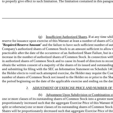
to properly give effect to such limitation. The limitation contained in this parag
(g)
Insufficient Authorized Shares
. If at any time w
reserve for issuance upon exercise of this Warrant at least a number of shares of 
"
Required Reserve Amount
" and the failure to have such sufficient number of 
Company's authorized shares of Common Stock to an amount sufficient to allow th
practicable after the date of the occurrence of an Authorized Share Failure, but in
increase in the number of authorized shares of Common Stock. In connection with s
in authorized shares of Common Stock and to cause its board of directors to reco
obtain the written consent of a majority of the shares of its issued and outsta
and submitting for filing with the SEC an Information Statement on Schedule 14C. 
the Holder elects to void such attempted exercise, the Holder may require the Com
number of shares of Common Stock not issued to the Holder on or prior to the Shar
the period beginning on the date of the applicable exercise and ending on the d
2.
ADJUSTMENT OF EXERCISE PRICE AND NUMBER O
(h)
Adjustment Upon Subdivision or Combination o
one or more classes of its outstanding shares of Common Stock into a greater numb
proportionately increased such that the aggregate Exercise Price of this Warrant
split or otherwise) one or more classes of its outstanding shares of Common Stock
Shares will be proportionately decreased such that aggregate Exercise Price of th