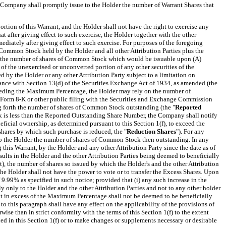
the Company shall promptly issue to the Holder the number of Warrant Shares that
rtion of this Warrant, and the Holder shall not have the right to exercise any
at after giving effect to such exercise, the Holder together with the other
iately after giving effect to such exercise. For purposes of the foregoing
Common Stock held by the Holder and all other Attribution Parties plus the
de the number of shares of Common Stock which would be issuable upon (A)
 of the unexercised or unconverted portion of any other securities of the
 by the Holder or any other Attribution Party subject to a limitation on
rdance with Section 13(d) of the Securities Exchange Act of 1934, as amended (the
ceeding the Maximum Percentage, the Holder may rely on the number of
rm 8-K or other public filing with the Securities and
Exchange Commission
ng forth the number of shares of Common Stock outstanding
(the "
Reported
k is less than the Reported Outstanding Share Number, the Company shall notify
icial ownership, as determined pursuant to this Section 1(f), to exceed the
shares by which such purchase is reduced, the "
Reduction Shares
").
For any
 to the Holder the number of shares of Common Stock then outstanding. In any
this Warrant, by the Holder and any other Attribution Party since the date as of
lts in the Holder and the other Attribution Parties being deemed to beneficially
 the number of shares so issued by which the Holder's and the other Attribution
he Holder shall not have the power to vote or to transfer the Excess Shares.
Upon
.99% as specified in such notice; provided that (i) any such increase in the
ly only to the Holder and the other Attribution Parties and not to any other holder
rant in excess of the Maximum Percentage shall not be deemed to be beneficially
o this paragraph shall have any effect on the applicability of the provisions of
se than in strict conformity with the terms of this Section 1(f) to the extent
ed in this Section 1(f) or to make changes or
supplements
necessary or desirable