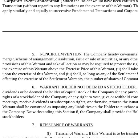
“
Corporate Event Consideration
”) which the Holder would have been entitled 
Transaction (without regard to any limitations on the exercise of this Warrant). T
apply similarly and equally to successive Fundamental Transactions and Corpora
5.
NONCIRCUMVENTION
. The Company hereby covenants an
merger, scheme of arrangement, dissolution, issue or sale of securities, or any othe
provisions of this Warrant and take all action as may be required to protect the r
the exercise of this Warrant above the Exercise Price of this Warrant, (ii) shall 
upon the exercise of this Warrant, and (iii) shall, so long as any of the Settlemen
effecting the exercise of the Settlement Warrants, the number of shares of Common 
6.
WARRANT HOLDER NOT DEEMED A STOCKHOLDER
.
dividends or be deemed the holder of capital stock of the Company for any purpose
rights of a stockholder of the Company or any right to vote, give or withhold cons
meetings, receive dividends or subscription rights, or otherwise, prior to the issu
Warrant shall be construed as imposing any liabilities on the Holder to purchase a
the Company. Notwithstanding this Section 6, the Company shall provide the Hold
stockholders.
7.
REISSUANCE OF WARRANTS
.
(l)
Transfer of Warrant
. If this Warrant is to be tran