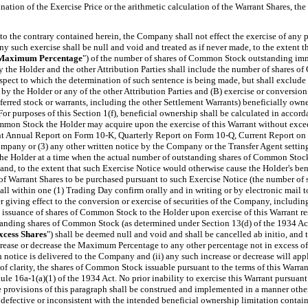
rmination of the Exercise Price or the arithmetic calculation of the Warrant Shares, 
 the contrary contained herein, the Company shall not effect the exercise of any po
y such exercise shall be null and void and treated as if never made, to the extent th
Maximum Percentage
") of the number of shares of Common Stock outstanding immed
he Holder and the other Attribution Parties shall include the number of shares of 
espect to which the determination of such sentence is being made, but shall exclu
by the Holder or any of the other Attribution Parties and (B) exercise or conversion
erred stock or warrants, including the other Settlement Warrants) beneficially owned
 For purposes of this Section 1(f), beneficial ownership shall be calculated in acco
Common Stock the Holder may acquire upon the exercise of this Warrant without ex
t Annual Report on Form 10-K, Quarterly Report on Form 10-Q, Current Report on Fo
ompany or (3) any other written
notice by the Company or the Transfer Agent setti
 the Holder at a time when the actual number of outstanding shares of Common Stoc
d, to the extent that such Exercise Notice would otherwise cause the Holder's benef
 Warrant Shares to be purchased pursuant to such Exercise Notice
(the number of 
ll within one (1) Trading Day
confirm orally and in writing or by electronic mail
giving effect to the conversion or exercise of securities of the Company, including 
issuance of shares of Common Stock to the Holder upon exercise of this Warrant resu
nding shares of Common Stock (as determined under Section 13(d) of the 1934 Act),
xcess Shares
") shall be deemed null and void and shall be cancelled ab initio, and t
rease or decrease the Maximum Percentage to any other percentage not in excess of 9
ch notice is delivered to the Company and (ii) any such increase or decrease will app
s of clarity, the shares of Common Stock issuable pursuant to the terms of this War
e 16a-1(a)(1) of the 1934 Act. No prior inability to exercise this Warrant pursuant t
 provisions of this paragraph shall be construed and implemented in a manner otherwi
defective or inconsistent with the intended beneficial ownership limitation contain