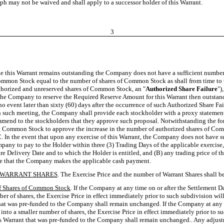
raph may not be waived and shall apply to a successor holder of this Warrant.
3
hile this Warrant remains outstanding the Company does not have a sufficient number
Common Stock equal to the number of shares of Common Stock as shall from time to ti
authorized and unreserved shares of Common Stock, an "
Authorized Share Failure
")
e Company to reserve the Required Reserve Amount for this Warrant then outstandin
 no event later than sixty (60) days after the occurrence of such Authorized Share F
uch meeting, the Company shall provide each stockholder with a proxy statement and 
mmend to the stockholders that they approve such proposal. Notwithstanding the for
nding Common Stock to approve the increase in the number of authorized shares of C
In the event that upon any exercise of this Warrant, the Company does not have suffi
pany to pay to the Holder within three (3) Trading Days of the applicable exercise,
e Delivery Date and to which the Holder is entitled, and (B) any trading price of t
ate that the Company makes the applicable cash payment.
F WARRANT SHARES
. The Exercise Price and the number of Warrant Shares shall be
f Shares of Common Stock
. If the Company at any time on or after the Settlement D
er of shares, the Exercise Price in effect immediately prior to such subdivision wi
 that was pre-funded to the Company shall remain unchanged. If the Company at any 
 into a smaller number of shares, the Exercise Price in effect immediately prior to
is Warrant that was pre-funded to the Company shall remain unchanged.. Any adjustme