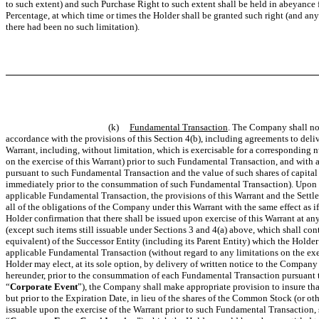
to such extent) and such Purchase Right to such extent shall be held in abeyance 
Percentage, at which time or times the Holder shall be granted such right
(and any 
there had been no such limitation)
.
(k)
Fundamental Transaction
. The Company shall not
accordance with the provisions of this Section 4(b), including agreements to deliv
Warrant, including, without limitation, which is exercisable for a corresponding 
on the exercise of this Warrant) prior to such Fundamental Transaction, and with a
pursuant to such Fundamental Transaction and the value of such shares of capital 
immediately prior to the consummation of such Fundamental Transaction). Upon th
applicable Fundamental Transaction, the provisions of this Warrant and the Settl
all of the obligations of the Company under this Warrant with the same effect a
Holder confirmation that there shall be issued upon exercise of this Warrant at an
(except such items still issuable under Sections 3 and 4(a) above, which shall con
equivalent) of the Successor Entity (including its Parent Entity) which the Hold
applicable Fundamental Transaction (without regard to any limitations on the exerc
Holder may elect, at its sole option, by delivery of written notice to the Company
hereunder, prior to the consummation of each Fundamental Transaction pursuant to
“
Corporate Event
”), the Company shall make appropriate provision to insure tha
but prior to the Expiration Date, in lieu of the shares of the Common Stock (or othe
issuable upon the exercise of the Warrant prior to such Fundamental Transaction, su