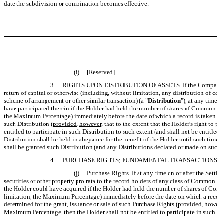
date the subdivision or combination becomes effective.
(i)
[Reserved].
3.
RIGHTS UPON DISTRIBUTION OF ASSETS
. If the Compa
return of capital or otherwise (including, without limitation, any distribution of c
scheme of arrangement or other similar transaction) (a "
Distribution
"), at any tim
have participated therein if the Holder had held the number of shares of Common S
the Maximum Percentage) immediately before the date of which a record is taken for
such Distribution (
provided
,
however
, that to the extent that the Holder's right 
entitled to participate in such Distribution to such extent (and shall not be enti
Distribution shall be held in abeyance for the benefit of the Holder until such ti
shall be granted such Distribution (and any Distributions declared or made on such
4.
PURCHASE RIGHTS; FUNDAMENTAL TRANSACTIONS
(j)
Purchase Rights
. If at any time on or after the S
securities or other property pro rata to the record holders of any class of Common 
the Holder could have acquired if the Holder had held the number of shares of Com
limitation, the Maximum Percentage) immediately before the date on which a record 
determined for the grant, issuance or sale of such Purchase Rights (
provided
,
howe
Maximum Percentage, then the Holder shall not be entitled to participate in such