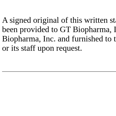
A signed original of this written 
been provided to GT Biopharma, I
Biopharma, Inc. and furnished to
or its staff upon request.