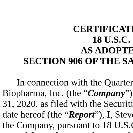
CERTIFICAT
18 U.S.C
AS ADOPT
SECTION 906 OF THE S
In connection with the Quart
Biopharma, Inc. (the “
Company
”)
31, 2020, as filed with the Secur
date hereof (the “
Report
”), I, Ste
the Company, pursuant to 18 U.S.C