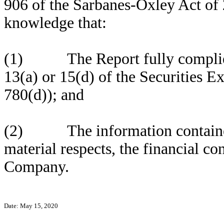
906 of the Sarbanes-Oxley Act of 
knowledge that:
(1) The Report fully complies 
13(a) or 15(d) of the Securities 
780(d)); and
(2) The information contained in
material respects, the financial co
Company.
Date: May 15, 2020