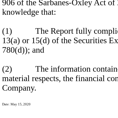
906 of the Sarbanes-Oxley Act of 
knowledge that:
(1) The Report fully complies 
13(a) or 15(d) of the Securities 
780(d)); and
(2) The information contained in
material respects, the financial co
Company.
Date: May 15, 2020