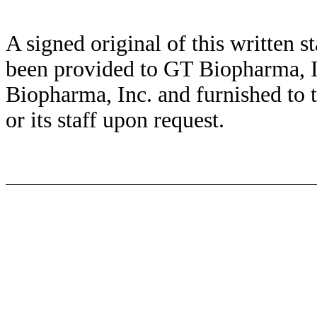
A signed original of this written 
been provided to GT Biopharma, I
Biopharma, Inc. and furnished to
or its staff upon request.