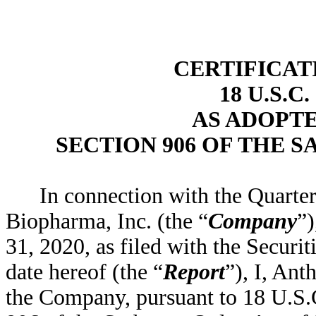
CERTIFICAT
18 U.S.C
AS ADOPT
SECTION 906 OF THE S
In connection with the Quart
Biopharma, Inc. (the “
Company
”)
31, 2020, as filed with the Secur
date hereof (the “
Report
”), I, Ant
the Company, pursuant to 18 U.S.C