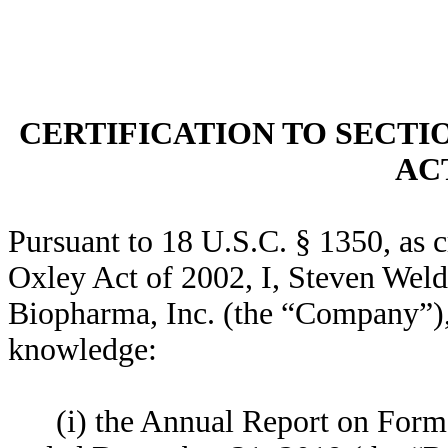
CERTIFICATION TO SECTI
ACT
Pursuant to 18 U.S.C. § 1350, as 
Oxley Act of 2002, I, Steven Weld
Biopharma, Inc. (the “Company”), h
knowledge:
(i) the Annual Report on Form