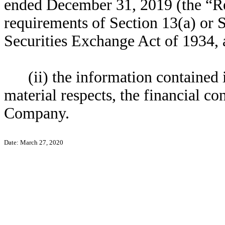
ended December 31, 2019 (the “Re
requirements of Section 13(a) or S
Securities Exchange Act of 1934,
(ii) the information contained i
material respects, the financial co
Company.
Date: March 27, 2020