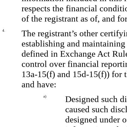
respects the financial conditi
of the registrant as of, and fo
4.
The registrant’s other certifyi
establishing and maintaining 
defined in Exchange Act Rul
control over financial report
13a-15(f) and 15d-15(f)) for 
and have:
a)
Designed such di
caused such disc
designed under ou