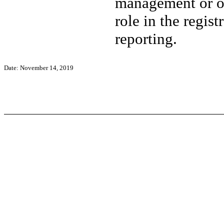
management or ot
role in the regist
reporting.
Date: November 14, 2019