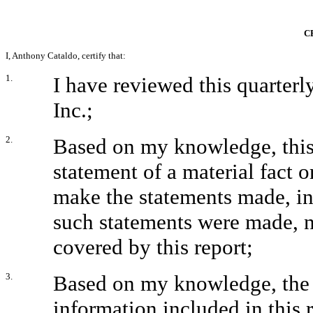
C
I, Anthony Cataldo, certify that:
1.
I have reviewed this quarter
Inc.;
2.
Based on my knowledge, this 
statement of a material fact o
make the statements made, in
such statements were made, n
covered by this report;
3.
Based on my knowledge, the f
information included in this re