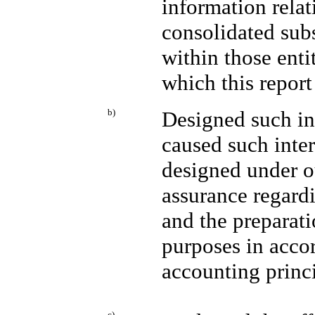
information relat
consolidated sub
within those entit
which this report
b)
Designed such int
caused such inter
designed under o
assurance regardi
and the preparati
purposes in acco
accounting princi
c)