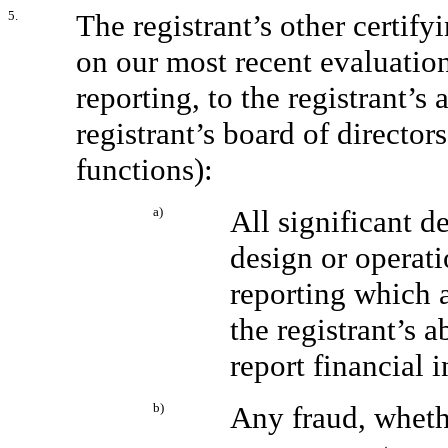
5.
The registrant’s other certify
on our most recent evaluation
reporting, to the registrant’s
registrant’s board of directo
functions):
a)
All significant d
design or operati
reporting which a
the registrant’s 
report financial 
b)
Any fraud, whethe