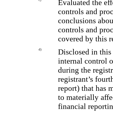
Evaluated the eff
controls and proc
conclusions about
controls and proc
covered by this 
d)
Disclosed in this
internal control 
during the registr
registrant’s fourt
report) that has m
to materially affe
financial reporti