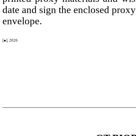
date and sign the enclosed proxy
envelope.
[●], 2026