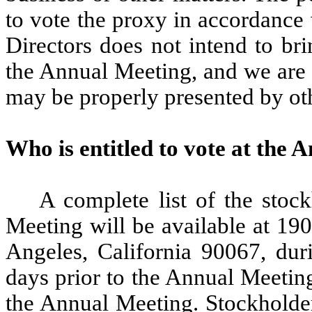
to vote the proxy in accordance
Directors does not intend to br
the Annual Meeting, and we are 
may be properly presented by oth
Who is entitled to vote at the
A complete list of the stock
Meeting will be available at 19
Angeles, California 90067, duri
days prior to the Annual Meeting.
the Annual Meeting. Stockholder