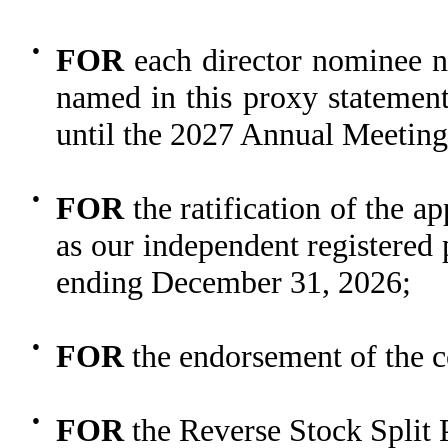
●
FOR
each director nominee n
named in this proxy statement
until the 2027 Annual Meeting
●
FOR
the ratification of the 
as our independent registered 
ending December 31, 2026;
●
FOR
the endorsement of the c
●
FOR
the Reverse Stock Split 