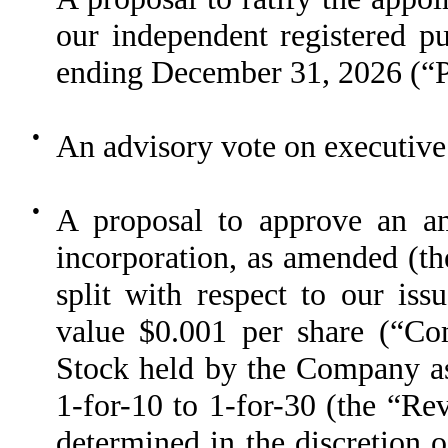
our independent registered pu
ending December 31, 2026 (“P
●
An advisory vote on executive
●
A proposal to approve an am
incorporation, as amended (the
split with respect to our is
value $0.001 per share (“C
Stock held by the Company as 
1-for-10 to 1-for-30 (the “Rev
determined in the discretion 