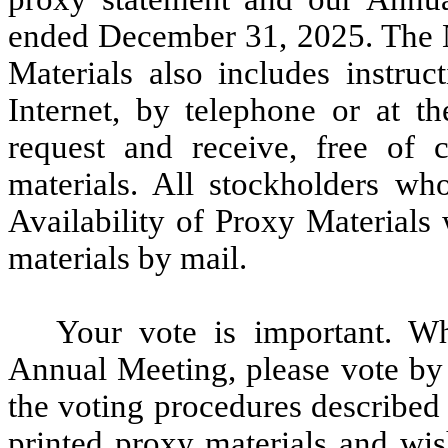
ended December 31, 2025. The No
Materials also includes instru
Internet, by telephone or at 
request and receive, free of 
materials. All stockholders wh
Availability of Proxy Materials
materials by mail.
Your vote is important. Wh
Annual Meeting, please vote by 
the voting procedures described 
printed proxy materials and wis