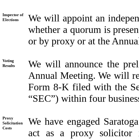
Inspector of
We will appoint an indepen
Elections
whether a quorum is present
or by proxy or at the Annua
Voting
We will announce the preli
Results
Annual Meeting. We will rep
Form 8-K filed with the S
“SEC”) within four busines
Proxy
We have engaged Saratoga
Solicitation
Costs
act as a proxy solicitor