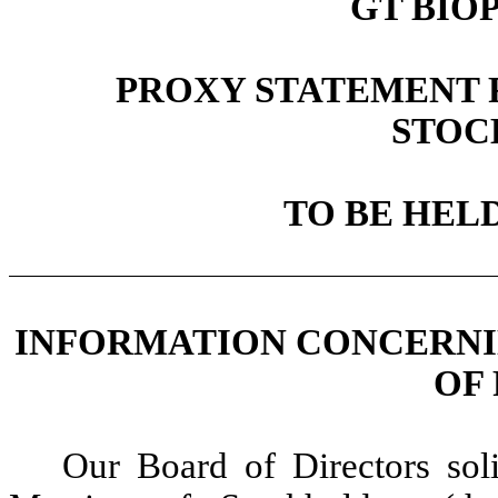
GT BIO
PROXY STATEMENT 
STOC
TO BE HELD
INFORMATION CONCERNI
OF
Our Board of Directors sol