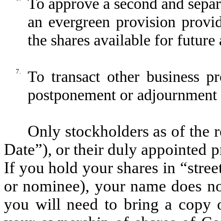
To approve a second and separ
an evergreen provision provid
the shares available for futur
7.
To transact other business p
postponement or adjournment 
Only stockholders as of the 
Date”), or their duly appointed 
If you hold your shares in “stree
or nominee), your name does no
you will need to bring a copy o