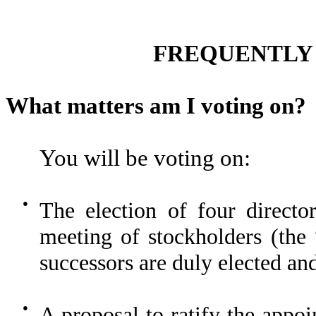
FREQUENTLY 
What matters am I voting on?
You will be voting on:
●
The election of four directo
meeting of stockholders (the
successors are duly elected an
●
A proposal to ratify the app