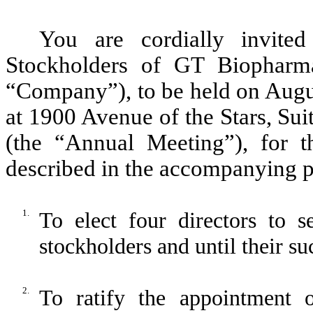
You are cordially invite
Stockholders of GT Biopharma
“Company”), to be held on Augus
at 1900 Avenue of the Stars, Su
(the “Annual Meeting”), for t
described in the accompanying p
1.
To elect four directors to 
stockholders and until their su
2.
To ratify the appointment