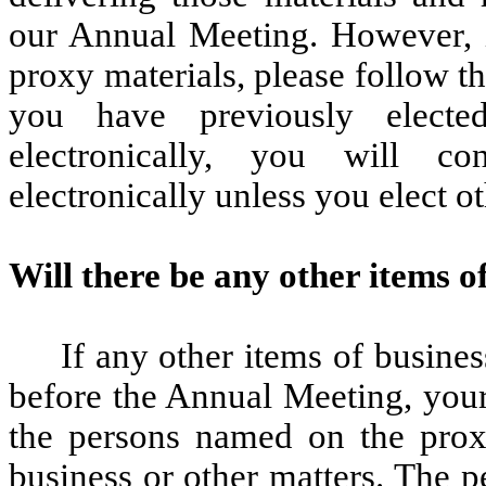
our Annual Meeting. However, i
proxy materials, please follow th
you have previously electe
electronically, you will co
electronically unless you elect o
Will there be any other items o
If any other items of busines
before the Annual Meeting, your
the persons named on the proxy
business or other matters. The 