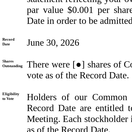
par value $0.001 per sha
Date in order to be admitte
Record
June 30, 2026
Date
Shares
There were [●] shares of C
Outstanding
vote as of the Record Date.
Eligibility
Holders of our Common S
to Vote
Record Date are entitled t
Meeting. Each stockholder i
as of the Record Date.