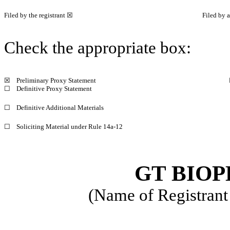
Filed by the registrant ☒
Filed by a
Check the appropriate box:
☒
Preliminary Proxy Statement
☐
Definitive Proxy Statement
☐
Definitive Additional Materials
☐
Soliciting Material under Rule 14a-12
GT BIOP
(Name of Registrant 