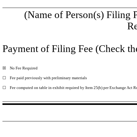
(Name of Person(s) Filing 
Re
Payment of Filing Fee (Check th
☒
No Fee Required
☐
Fee paid previously with preliminary materials
☐
Fee computed on table in exhibit required by Item 25(b) per Exchange Act Ru