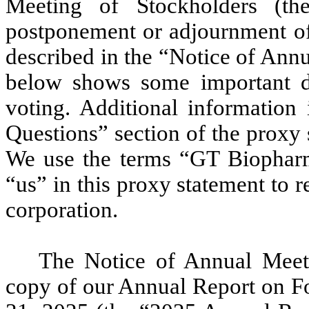
Meeting of Stockholders (t
postponement or adjournment of
described in the “Notice of Ann
below shows some important d
voting. Additional information 
Questions” section of the proxy
We use the terms “GT Biophar
“us” in this proxy statement to 
corporation.
The Notice of Annual Meeti
copy of our Annual Report on F