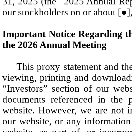
31, 2025 (the “2025 Annual Repo
our stockholders on or about [●]
Important Notice Regarding the
the 2026 Annual Meeting
This proxy statement and th
viewing, printing and download
“Investors” section of our web
documents referenced in the p
website. However, we are not i
our website, or any information