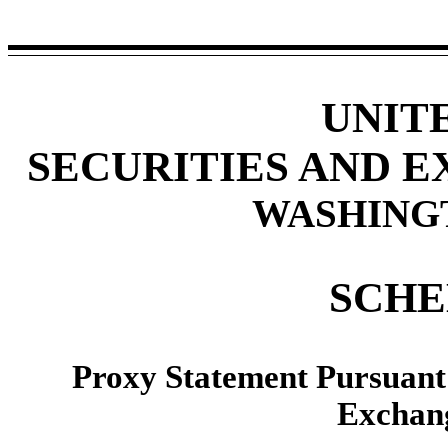
UNIT
SECURITIES AND 
WASHINGTO
SCHE
Proxy Statement Pursuant t
Exchang