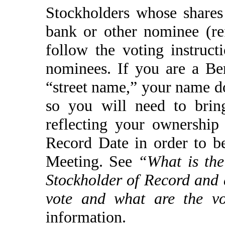
Stockholders whose shares
bank or other nominee (re
follow the voting instruct
nominees. If you are a Be
“street name,” your name d
so you will need to brin
reflecting your ownershi
Record Date in order to b
Meeting. See
“What is the
Stockholder of Record and
vote and what are the vo
information.