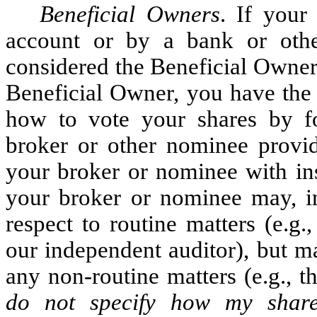
Beneficial Owners
. If your
account or by a bank or oth
considered the Beneficial Owner 
Beneficial Owner, you have the 
how to vote your shares by fo
broker or other nominee provid
your broker or nominee with ins
your broker or nominee may, in 
respect to routine matters (e.g.
our independent auditor), but m
any non-routine matters (e.g., th
do not specify how my shar