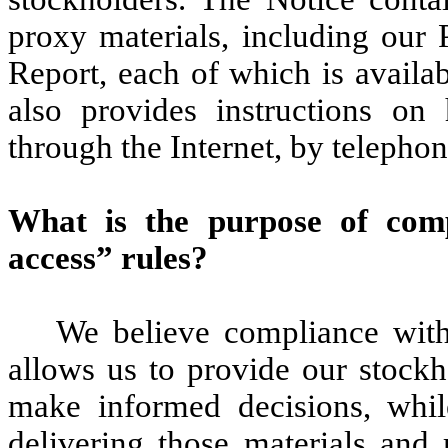
proxy materials, including our
Report, each of which is availa
also provides instructions on
through the Internet, by telephon
What is the purpose of com
access” rules?
We believe compliance with
allows us to provide our stockh
make informed decisions, whil
delivering those materials and