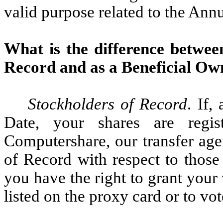
valid purpose related to the Ann
What is the difference betwee
Record and as a Beneficial Ow
Stockholders of Record
. If,
Date, your shares are regi
Computershare, our transfer age
of Record with respect to those
you have the right to grant your 
listed on the proxy card or to vo