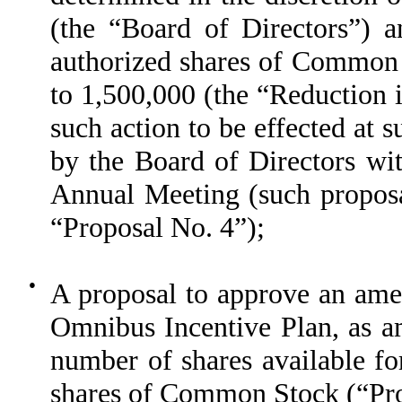
(the “Board of Directors”) a
authorized shares of Common 
to 1,500,000 (the “Reduction 
such action to be effected at s
by the Board of Directors wit
Annual Meeting (such proposa
“Proposal No. 4”);
●
A proposal to approve an am
Omnibus Incentive Plan, as a
number of shares available fo
shares of Common Stock (“Pro