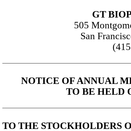
GT BIO
505 Montgomer
San Francisc
(415
NOTICE OF ANNUAL 
TO BE HELD O
TO THE STOCKHOLDERS OF