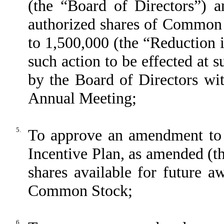
(the “Board of Directors”) a
authorized shares of Common 
to 1,500,000 (the “Reduction 
such action to be effected at s
by the Board of Directors wit
Annual Meeting;
5.
To approve an amendment to
Incentive Plan, as amended (t
shares available for future a
Common Stock;
6.