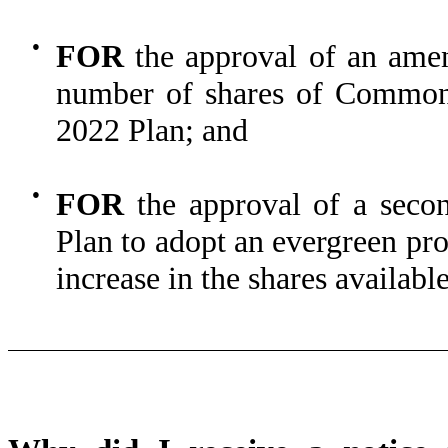
●
FOR
the approval of an ame
number of shares of Common 
2022 Plan; and
●
FOR
the approval of a seco
Plan to adopt an evergreen pr
increase in the shares availabl