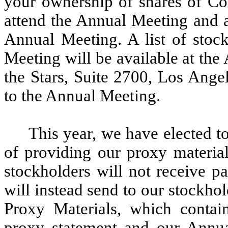
your ownership of shares of C
attend the Annual Meeting and a
Annual Meeting. A list of stock
Meeting will be available at th
the Stars, Suite 2700, Los Ange
to the Annual Meeting.
This year, we have elected t
of providing our proxy material
stockholders will not receive p
will instead send to our stockhol
Proxy Materials, which contai
proxy statement and our Annu