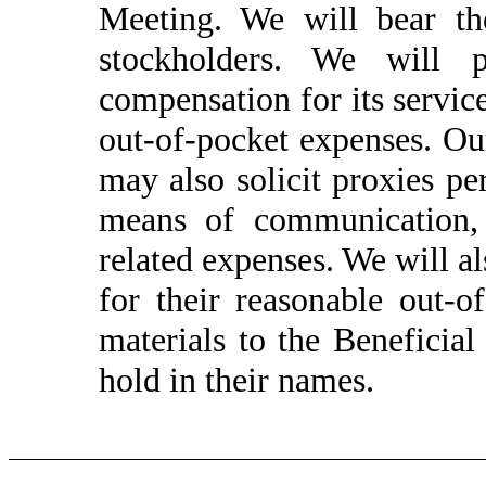
Meeting.
We will bear the
stockholders. We will
compensation for its service
out-of-pocket expenses. Our
may also solicit proxies pe
means of communication,
related expenses. We will a
for their reasonable out-
materials to the Beneficia
hold in their names.