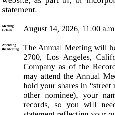
website, as part of, or incorpo
statement.
Meeting
August 14, 2026, 11:00 a.m
Details
Attending
The Annual Meeting will be
the Meeting
2700, Los Angeles, Calif
Company as of the Record 
may attend the Annual Mee
hold your shares in “street
other nominee), your na
records, so you will ne
statement reflecting your 