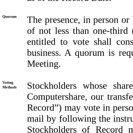
Quorum
The presence, in person or 
of not less than one-third 
entitled to vote shall con
business. A quorum is requ
Meeting.
Voting
Stockholders whose share
Methods
Computershare, our transfe
Record”) may vote in person
mail by following the inst
Stockholders of Record 