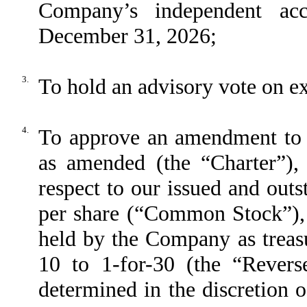
Company’s independent acc
December 31, 2026;
3.
To hold an advisory vote on e
4.
To approve an amendment to ou
as amended (the “Charter”), t
respect to our issued and out
per share (“Common Stock”),
held by the Company as treasur
10 to 1-for-30 (the “Revers
determined in the discretion 