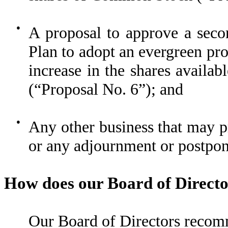
●
A proposal to approve a sec
Plan to adopt an evergreen pr
increase in the shares availa
(“Proposal No. 6”); and
●
Any other business that may 
or any adjournment or postpon
How does our Board of Directo
Our Board of Directors recom