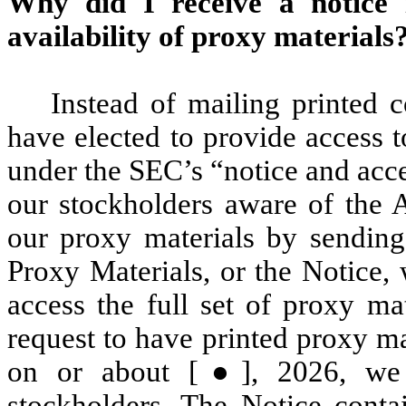
Why did I receive a notice 
availability of proxy materials
Instead of mailing printed 
have elected to provide access t
under the SEC’s “notice and acce
our stockholders aware of the A
our proxy materials by sending 
Proxy Materials, or the Notice,
access the full set of proxy ma
request to have printed proxy ma
on or about [●], 2026, we 
stockholders. The Notice conta