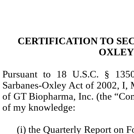
CERTIFICATION TO SEC
OXLEY 
Pursuant to 18 U.S.C. § 1350
Sarbanes-Oxley Act of 2002, I, 
of GT Biopharma, Inc. (the “Comp
of my knowledge:
(i) the Quarterly Report on 