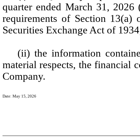
quarter ended March 31, 2026 (
requirements of Section 13(a) o
Securities Exchange Act of 1934
(ii) the information containe
material respects, the financial 
Company.
Date: May 15, 2026