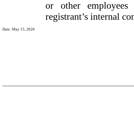
or other employees 
registrant’s internal co
Date: May 15, 2026