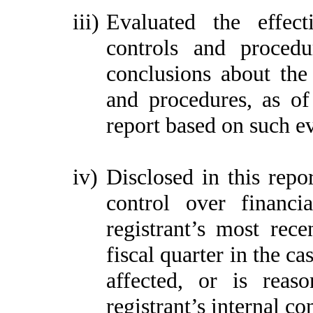
iii)
Evaluated the effect
controls and procedu
conclusions about the 
and procedures, as of
report based on such e
iv)
Disclosed in this repor
control over financi
registrant’s most recen
fiscal quarter in the ca
affected, or is reaso
registrant’s internal co