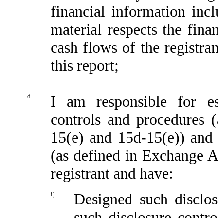
financial information incl
material respects the fina
cash flows of the registran
this report;
d.
I am responsible for es
controls and procedures 
15(e) and 15d-15(e)) and i
(as defined in Exchange A
registrant and have:
i)
Designed such disclos
such disclosure contr