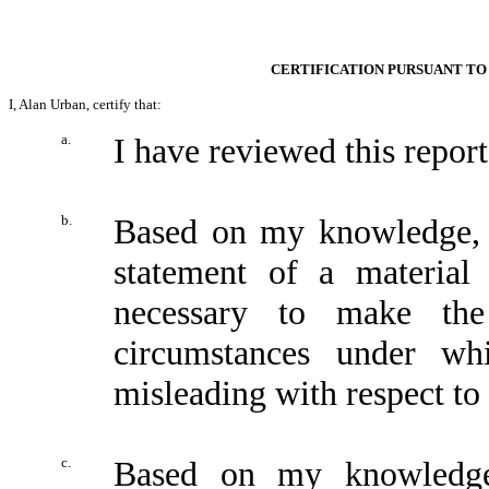
CERTIFICATION PURSUANT TO 
I, Alan Urban, certify that:
a.
I have reviewed this repo
b.
Based on my knowledge, t
statement of a material 
necessary to make the
circumstances under wh
misleading with respect to 
c.
Based on my knowledge,