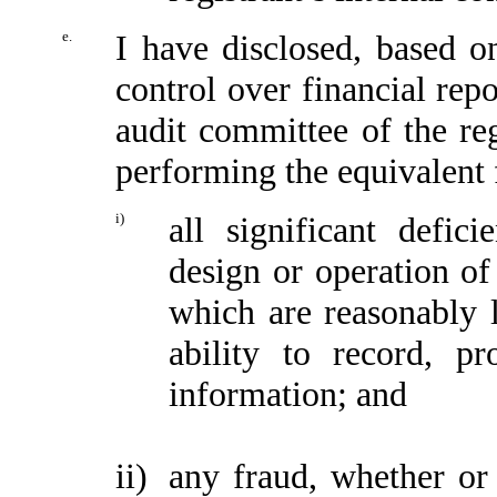
e.
I have disclosed, based o
control over financial repo
audit committee of the reg
performing the equivalent 
i)
all significant defic
design or operation of 
which are reasonably li
ability to record, p
information; and
ii)
any fraud, whether or