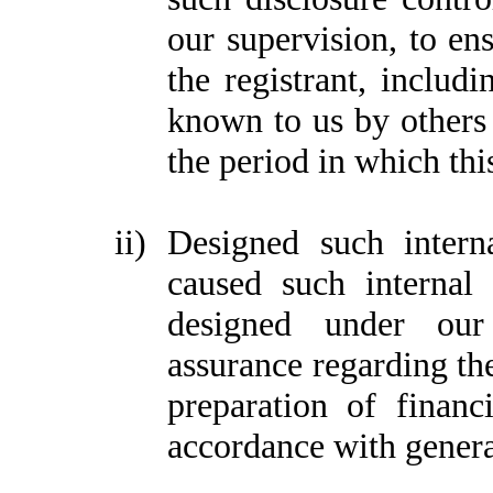
our supervision, to ens
the registrant, includi
known to us by others w
the period in which thi
ii)
Designed such interna
caused such internal 
designed under our 
assurance regarding the
preparation of financ
accordance with genera