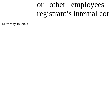
or other employees 
registrant’s internal co
Date: May 15, 2026