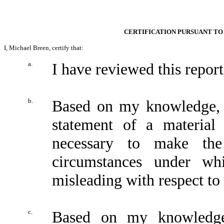
CERTIFICATION PURSUANT TO 
I, Michael Breen, certify that:
a.
I have reviewed this repo
b.
Based on my knowledge, t
statement of a material 
necessary to make the
circumstances under wh
misleading with respect to 
c.
Based on my knowledge,