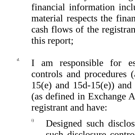
financial information incl
material respects the fina
cash flows of the registran
this report;
d.
I am responsible for es
controls and procedures 
15(e) and 15d-15(e)) and i
(as defined in Exchange A
registrant and have:
i)
Designed such disclos
such disclosure contr