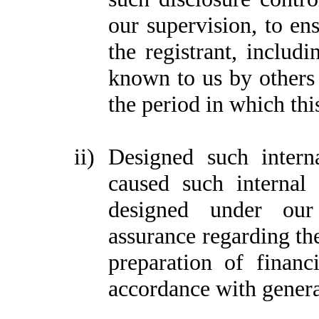
our supervision, to ens
the registrant, includi
known to us by others w
the period in which thi
ii)
Designed such interna
caused such internal 
designed under our 
assurance regarding the
preparation of financ
accordance with genera