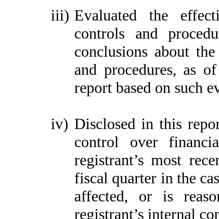
iii)
Evaluated the effect
controls and procedu
conclusions about the 
and procedures, as of
report based on such e
iv)
Disclosed in this repor
control over financi
registrant’s most recen
fiscal quarter in the ca
affected, or is reaso
registrant’s internal co