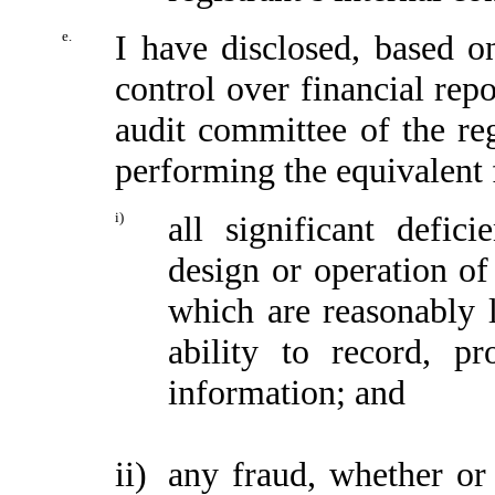
e.
I have disclosed, based o
control over financial repo
audit committee of the reg
performing the equivalent 
i)
all significant defic
design or operation of 
which are reasonably li
ability to record, p
information; and
ii)
any fraud, whether or