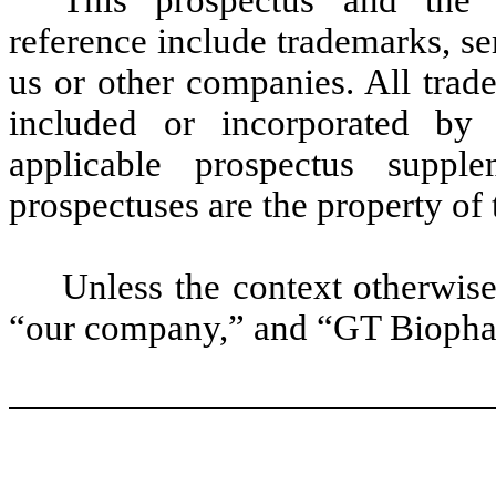
reference include trademarks, s
us or other companies. All trad
included or incorporated by 
applicable prospectus suppl
prospectuses are the property of 
Unless the context otherwise
“our company,” and “GT Biophar