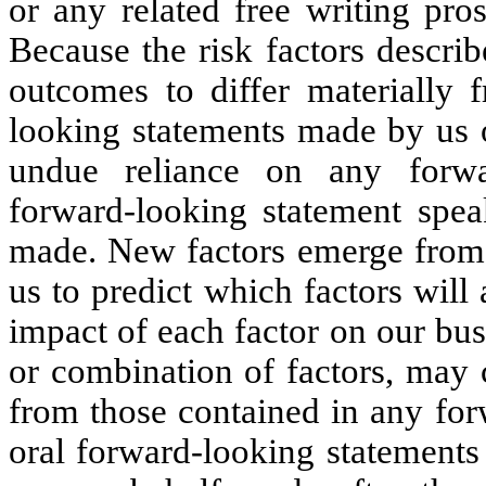
or any related free writing pros
Because the risk factors describ
outcomes to differ materially 
looking statements made by us o
undue reliance on any forwar
forward-looking statement spea
made. New factors emerge from t
us to predict which factors will 
impact of each factor on our bus
or combination of factors, may c
from those contained in any for
oral forward-looking statements 