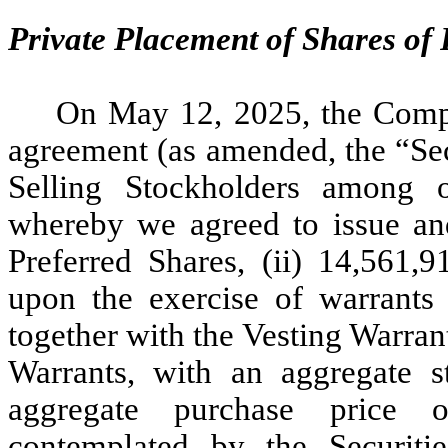
Private Placement of Shares of
On May 12, 2025, the Compa
agreement (as amended, the “Sec
Selling Stockholders among oth
whereby we agreed to issue and 
Preferred Shares, (ii) 14,561
upon the exercise of warrant
together with the Vesting Warrant
Warrants, with an aggregate s
aggregate purchase price o
contemplated by the Securiti