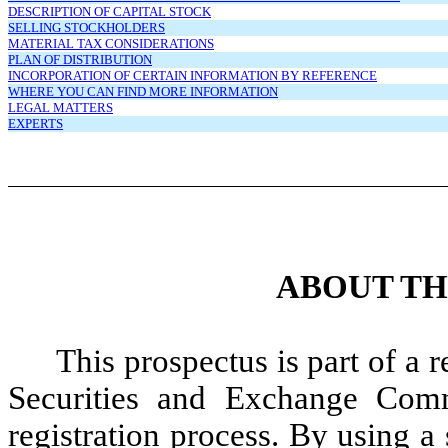
DESCRIPTION OF CAPITAL STOCK
SELLING STOCKHOLDERS
MATERIAL TAX CONSIDERATIONS
PLAN OF DISTRIBUTION
INCORPORATION OF CERTAIN INFORMATION BY REFERENCE
WHERE YOU CAN FIND MORE INFORMATION
LEGAL MATTERS
EXPERTS
ABOUT TH
This prospectus is part of a r
Securities and Exchange Comm
registration process. By using a 