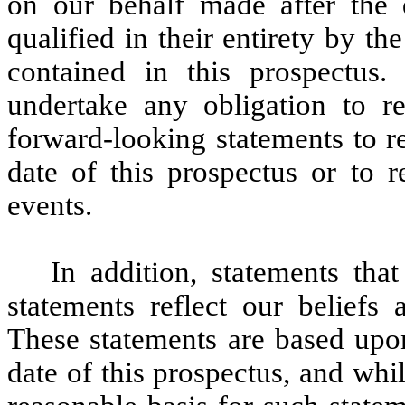
on our behalf made after the d
qualified in their entirety by th
contained in this prospectus.
undertake any obligation to re
forward-looking statements to re
date of this prospectus or to r
events.
In addition, statements tha
statements reflect our beliefs 
These statements are based upon
date of this prospectus, and wh