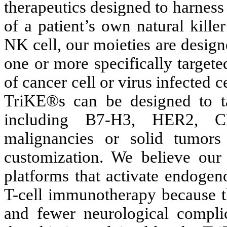
therapeutics designed to harness 
of a patient’s own natural kill
NK cell, our moieties are designe
one or more specifically targete
of cancer cell or virus infected ce
TriKE®s can be designed to t
including B7-H3, HER2, 
malignancies or solid tumors 
customization. We believe ou
platforms that activate endogen
T-cell immunotherapy because th
and fewer neurological complic