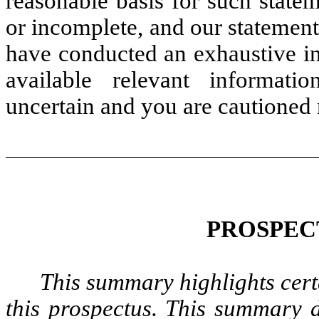
reasonable basis for such state
or incomplete, and our statement
have conducted an exhaustive inq
available relevant informati
uncertain and you are cautioned 
PROSPEC
This summary highlights cert
this prospectus. This summary d