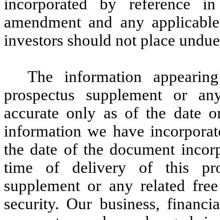
incorporated by reference in 
amendment and any applicable 
investors should not place undue 
The information appearing
prospectus supplement or any
accurate only as of the date 
information we have incorporate
the date of the document incorp
time of delivery of this pro
supplement or any related free
security. Our business, financi