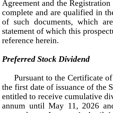
Agreement and the Registration 
complete and are qualified in the
of such documents, which are f
statement of which this prospect
reference herein.
Preferred Stock Dividend
Pursuant to the Certificate o
the first date of issuance of the 
entitled to receive cumulative di
annum until May 11, 2026 and