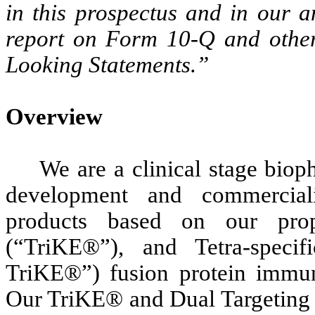
in this prospectus and in our 
report on Form 10-Q and other
Looking Statements.”
Overview
We are a clinical stage bio
development and commercial
products based on our propr
(“TriKE®”), and Tetra-specif
TriKE®”) fusion protein immun
Our TriKE® and Dual Targeting 