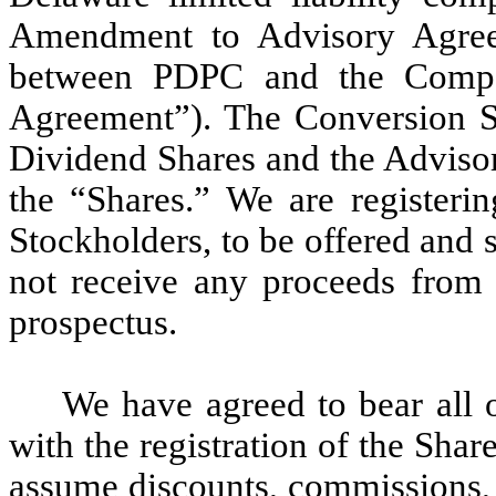
Amendment to Advisory Agreem
between PDPC and the Comp
Agreement”). The Conversion Sh
Dividend Shares and the Advisory
the “Shares.” We are registerin
Stockholders, to be offered and 
not receive any proceeds from t
prospectus.
We have agreed to bear all 
with the registration of the Shar
assume discounts, commissions, f