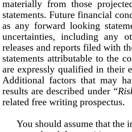
materially from those project
statements. Future financial cond
as any forward looking stateme
uncertainties, including any o
releases and reports filed with 
statements attributable to the 
are expressly qualified in their 
Additional factors that may ha
results are described under “
Ris
related free writing prospectus.
You should assume that the i