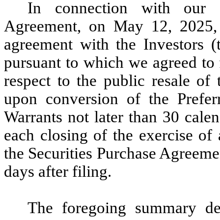
In connection with our e
Agreement, on May 12, 2025, w
agreement with the Investors (
pursuant to which we agreed to f
respect to the public resale o
upon conversion of the Prefer
Warrants not later than 30 cale
each closing of the exercise of
the Securities Purchase Agreemen
days after filing.
The foregoing summary desc