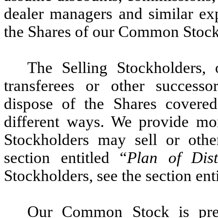
dealer managers and similar exp
the Shares of our Common Stock
The Selling Stockholders, 
transferees or other successor
dispose of the Shares covere
different ways. We provide mo
Stockholders may sell or othe
section entitled “
Plan of Dist
Stockholders, see the section enti
Our Common Stock is pres