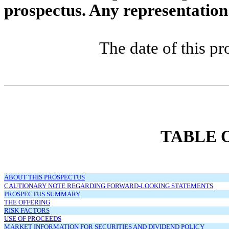
prospectus. Any representation 
The date of this p
TABLE 
ABOUT THIS PROSPECTUS
CAUTIONARY NOTE REGARDING FORWARD-LOOKING STATEMENTS
PROSPECTUS SUMMARY
THE OFFERING
RISK FACTORS
USE OF PROCEEDS
MARKET INFORMATION FOR SECURITIES AND DIVIDEND POLICY