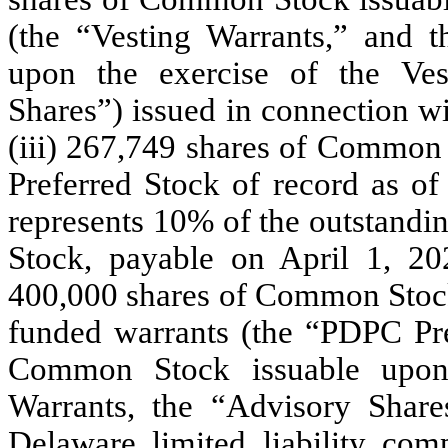
(the “Vesting Warrants,” and 
upon the exercise of the Ves
Shares”) issued in connection w
(iii) 267,749 shares of Common 
Preferred Stock of record as o
represents 10% of the outstandin
Stock, payable on April 1, 20
400,000 shares of Common Stock 
funded warrants (the “PDPC Pre
Common Stock issuable upon
Warrants, the “Advisory Share
Delaware limited liability com