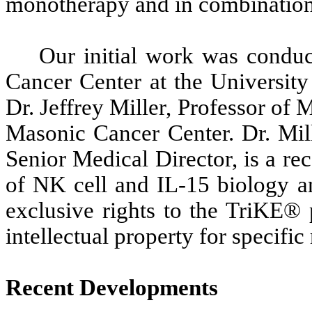
monotherapy and in combination 
Our initial work was conduc
Cancer Center at the Universit
Dr. Jeffrey Miller, Professor of 
Masonic Cancer Center. Dr. Mill
Senior Medical Director, is a re
of NK cell and IL-15 biology an
exclusive rights to the TriKE® 
intellectual property for specific
Recent Developments