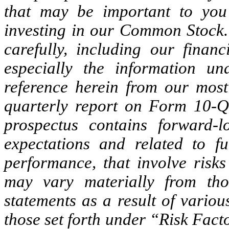
that may be important to you
investing in our Common Stock. 
carefully, including our finan
especially the information u
reference herein from our mos
quarterly report on Form 10-Q 
prospectus contains forward-l
expectations and related to fu
performance, that involve risks
may vary materially from tho
statements as a result of various
those set forth under “Risk Fact