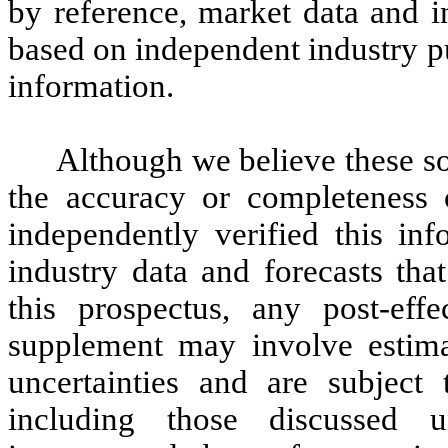
by reference, market data and in
based on independent industry pu
information.
Although we believe these so
the accuracy or completeness 
independently verified this inf
industry data and forecasts tha
this prospectus, any post-ef
supplement may involve estima
uncertainties and are subject
including those discussed 