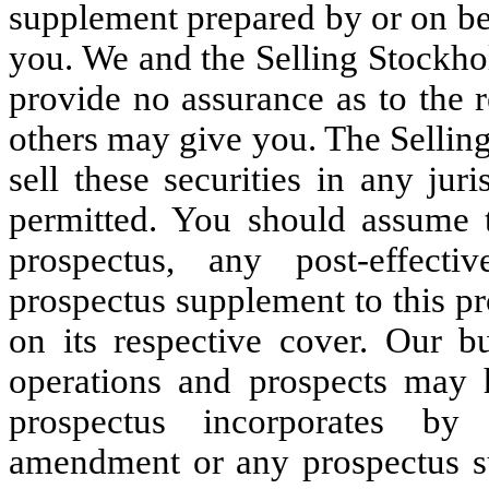
supplement prepared by or on be
you. We and the Selling Stockhol
provide no assurance as to the r
others may give you. The Selling
sell these securities in any jur
permitted. You should assume t
prospectus, any post-effec
prospectus supplement to this pr
on its respective cover. Our bu
operations and prospects may 
prospectus incorporates by 
amendment or any prospectus s