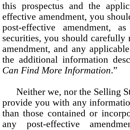
this prospectus and the appli
effective amendment, you should
post-effective amendment, as
securities, you should carefully 
amendment, and any applicable 
the additional information des
Can Find More Information
.”
Neither we, nor the Selling 
provide you with any informatio
than those contained or incorpo
any post-effective amendme