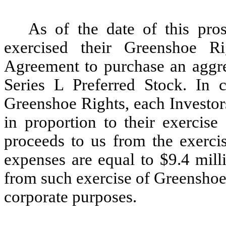
As of the date of this pros
exercised their Greenshoe Ri
Agreement to purchase an aggre
Series L Preferred Stock. In 
Greenshoe Rights, each Investor
in proportion to their exercis
proceeds to us from the exerci
expenses are equal to $9.4 mill
from such exercise of Greenshoe
corporate purposes.