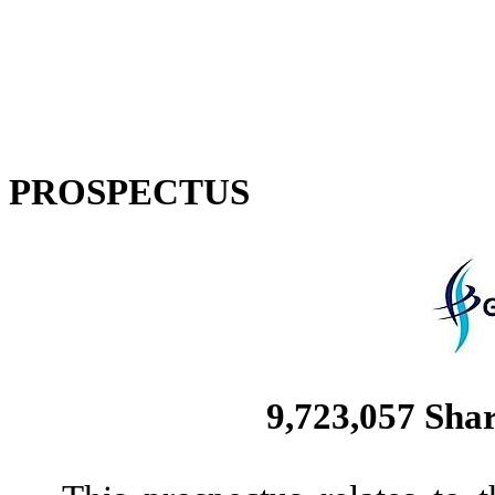
PROSPECTUS
9,723,057
Shar