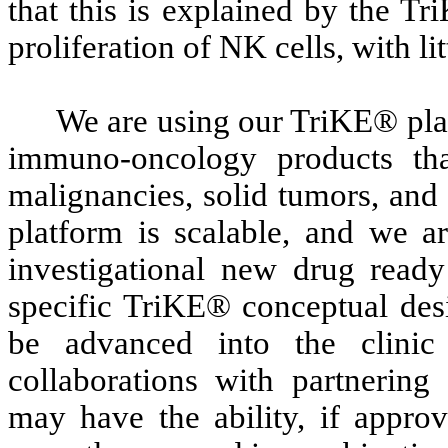
that this is explained by the T
proliferation of NK cells, with li
We are using our TriKE® plat
immuno-oncology products tha
malignancies, solid tumors, and
platform is scalable, and we a
investigational new drug ready
specific TriKE® conceptual desi
be advanced into the clini
collaborations with partnerin
may have the ability, if appro