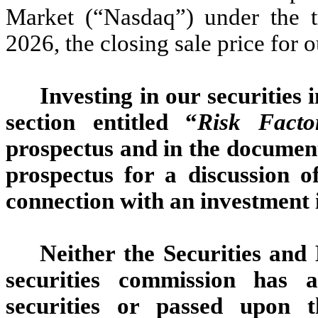
Market (“Nasdaq”) under the
2026, the closing sale price fo
Investing in our securities 
section entitled “
Risk Facto
prospectus and in the document
prospectus for a discussion o
connection with an investment i
Neither the Securities an
securities commission has 
securities or passed upon 