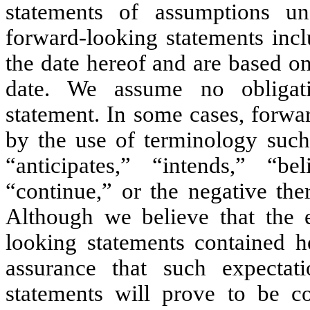
statements of assumptions un
forward-looking statements inc
the date hereof and are based on
date. We assume no obligat
statement. In some cases, forwa
by the use of terminology such 
“anticipates,” “intends,” “bel
“continue,” or the negative the
Although we believe that the e
looking statements contained h
assurance that such expectat
statements will prove to be cor