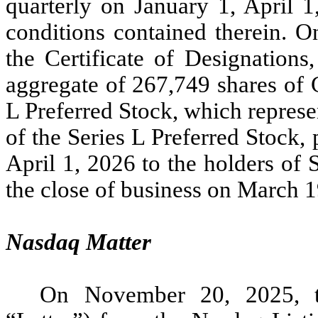
quarterly on January 1, April 1
conditions contained therein. 
the Certificate of Designations
aggregate of 267,749 shares of 
L Preferred Stock, which represe
of the Series L Preferred Stock
April 1, 2026 to the holders of 
the close of business on March 1
Nasdaq Matter
On November 20, 2025, t