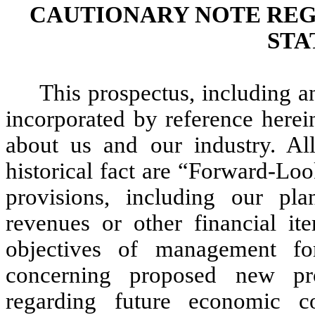
CAUTIONARY NOTE RE
STA
This prospectus, including 
incorporated by reference herei
about us and our industry. All
historical fact are “Forward-Lo
provisions, including our pla
revenues or other financial it
objectives of management for
concerning proposed new pro
regarding future economic c