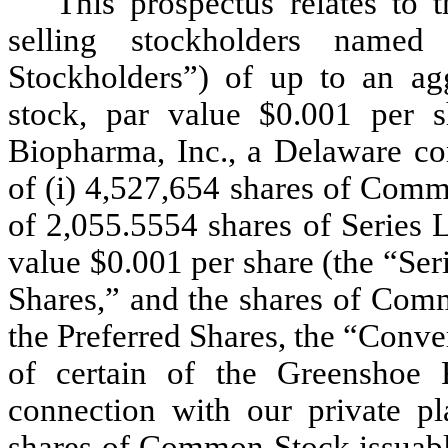
This prospectus relates to 
selling stockholders named
Stockholders”) of up to an a
stock, par value $0.001 per
Biopharma, Inc., a Delaware co
of (i) 4,527,654 shares of Comm
of 2,055.5554 shares of Series 
value $0.001 per share (the “Ser
Shares,” and the shares of Com
the Preferred Shares, the “Conve
of certain of the Greenshoe 
connection with our private p
shares of Common Stock issuable