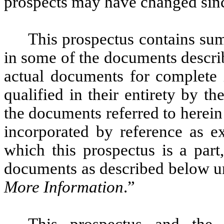
prospects may have changed sinc
This prospectus contains sum
in some of the documents describ
actual documents for complete 
qualified in their entirety by 
the documents referred to herein 
incorporated by reference as ex
which this prospectus is a par
documents as described below u
More Information
.”
This prospectus and the 