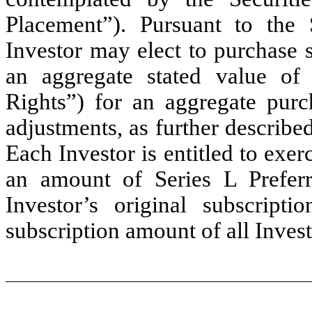
Placement”). Pursuant to the 
Investor may elect to purchase 
an aggregate stated value of
Rights”) for an aggregate purc
adjustments, as further describe
Each Investor is entitled to exer
an amount of Series L Preferr
Investor’s original subscript
subscription amount of all Invest