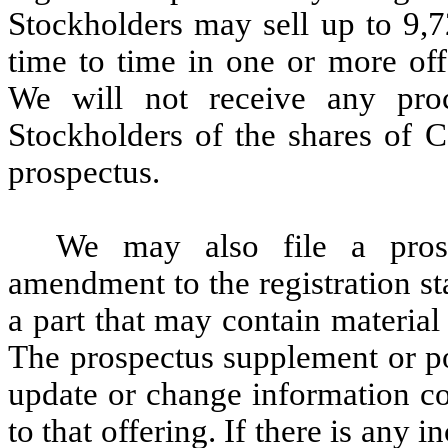
Stockholders may sell up to 9
time to time in one or more off
We will not receive any pro
Stockholders of the shares of 
prospectus.
We may also file a prosp
amendment to the registration s
a part that may contain material 
The prospectus supplement or p
update or change information co
to that offering. If there is any