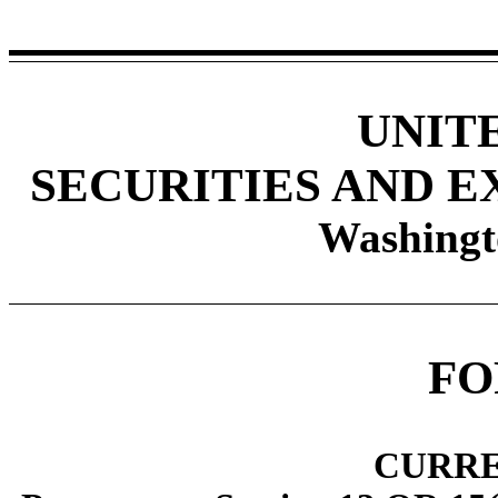
UNIT
SECURITIES AND 
Washingt
F
CURRE