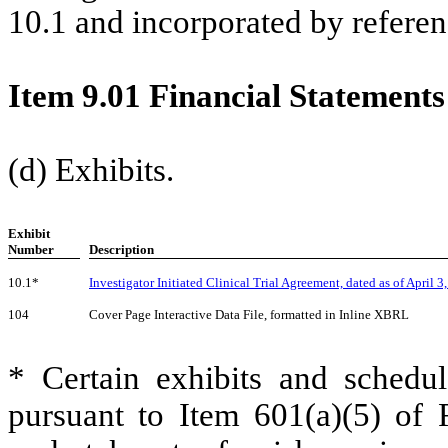
10.1 and incorporated by referenc
Item 9.01 Financial Statements
(d) Exhibits.
Exhibit
Number
Description
10.1*
Investigator Initiated Clinical Trial Agreement, dated as of
April 3
104
Cover Page Interactive Data File, formatted in Inline XBRL
* Certain exhibits and schedul
pursuant to Item 601(a)(5) of 