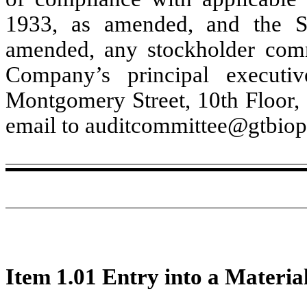
1933, as amended, and the S
amended, any stockholder comm
Company’s principal execut
Montgomery Street
,
10th Floor
,
email to auditcommittee@gtbio
Item 1.01 Entry into a Materia