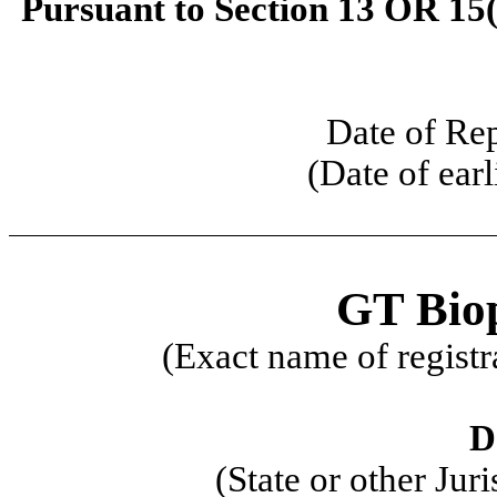
Pursuant to Section 13 OR 15(
Date of Re
(Date of earl
GT Bio
(Exact name of registra
D
(State or other Jur