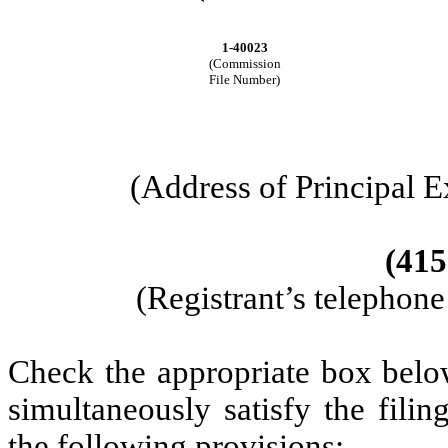
1-40023
(Commission
File Number)
(Address of Principal E
(415
(Registrant’s telephon
Check the appropriate box below
simultaneously satisfy the filin
the following provisions: