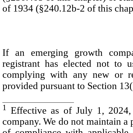
of 1934 (§240.12b-2 of this chap
If an emerging growth compa
registrant has elected not to u
complying with any new or rev
provided pursuant to Section 13
1
Effective as of July 1, 2024
company. We do not maintain a p
of compliance with applicable 