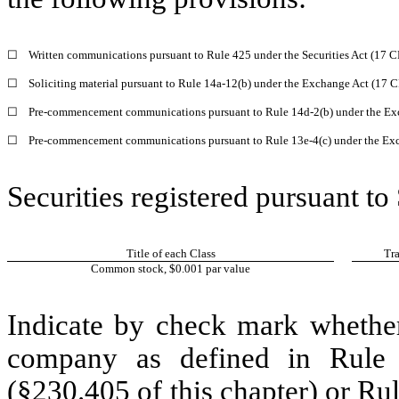
☐
Written communications pursuant to Rule 425 under the Securities Act (17 
☐
Soliciting material pursuant to Rule 14a-12(b) under the Exchange Act (17 
☐
Pre-commencement communications pursuant to Rule 14d-2(b) under the Ex
☐
Pre-commencement communications pursuant to Rule 13e-4(c) under the Exc
Securities registered pursuant to
Title of each Class
Tr
Common stock, $0.001 par value
Indicate by check mark whether
company as defined in Rule 
(§230.405 of this chapter) or Ru