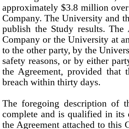
approximately $3.8 million over
Company. The University and th
publish the Study results. Th
Company or the University at an
to the other party, by the Univer
safety reasons, or by either part
the Agreement, provided that t
breach within thirty days.
The foregoing description of 
complete and is qualified in its 
the Agreement attached to this 