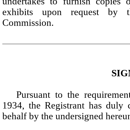
undertakes to furnish copies 
exhibits upon request by t
Commission.
SIG
Pursuant to the requiremen
1934, the Registrant has duly c
behalf by the undersigned hereun