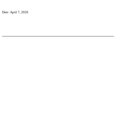
Date: April 7, 2026