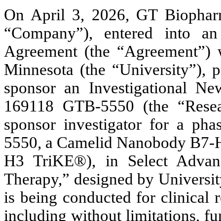
On April 3, 2026, GT Biopharm
“Company”), entered into an I
Agreement (the “Agreement”) w
Minnesota (the “University”), p
sponsor an Investigational N
169118 GTB-5550 (the “Resea
sponsor investigator for a phas
5550, a Camelid Nanobody B7-H3
H3 TriKE®), in Select Advan
Therapy,” designed by Universit
is being conducted for clinical 
including without limitations, f