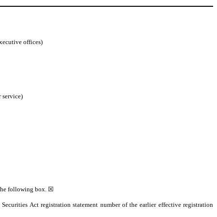
xecutive offices)
 service)
 the following box. ☒
 Securities Act registration statement number of the earlier effective registration