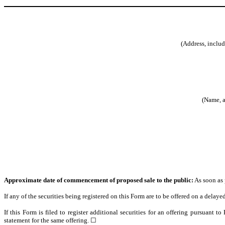
(Address, includ
(Name, a
Approximate date of commencement of proposed sale to the public:
As soon as p
If any of the securities being registered on this Form are to be offered on a dela
If this Form is filed to register additional securities for an offering pursuant t
statement for the same offering. ☐