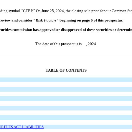
ading symbol “GTBP.” On June 25, 2024, the closing sale price for our Common Sto
 review and consider “
Risk Factors
” beginning on page 6 of this prospectus.
rities commission has approved or disapproved of these securities or determined 
The date of this prospectus is , 2024.
TABLE OF CONTENTS
ITIES ACT LIABILITIES