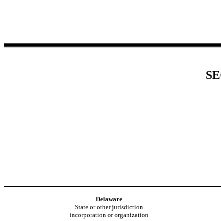
SE
Delaware
State or other jurisdiction
incorporation or organization