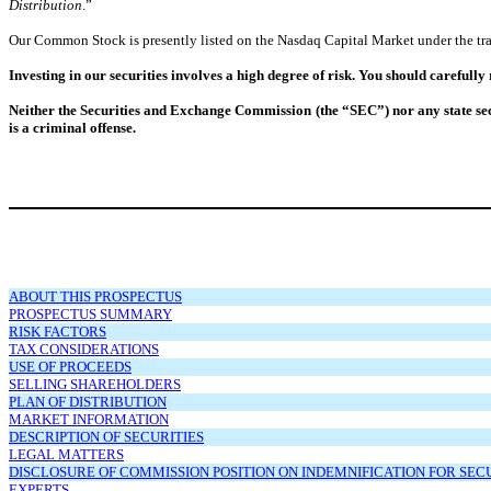
Distribution
.”
Our Common Stock is presently listed on the Nasdaq Capital Market under the tr
Investing in our securities involves a high degree of risk. You should carefully
Neither the Securities and Exchange Commission (the “SEC”) nor any state secu
is a criminal offense.
ABOUT THIS PROSPECTUS
PROSPECTUS SUMMARY
RISK FACTORS
TAX CONSIDERATIONS
USE OF PROCEEDS
SELLING SHAREHOLDERS
PLAN OF DISTRIBUTION
MARKET INFORMATION
DESCRIPTION OF SECURITIES
LEGAL MATTERS
DISCLOSURE OF COMMISSION POSITION ON INDEMNIFICATION FOR SECUR
EXPERTS