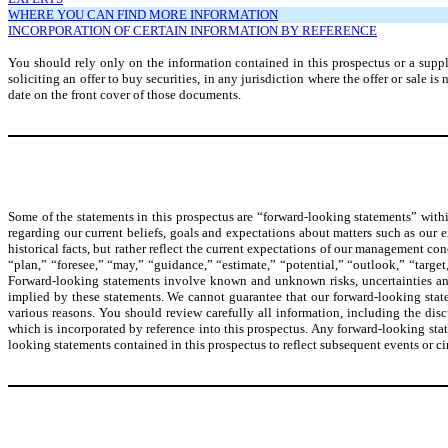
WHERE YOU CAN FIND MORE INFORMATION
INCORPORATION OF CERTAIN INFORMATION BY REFERENCE
You should rely only on the information contained in this prospectus or a supple
soliciting an offer to buy securities, in any jurisdiction where the offer or sale 
date on the front cover of those documents.
Some of the statements in this prospectus are “forward-looking statements” withi
regarding our current beliefs, goals and expectations about matters such as our 
historical facts, but rather reflect the current expectations of our management co
“plan,” “foresee,” “may,” “guidance,” “estimate,” “potential,” “outlook,” “target,
Forward-looking statements involve known and unknown risks, uncertainties and 
implied by these statements. We cannot guarantee that our forward-looking statem
various reasons. You should review carefully all information, including the dis
which is incorporated by reference into this prospectus. Any forward-looking sta
looking statements contained in this prospectus to reflect subsequent events or c