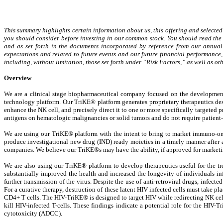
This summary highlights certain information about us, this offering and selected
you should consider before investing in our common stock. You should read the e
and as set forth in the documents incorporated by reference from our annua
expectations and related to future events and our future financial performance, 
including, without limitation, those set forth under “Risk Factors,” as well as
Overview
We are a clinical stage biopharmaceutical company focused on the developmen
technology platform. Our TriKE® platform generates proprietary therapeutics desig
enhance the NK cell, and precisely direct it to one or more specifically targeted p
antigens on hematologic malignancies or solid tumors and do not require patient-
We are using our TriKE® platform with the intent to bring to market immuno-onco
produce investigational new drug (IND) ready moieties in a timely manner after 
companies. We believe our TriKE®s may have the ability, if approved for marketi
We are also using our TriKE® platform to develop therapeutics useful for the tr
substantially improved the health and increased the longevity of individuals i
further transmission of the virus. Despite the use of anti-retroviral drugs, infecte
For a curative therapy, destruction of these latent HIV infected cells must take 
CD4+ T cells. The HIV-TriKE® is designed to target HIV while redirecting NK cell 
kill HIV-infected T-cells. These findings indicate a potential role for the HIV-T
cytotoxicity (ADCC).