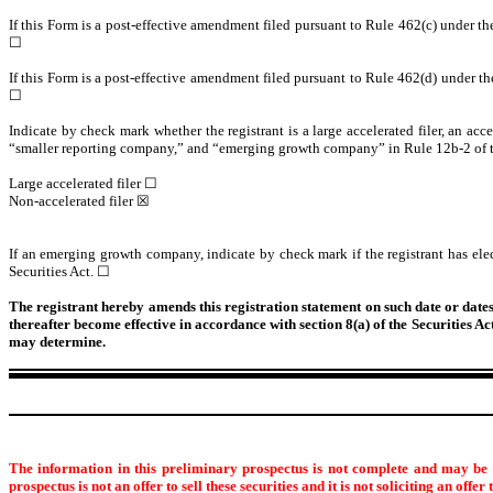
If this Form is a post-effective amendment filed pursuant to Rule 462(c) under the 
☐
If this Form is a post-effective amendment filed pursuant to Rule 462(d) under the 
☐
Indicate by check mark whether the registrant is a large accelerated filer, an acce
“smaller reporting company,” and “emerging growth company” in Rule 12b-2 of 
Large accelerated filer ☐
Non-accelerated filer ☒
If an emerging growth company, indicate by check mark if the registrant has ele
Securities Act. ☐
The registrant hereby amends this registration statement on such date or dates a
thereafter become effective in accordance with section 8(a) of the Securities A
may determine.
The information in this preliminary prospectus is not complete and may be c
prospectus is not an offer to sell these securities and it is not soliciting an offer