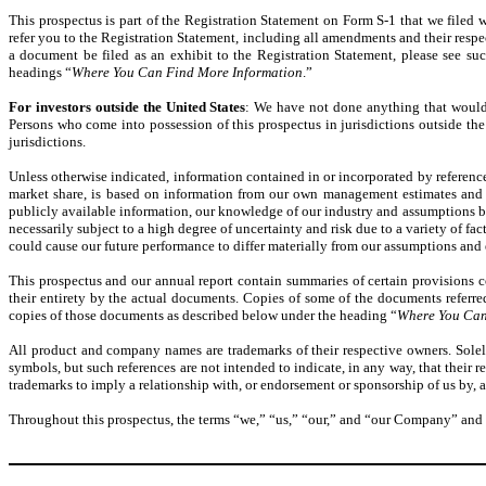
This prospectus is part of the Registration Statement on Form S-1 that we filed 
refer you to the Registration Statement, including all amendments and their respe
a document be filed as an exhibit to the Registration Statement, please see su
headings “
Where You Can Find More Information
.”
For investors outside the United States
: We have not done anything that would pe
Persons who come into possession of this prospectus in jurisdictions outside the 
jurisdictions.
Unless otherwise indicated, information contained in or incorporated by referenc
market share, is based on information from our own management estimates and r
publicly available information, our knowledge of our industry and assumptions b
necessarily subject to a high degree of uncertainty and risk due to a variety of fac
could cause our future performance to differ materially from our assumptions and 
This prospectus and our annual report contain summaries of certain provisions c
their entirety by the actual documents. Copies of some of the documents referred 
copies of those documents as described below under the heading “
Where You Can
All product and company names are trademarks of their respective owners. Solel
symbols, but such references are not intended to indicate, in any way, that their r
trademarks to imply a relationship with, or endorsement or sponsorship of us by,
Throughout this prospectus, the terms “we,” “us,” “our,” and “our Company” and “