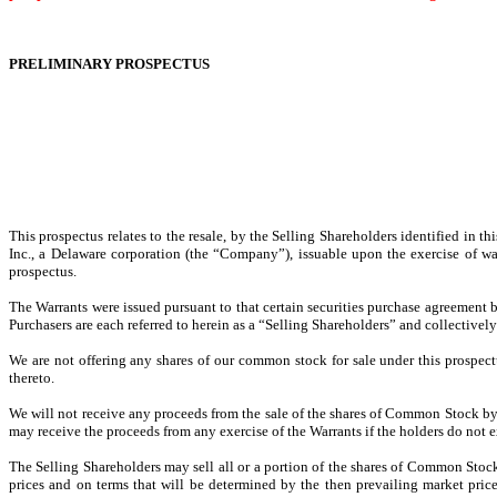
PRELIMINARY PROSPECTUS
This prospectus relates to the resale, by the Selling Shareholders identified in
Inc., a Delaware corporation (the “Company”), issuable upon the exercise of war
prospectus.
The Warrants were issued pursuant to that certain securities purchase agreement b
Purchasers are each referred to herein as a “Selling Shareholders” and collectively
We are not offering any shares of our common stock for sale under this prospect
thereto.
We will not receive any proceeds from the sale of the shares of Common Stock by 
may receive the proceeds from any exercise of the Warrants if the holders do not e
The Selling Shareholders may sell all or a portion of the shares of Common Stoc
prices and on terms that will be determined by the then prevailing market price