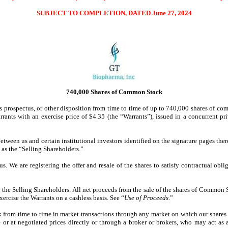
SUBJECT TO COMPLETION, DATED June 27, 2024
740,000 Shares of Common Stock
 this prospectus, or other disposition from time to time of up to 740,000 shares o
rants with an exercise price of $4.35 (the “Warrants”), issued in a concurrent p
etween us and certain institutional investors identified on the signature pages th
 as the “Selling Shareholders.”
us. We are registering the offer and resale of the shares to satisfy contractual o
the Selling Shareholders. All net proceeds from the sale of the shares of Common 
xercise the Warrants on a cashless basis. See “
Use of Proceeds
.”
k from time to time in market transactions through any market on which our shares 
 or at negotiated prices directly or through a broker or brokers, who may act as 