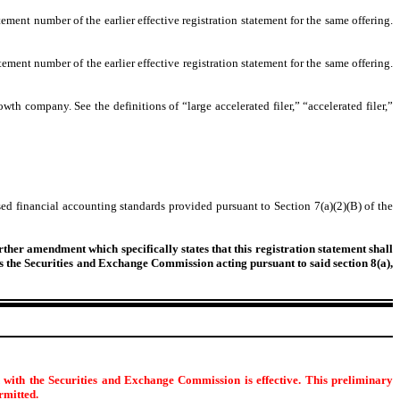
tement number of the earlier effective registration statement for the same offering.
tement number of the earlier effective registration statement for the same offering.
owth company. See the definitions of “large accelerated filer,” “accelerated filer,”
ed financial accounting standards provided pursuant to Section 7(a)(2)(B) of the
urther amendment which specifically states that this registration statement shall
 as the Securities and Exchange Commission acting pursuant to said section 8(a),
d with the Securities and Exchange Commission is effective. This preliminary
ermitted.