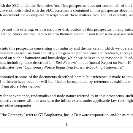
with the SEC under the Securities Act. This prospectus does not contain all of the 
ctive exhibits, filed with the SEC. Statements contained in this prospectus about th
ch document for a complete description of these matters. You should carefully rea
rmit this offering, or possession or distribution of this prospectus, in any jurisd
United States are required to inform themselves about and to observe any restrictio
e into this prospectus concerning our industry and the markets in which we operat
esearch, as well as from industry and general publications and research, surveys
ased on such information and knowledge, which we believe to be reasonable. In addi
tors, including those described in “
Risk Factors
” in our Annual Report on Form 10-K
estimates. See “
Cautionary Notice Regarding Forward-Looking Statements
.”
ontained in some of the documents described herein, but reference is made to the 
to herein have been, or will be, filed or incorporated by reference as exhibits to
 Find More Information
.”
y for convenience, trademarks and trade names referred to in this prospectus, inc
espective owners will not assert, to the fullest extent under applicable law, their ri
 any other companies.
the Company” refer to GT Biopharma, Inc., a Delaware corporation, and/or its relate
1