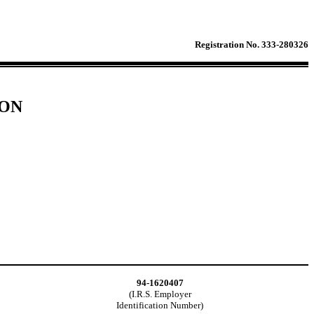
Registration No. 333-280326
ION
94-1620407
(I.R.S. Employer
Identification Number)