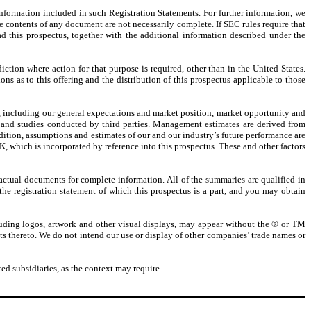
information included in such Registration Statements. For further information, we
e contents of any document are not necessarily complete. If SEC rules require that
d this prospectus, together with the additional information described under the
iction where action for that purpose is required, other than in the United States.
ns as to this offering and the distribution of this prospectus applicable to those
e, including our general expectations and market position, market opportunity and
 and studies conducted by third parties. Management estimates are derived from
tion, assumptions and estimates of our and our industry’s future performance are
, which is incorporated by reference into this prospectus. These and other factors
actual documents for complete information. All of the summaries are qualified in
 the registration statement of which this prospectus is a part, and you may obtain
luding logos, artwork and other visual displays, may appear without the ® or TM
ghts thereto. We do not intend our use or display of other companies’ trade names or
d subsidiaries, as the context may require.