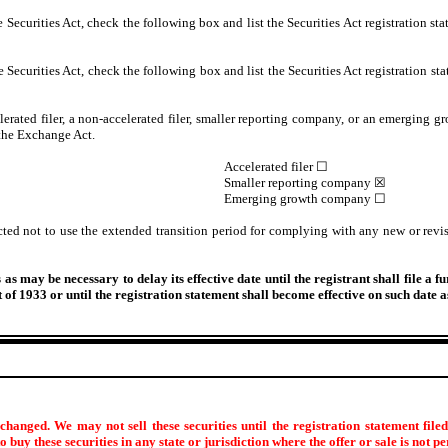
Securities Act, check the following box and list the Securities Act registration sta
Securities Act, check the following box and list the Securities Act registration sta
lerated filer, a non-accelerated filer, smaller reporting company, or an emerging gr
the Exchange Act.
Accelerated filer ☐
Smaller reporting company ☒
Emerging growth company ☐
cted not to use the extended transition period for complying with any new or revis
s may be necessary to delay its effective date until the registrant shall file a f
ct of 1933 or until the registration statement shall become effective on such date
hanged. We may not sell these securities until the registration statement file
 to buy these securities in any state or jurisdiction where the offer or sale is not p