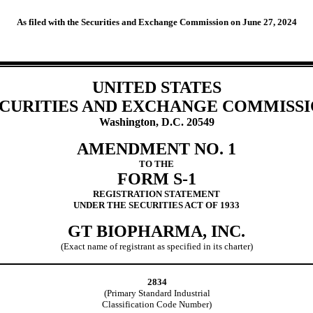
As filed with the Securities and Exchange Commission on June 27, 2024
UNITED STATES
CURITIES AND EXCHANGE COMMISS
Washington, D.C. 20549
AMENDMENT NO. 1
TO THE
FORM S-1
REGISTRATION STATEMENT
UNDER THE SECURITIES ACT OF 1933
GT BIOPHARMA, INC.
(Exact name of registrant as specified in its charter)
2834
(Primary Standard Industrial
Classification Code Number)