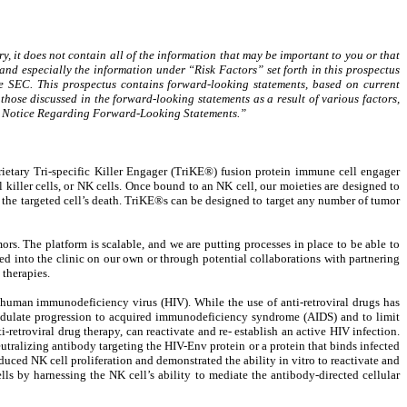
, it does not contain all of the information that may be important to you or that
and especially the information under “Risk Factors” set forth in this prospectus
 SEC. This prospectus contains forward-looking statements, based on current
those discussed in the forward-looking statements as a result of various factors,
nary Notice Regarding Forward-Looking Statements.”
tary Tri-specific Killer Engager (TriKE®) fusion protein immune cell engager
 killer cells, or NK cells. Once bound to an NK cell, our moieties are designed to
 in the targeted cell’s death. TriKE®s can be designed to target any number of tumor
s. The platform is scalable, and we are putting processes in place to be able to
d into the clinic on our own or through potential collaborations with partnering
therapies.
e human immunodeficiency virus (HIV). While the use of anti-retroviral drugs has
 modulate progression to acquired immunodeficiency syndrome (AIDS) and to limit
ti-retroviral drug therapy, can reactivate and re- establish an active HIV infection.
utralizing antibody targeting the HIV-Env protein or a protein that binds infected
uced NK cell proliferation and demonstrated the ability in vitro to reactivate and
ells by harnessing the NK cell’s ability to mediate the antibody-directed cellular