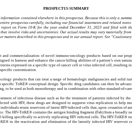
PROSPECTUS SUMMARY
 information contained elsewhere in this prospectus. Because this is only a summary
ntire prospectus carefully, including our financial statements and related notes 
l report on Form 10-K for the year ended December 31, 2023 and filed with the
that involve risks and uncertainties. Our actual results may vary materially from 
 other matters described in this prospectus and in our annual report. See “Cautio
t and commercialization of novel immuno-oncology products based on our proprie
ned to harness and enhance the cancer killing abilities of a patient’s own natural
roteins expressed on a specific type of cancer cell or virus infected cell, resulting
specific customization.
logy products that can treat a range of hematologic malignancies and solid tumor
a specific TriKE® conceptual design. Specific drug candidates can then be advance
ng, to be used as both monotherapy and in combination with other standard-of-care 
eatment of infectious disease such as for the treatment of patients infected by th
nfected with HIV, these drugs are designed to suppress virus replication to help
d individuals retain reservoirs of latent HIV-infected cells that, upon cessation of an
place. The HIV-TriKE® contains the antigen binding fragment (Fab) from a broadly ne
killing specifically to actively replicating HIV infected cells. The HIV-TriKE® ind
riKE® in the reactivation and elimination of the latently infected HIV reservoir c