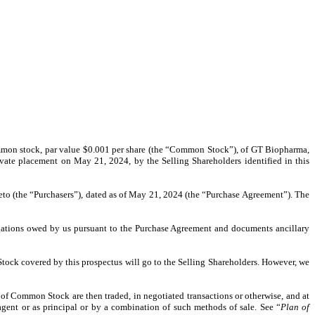
f common stock, par value $0.001 per share (the “Common Stock”), of GT Biopharma,
rivate placement on May 21, 2024, by the Selling Shareholders identified in this
ereto (the “Purchasers”), dated as of May 21, 2024 (the “Purchase Agreement”). The
bligations owed by us pursuant to the Purchase Agreement and documents ancillary
Stock covered by this prospectus will go to the Selling Shareholders. However, we
of Common Stock are then traded, in negotiated transactions or otherwise, and at
agent or as principal or by a combination of such methods of sale. See “
Plan of