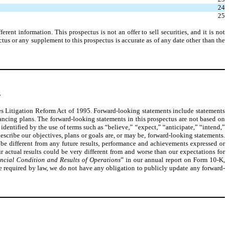
24
25
nt information. This prospectus is not an offer to sell securities, and it is not
ectus or any supplement to this prospectus is accurate as of any date other than the
S
ties Litigation Reform Act of 1995. Forward-looking statements include statements
nancing plans. The forward-looking statements in this prospectus are not based on
identified by the use of terms such as “believe,” “expect,” “anticipate,” “intend,”
describe our objectives, plans or goals are, or may be, forward-looking statements.
be different from any future results, performance and achievements expressed or
r actual results could be very different from and worse than our expectations for
ncial Condition and Results of Operations
” in our annual report on Form 10-K,
be required by law, we do not have any obligation to publicly update any forward-