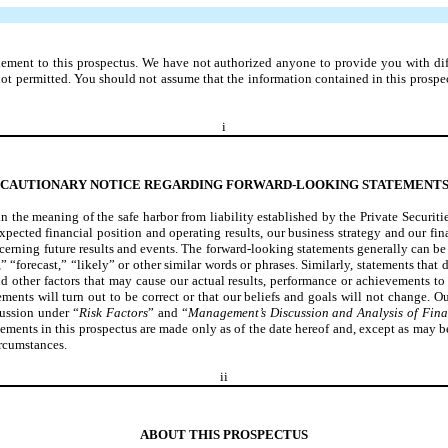
ment to this prospectus. We have not authorized anyone to provide you with differe
is not permitted. You should not assume that the information contained in this prosp
i
CAUTIONARY NOTICE REGARDING FORWARD-LOOKING STATEMENT
n the meaning of the safe harbor from liability established by the Private Securi
expected financial position and operating results, our business strategy and our fi
ncerning future results and events. The forward-looking statements generally can be 
” “forecast,” “likely” or other similar words or phrases. Similarly, statements that 
other factors that may cause our actual results, performance or achievements to 
ents will turn out to be correct or that our beliefs and goals will not change. Ou
cussion under “
Risk Factors
” and “
Management’s Discussion and Analysis of Fina
tements in this prospectus are made only as of the date hereof and, except as may 
ircumstances.
ii
ABOUT THIS PROSPECTUS