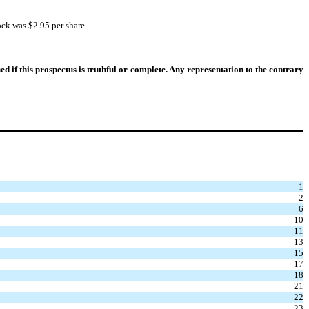
ck was $2.95 per share.
if this prospectus is truthful or complete. Any representation to the contrary
1
2
6
10
11
13
15
17
18
21
22
23