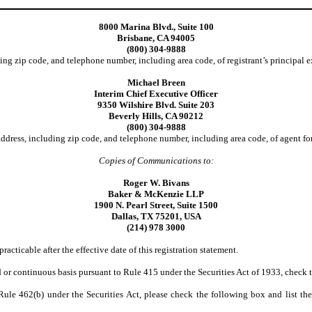
8000 Marina Blvd., Suite 100
Brisbane, CA 94005
(800) 304-9888
ing zip code, and telephone number, including area code, of registrant’s principal e
Michael Breen
Interim Chief Executive Officer
9350 Wilshire Blvd. Suite 203
Beverly Hills, CA 90212
(800) 304-9888
ddress, including zip code, and telephone number, including area code, of agent for
Copies of Communications to:
Roger W. Bivans
Baker & McKenzie LLP
1900 N. Pearl Street, Suite 1500
Dallas, TX 75201, USA
(214) 978 3000
racticable after the effective date of this registration statement.
yed or continuous basis pursuant to Rule 415 under the Securities Act of 1933, check
o Rule 462(b) under the Securities Act, please check the following box and list the