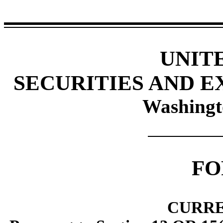
UNIT
SECURITIES AND 
Washingt
F
CURRE