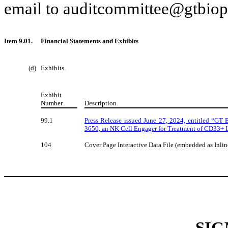
email to auditcommittee@gtbio
Item 9.01.
Financial Statements and Exhibits
(d)
Exhibits.
Exhibit
Number
Description
99.1
Press Release issued June 27, 2024, entitled “G
3650, an NK Cell Engager for Treatment of CD33+ 
104
Cover Page Interactive Data File (embedded as Inl
SIG