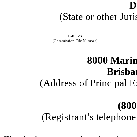
D
(State or other Jur
1-40023
(Commission File Number)
8000 Marin
Brisba
(Address of Principal E
(800
(Registrant’s telephon