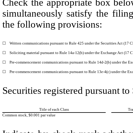
Check the appropriate box below
simultaneously satisfy the filin
the following provisions:
☐
Written communications pursuant to Rule 425 under the Securities Act (17 
☐
Soliciting material pursuant to Rule 14a-12(b) under the Exchange Act (17 
☐
Pre-commencement communications pursuant to Rule 14d-2(b) under the Ex
☐
Pre-commencement communications pursuant to Rule 13e-4(c) under the Exc
Securities registered pursuant to
Title of each Class
Tr
Common stock, $0.001 par value