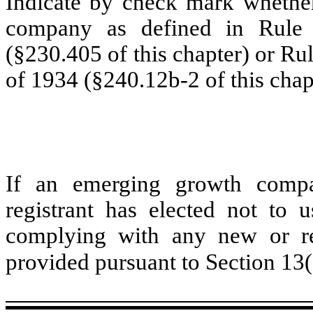
Indicate by check mark whether
company as defined in Rule 
(§230.405 of this chapter) or Ru
of 1934 (§240.12b-2 of this chap
If an emerging growth compa
registrant has elected not to u
complying with any new or rev
provided pursuant to Section 13