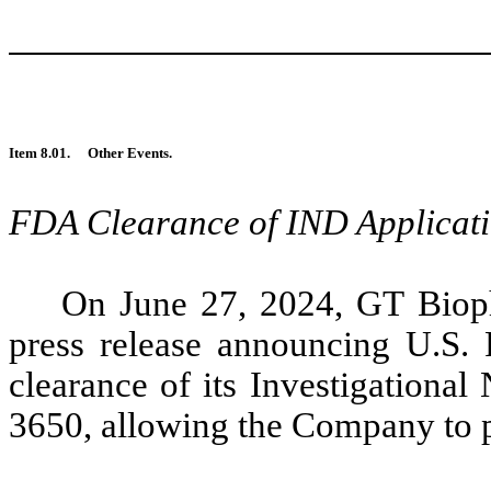
Item 8.01.
Other Events.
FDA Clearance of IND Applicat
On June 27, 2024, GT Bioph
press release announcing U.S.
clearance of its Investigationa
3650, allowing the Company to pr