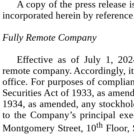
A copy of the press release i
incorporated herein by reference
Fully Remote Company
Effective as of July 1, 20
remote company. Accordingly, it 
office. For purposes of complia
Securities Act of 1933, as amen
1934, as amended, any stockhol
to the Company’s principal exe
th
Montgomery Street, 10
Floor, 