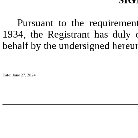
Pursuant to the requiremen
1934, the Registrant has duly c
behalf by the undersigned hereun
Date: June 27, 2024