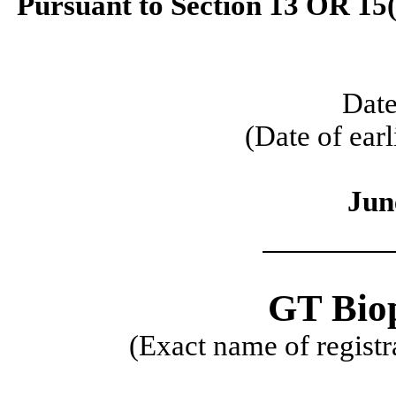
Pursuant to Section 13 OR 15(
Date
(Date of earl
Jun
GT Bio
(Exact name of registra