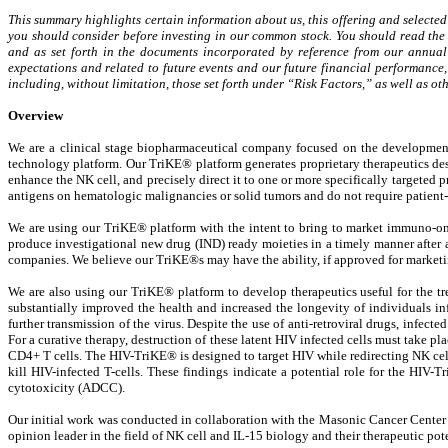
This summary highlights certain information about us, this offering and selected
you should consider before investing in our common stock. You should read the e
and as set forth in the documents incorporated by reference from our annua
expectations and related to future events and our future financial performance, 
including, without limitation, those set forth under “Risk Factors,” as well as
Overview
We are a clinical stage biopharmaceutical company focused on the developmen
technology platform. Our TriKE® platform generates proprietary therapeutics desig
enhance the NK cell, and precisely direct it to one or more specifically targeted p
antigens on hematologic malignancies or solid tumors and do not require patient-
We are using our TriKE® platform with the intent to bring to market immuno-onco
produce investigational new drug (IND) ready moieties in a timely manner after 
companies. We believe our TriKE®s may have the ability, if approved for marketi
We are also using our TriKE® platform to develop therapeutics useful for the tr
substantially improved the health and increased the longevity of individuals i
further transmission of the virus. Despite the use of anti-retroviral drugs, infecte
For a curative therapy, destruction of these latent HIV infected cells must take 
CD4+ T cells. The HIV-TriKE® is designed to target HIV while redirecting NK cell 
kill HIV-infected T-cells. These findings indicate a potential role for the HIV-T
cytotoxicity (ADCC).
Our initial work was conducted in collaboration with the Masonic Cancer Center at
opinion leader in the field of NK cell and IL-15 biology and their therapeutic pot