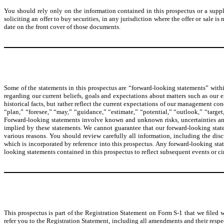
You should rely only on the information contained in this prospectus or a supple
soliciting an offer to buy securities, in any jurisdiction where the offer or sale 
date on the front cover of those documents.
Some of the statements in this prospectus are “forward-looking statements” withi
regarding our current beliefs, goals and expectations about matters such as our 
historical facts, but rather reflect the current expectations of our management co
“plan,” “foresee,” “may,” “guidance,” “estimate,” “potential,” “outlook,” “target,
Forward-looking statements involve known and unknown risks, uncertainties and 
implied by these statements. We cannot guarantee that our forward-looking statem
various reasons. You should review carefully all information, including the dis
which is incorporated by reference into this prospectus. Any forward-looking sta
looking statements contained in this prospectus to reflect subsequent events or c
This prospectus is part of the Registration Statement on Form S-1 that we filed 
refer you to the Registration Statement, including all amendments and their respe