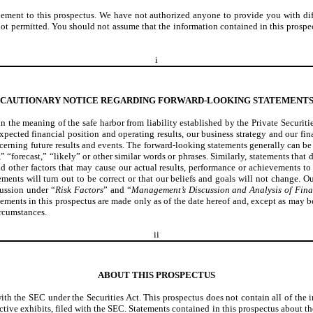
ment to this prospectus. We have not authorized anyone to provide you with differe
is not permitted. You should not assume that the information contained in this prosp
i
CAUTIONARY NOTICE REGARDING FORWARD-LOOKING STATEMENT
n the meaning of the safe harbor from liability established by the Private Securi
expected financial position and operating results, our business strategy and our fi
ncerning future results and events. The forward-looking statements generally can be 
” “forecast,” “likely” or other similar words or phrases. Similarly, statements that 
other factors that may cause our actual results, performance or achievements to 
ents will turn out to be correct or that our beliefs and goals will not change. Ou
cussion under “
Risk Factors
” and “
Management’s Discussion and Analysis of Fina
tements in this prospectus are made only as of the date hereof and, except as may 
ircumstances.
ii
ABOUT THIS PROSPECTUS
with the SEC under the Securities Act. This prospectus does not contain all of the 
ctive exhibits, filed with the SEC. Statements contained in this prospectus about th