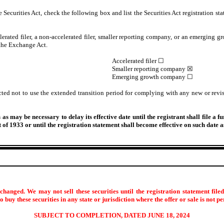
Securities Act, check the following box and list the Securities Act registration sta
lerated filer, a non-accelerated filer, smaller reporting company, or an emerging gr
the Exchange Act.
Accelerated filer ☐
Smaller reporting company ☒
Emerging growth company ☐
cted not to use the extended transition period for complying with any new or revis
s may be necessary to delay its effective date until the registrant shall file a f
ct of 1933 or until the registration statement shall become effective on such date
hanged. We may not sell these securities until the registration statement file
 to buy these securities in any state or jurisdiction where the offer or sale is not p
SUBJECT TO COMPLETION, DATED JUNE 18, 2024