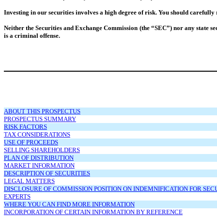
Investing in our securities involves a high degree of risk. You should carefully
Neither the Securities and Exchange Commission (the “SEC”) nor any state secu
is a criminal offense.
ABOUT THIS PROSPECTUS
PROSPECTUS SUMMARY
RISK FACTORS
TAX CONSIDERATIONS
USE OF PROCEEDS
SELLING SHAREHOLDERS
PLAN OF DISTRIBUTION
MARKET INFORMATION
DESCRIPTION OF SECURITIES
LEGAL MATTERS
DISCLOSURE OF COMMISSION POSITION ON INDEMNIFICATION FOR SECUR
EXPERTS
WHERE YOU CAN FIND MORE INFORMATION
INCORPORATION OF CERTAIN INFORMATION BY REFERENCE