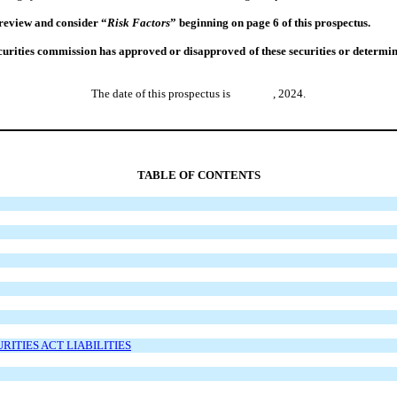
 review and consider “
Risk Factors
” beginning on page 6 of this prospectus.
rities commission has approved or disapproved of these securities or determined 
The date of this prospectus is , 2024.
TABLE OF CONTENTS
ITIES ACT LIABILITIES