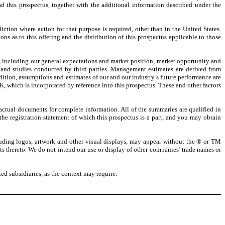
d this prospectus, together with the additional information described under the
iction where action for that purpose is required, other than in the United States.
ns as to this offering and the distribution of this prospectus applicable to those
e, including our general expectations and market position, market opportunity and
 and studies conducted by third parties. Management estimates are derived from
tion, assumptions and estimates of our and our industry’s future performance are
, which is incorporated by reference into this prospectus. These and other factors
actual documents for complete information. All of the summaries are qualified in
 the registration statement of which this prospectus is a part, and you may obtain
luding logos, artwork and other visual displays, may appear without the ® or TM
ghts thereto. We do not intend our use or display of other companies’ trade names or
d subsidiaries, as the context may require.