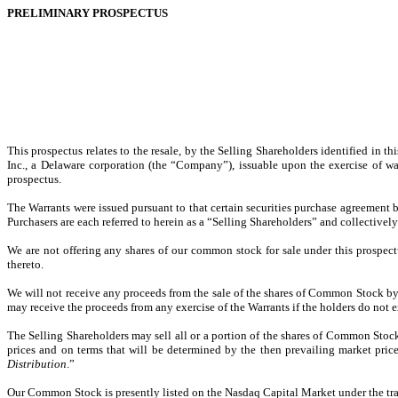
PRELIMINARY PROSPECTUS
This prospectus relates to the resale, by the Selling Shareholders identified in
Inc., a Delaware corporation (the “Company”), issuable upon the exercise of war
prospectus.
The Warrants were issued pursuant to that certain securities purchase agreement b
Purchasers are each referred to herein as a “Selling Shareholders” and collectively
We are not offering any shares of our common stock for sale under this prospect
thereto.
We will not receive any proceeds from the sale of the shares of Common Stock by 
may receive the proceeds from any exercise of the Warrants if the holders do not e
The Selling Shareholders may sell all or a portion of the shares of Common Stoc
prices and on terms that will be determined by the then prevailing market price
Distribution
.”
Our Common Stock is presently listed on the Nasdaq Capital Market under the tr