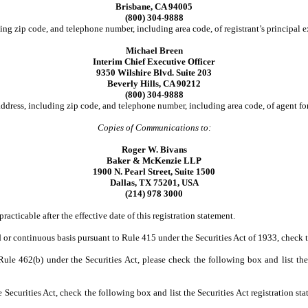
Brisbane, CA 94005
(800) 304-9888
ing zip code, and telephone number, including area code, of registrant’s principal e
Michael Breen
Interim Chief Executive Officer
9350 Wilshire Blvd. Suite 203
Beverly Hills, CA 90212
(800) 304-9888
ddress, including zip code, and telephone number, including area code, of agent for
Copies of Communications to:
Roger W. Bivans
Baker & McKenzie LLP
1900 N. Pearl Street, Suite 1500
Dallas, TX 75201, USA
(214) 978 3000
racticable after the effective date of this registration statement.
yed or continuous basis pursuant to Rule 415 under the Securities Act of 1933, check
o Rule 462(b) under the Securities Act, please check the following box and list the
Securities Act, check the following box and list the Securities Act registration sta