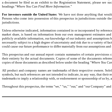
a document be filed as an exhibit to the Registration Statement, please see su
headings “
Where You Can Find More Information
.”
For investors outside the United States
: We have not done anything that would pe
Persons who come into possession of this prospectus in jurisdictions outside the 
jurisdictions.
Unless otherwise indicated, information contained in or incorporated by referenc
market share, is based on information from our own management estimates and r
publicly available information, our knowledge of our industry and assumptions b
necessarily subject to a high degree of uncertainty and risk due to a variety of fac
could cause our future performance to differ materially from our assumptions and 
This prospectus and our annual report contain summaries of certain provisions c
their entirety by the actual documents. Copies of some of the documents referred 
copies of those documents as described below under the heading “
Where You Can
All product and company names are trademarks of their respective owners. Solel
symbols, but such references are not intended to indicate, in any way, that their r
trademarks to imply a relationship with, or endorsement or sponsorship of us by,
Throughout this prospectus, the terms “we,” “us,” “our,” and “our Company” and “