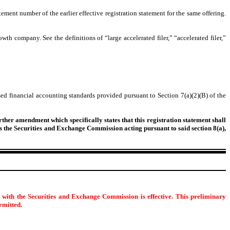
tement number of the earlier effective registration statement for the same offering.
owth company. See the definitions of “large accelerated filer,” “accelerated filer,”
ed financial accounting standards provided pursuant to Section 7(a)(2)(B) of the
urther amendment which specifically states that this registration statement shall
 as the Securities and Exchange Commission acting pursuant to said section 8(a),
d with the Securities and Exchange Commission is effective. This preliminary
ermitted.