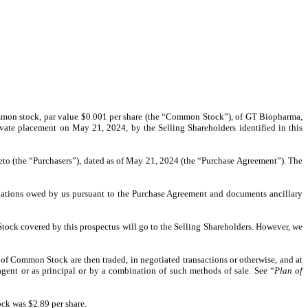
f common stock, par value $0.001 per share (the “Common Stock”), of GT Biopharma,
rivate placement on May 21, 2024, by the Selling Shareholders identified in this
ereto (the “Purchasers”), dated as of May 21, 2024 (the “Purchase Agreement”). The
bligations owed by us pursuant to the Purchase Agreement and documents ancillary
Stock covered by this prospectus will go to the Selling Shareholders. However, we
of Common Stock are then traded, in negotiated transactions or otherwise, and at
agent or as principal or by a combination of such methods of sale. See “
Plan of
ck was $2.89 per share.