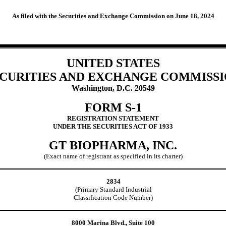
As filed with the Securities and Exchange Commission on June 18, 2024
UNITED STATES
CURITIES AND EXCHANGE COMMISS
Washington, D.C. 20549
FORM S-1
REGISTRATION STATEMENT
UNDER THE SECURITIES ACT OF 1933
GT BIOPHARMA, INC.
(Exact name of registrant as specified in its charter)
2834
(Primary Standard Industrial
Classification Code Number)
8000 Marina Blvd., Suite 100