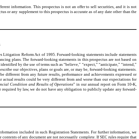
nt information. This prospectus is not an offer to sell securities, and it is not
ectus or any supplement to this prospectus is accurate as of any date other than the
S
ties Litigation Reform Act of 1995. Forward-looking statements include statements
nancing plans. The forward-looking statements in this prospectus are not based on
identified by the use of terms such as “believe,” “expect,” “anticipate,” “intend,”
describe our objectives, plans or goals are, or may be, forward-looking statements.
be different from any future results, performance and achievements expressed or
r actual results could be very different from and worse than our expectations for
ncial Condition and Results of Operations
” in our annual report on Form 10-K,
be required by law, we do not have any obligation to publicly update any forward-
information included in such Registration Statements. For further information, we
e contents of any document are not necessarily complete. If SEC rules require that