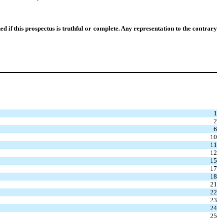
if this prospectus is truthful or complete. Any representation to the contrary
1
2
6
10
11
12
15
17
18
21
22
23
24
25