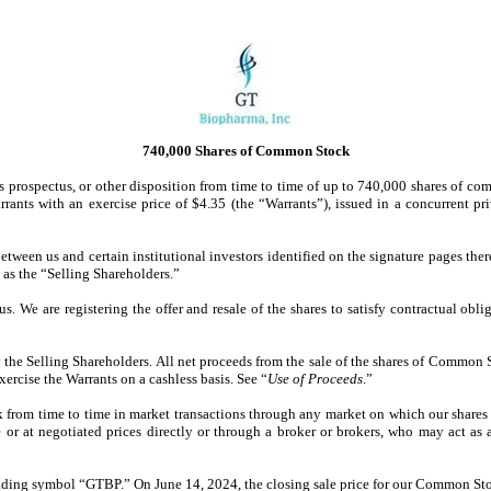
740,000 Shares of Common Stock
 this prospectus, or other disposition from time to time of up to 740,000 shares o
rants with an exercise price of $4.35 (the “Warrants”), issued in a concurrent p
etween us and certain institutional investors identified on the signature pages th
 as the “Selling Shareholders.”
us. We are registering the offer and resale of the shares to satisfy contractual o
the Selling Shareholders. All net proceeds from the sale of the shares of Common 
xercise the Warrants on a cashless basis. See “
Use of Proceeds
.”
k from time to time in market transactions through any market on which our shares 
 or at negotiated prices directly or through a broker or brokers, who may act as 
ading symbol “GTBP.” On June 14, 2024, the closing sale price for our Common Sto