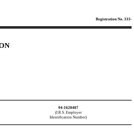
Registration No. 333-
ION
94-1620407
(I.R.S. Employer
Identification Number)