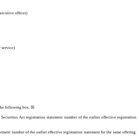
xecutive offices)
 service)
 the following box. ☒
 Securities Act registration statement number of the earlier effective registration
tement number of the earlier effective registration statement for the same offering.