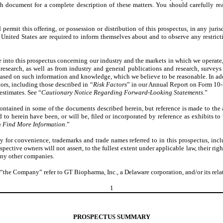
ch document for a complete description of these matters. You should carefully rea
rmit this offering, or possession or distribution of this prospectus, in any jurisd
United States are required to inform themselves about and to observe any restrictio
e into this prospectus concerning our industry and the markets in which we operat
esearch, as well as from industry and general publications and research, surveys
ased on such information and knowledge, which we believe to be reasonable. In addi
tors, including those described in “
Risk Factors
” in our Annual Report on Form 10-K
estimates. See “
Cautionary Notice Regarding Forward-Looking Statements
.”
ontained in some of the documents described herein, but reference is made to the 
to herein have been, or will be, filed or incorporated by reference as exhibits to
 Find More Information
.”
y for convenience, trademarks and trade names referred to in this prospectus, inc
espective owners will not assert, to the fullest extent under applicable law, their ri
 any other companies.
the Company” refer to GT Biopharma, Inc., a Delaware corporation, and/or its relate
1
PROSPECTUS SUMMARY