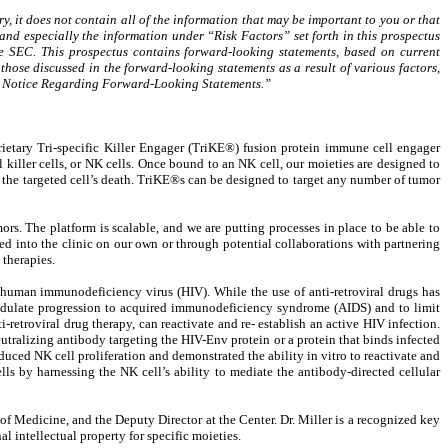
, it does not contain all of the information that may be important to you or that
and especially the information under “Risk Factors” set forth in this prospectus
 SEC. This prospectus contains forward-looking statements, based on current
those discussed in the forward-looking statements as a result of various factors,
nary Notice Regarding Forward-Looking Statements.”
tary Tri-specific Killer Engager (TriKE®) fusion protein immune cell engager
 killer cells, or NK cells. Once bound to an NK cell, our moieties are designed to
 in the targeted cell’s death. TriKE®s can be designed to target any number of tumor
s. The platform is scalable, and we are putting processes in place to be able to
d into the clinic on our own or through potential collaborations with partnering
therapies.
e human immunodeficiency virus (HIV). While the use of anti-retroviral drugs has
 modulate progression to acquired immunodeficiency syndrome (AIDS) and to limit
ti-retroviral drug therapy, can reactivate and re- establish an active HIV infection.
utralizing antibody targeting the HIV-Env protein or a protein that binds infected
uced NK cell proliferation and demonstrated the ability in vitro to reactivate and
ells by harnessing the NK cell’s ability to mediate the antibody-directed cellular
of Medicine, and the Deputy Director at the Center. Dr. Miller is a recognized key
l intellectual property for specific moieties.