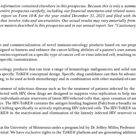
 information contained elsewhere in this prospectus. Because this is only a summary
ntire prospectus carefully, including our financial statements and related notes 
l report on Form 10-K for the year ended December 31, 2023 and filed with the
that involve risks and uncertainties. Our actual results may vary materially from 
 other matters described in this prospectus and in our annual report. See “Cautio
t and commercialization of novel immuno-oncology products based on our proprie
ned to harness and enhance the cancer killing abilities of a patient’s own natural
roteins expressed on a specific type of cancer cell or virus infected cell, resulting
specific customization.
logy products that can treat a range of hematologic malignancies and solid tumor
a specific TriKE® conceptual design. Specific drug candidates can then be advance
ng, to be used as both monotherapy and in combination with other standard-of-care 
eatment of infectious disease such as for the treatment of patients infected by th
nfected with HIV, these drugs are designed to suppress virus replication to help
d individuals retain reservoirs of latent HIV-infected cells that, upon cessation of an
place. The HIV-TriKE® contains the antigen binding fragment (Fab) from a broadly ne
killing specifically to actively replicating HIV infected cells. The HIV-TriKE® ind
riKE® in the reactivation and elimination of the latently infected HIV reservoir c
 the University of Minnesota under a program led by Dr. Jeffrey Miller, Professor 
ential. We have exclusive rights to the TriKE® platform and are generating additiona