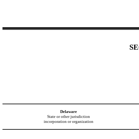
SE
Delaware
State or other jurisdiction
incorporation or organization