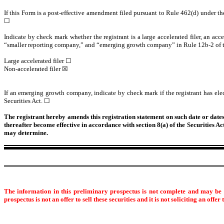
If this Form is a post-effective amendment filed pursuant to Rule 462(d) under the 
☐
Indicate by check mark whether the registrant is a large accelerated filer, an acce
“smaller reporting company,” and “emerging growth company” in Rule 12b-2 of 
Large accelerated filer ☐
Non-accelerated filer ☒
If an emerging growth company, indicate by check mark if the registrant has ele
Securities Act. ☐
The registrant hereby amends this registration statement on such date or dates a
thereafter become effective in accordance with section 8(a) of the Securities A
may determine.
The information in this preliminary prospectus is not complete and may be c
prospectus is not an offer to sell these securities and it is not soliciting an offer