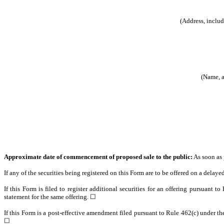
(Address, includ
(Name, a
Approximate date of commencement of proposed sale to the public:
As soon as p
If any of the securities being registered on this Form are to be offered on a dela
If this Form is filed to register additional securities for an offering pursuant t
statement for the same offering. ☐
If this Form is a post-effective amendment filed pursuant to Rule 462(c) under the 
☐