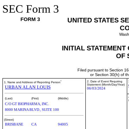
SEC Form 3
FORM 3
UNITED STATES S
CO
Wash
INITIAL STATEMENT
OF 
Filed pursuant to Section 16
or Section 30(h) of 
*
2. Date of Event Requiring
1. Name and Address of Reporting Person
Statement (Month/Day/Year)
URBAN ALAN LOUIS
06/03/2024
(Last)
(First)
(Middle)
C/O GT BIOPHARMA, INC.
8000 MARINA BLVD., SUITE 100
(Street)
BRISBANE
CA
94005