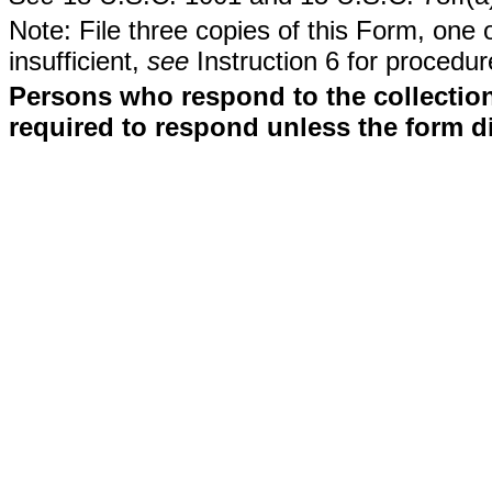
Note: File three copies of this Form, one 
insufficient,
see
Instruction 6 for procedur
Persons who respond to the collection
required to respond unless the form d