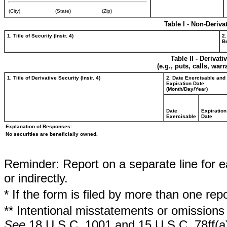
(City)
(State)
(Zip)
Table I - Non-Deriva
1. Title of Security (Instr. 4)
2.
Be
Table II - Derivat
(e.g., puts, calls, war
1. Title of Derivative Security (Instr. 4)
2. Date Exercisable and
Expiration Date
(Month/Day/Year)
Date
Expiration
Exercisable
Date
Explanation of Responses:
No securities are beneficially owned.
Reminder: Report on a separate line for ea
or indirectly.
* If the form is filed by more than one re
** Intentional misstatements or omissions 
See
18 U.S.C. 1001 and 15 U.S.C. 78ff(a