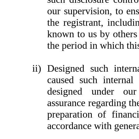
our supervision, to ens
the registrant, includi
known to us by others w
the period in which thi
ii)
Designed such interna
caused such internal 
designed under our 
assurance regarding the
preparation of financ
accordance with genera