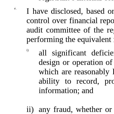
e.
I have disclosed, based o
control over financial repo
audit committee of the reg
performing the equivalent 
i)
all significant defic
design or operation of 
which are reasonably li
ability to record, p
information; and
ii)
any fraud, whether or