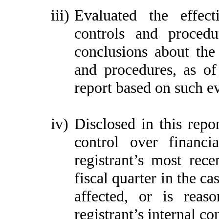
iii)
Evaluated the effect
controls and procedu
conclusions about the 
and procedures, as of
report based on such e
iv)
Disclosed in this repor
control over financi
registrant’s most recen
fiscal quarter in the ca
affected, or is reaso
registrant’s internal co