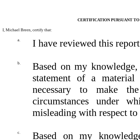
CERTIFICATION PURSUANT TO 
I, Michael Breen, certify that:
a.
I have reviewed this repo
b.
Based on my knowledge, t
statement of a material 
necessary to make the
circumstances under wh
misleading with respect to 
c.
Based on my knowledge,