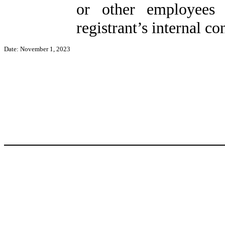
or other employees 
registrant’s internal co
Date: November 1, 2023