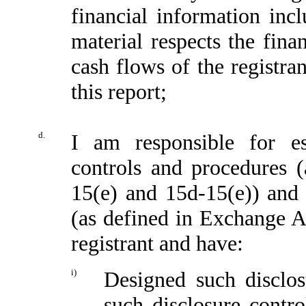
financial information incl
material respects the fina
cash flows of the registran
this report;
d.
I am responsible for es
controls and procedures 
15(e) and 15d-15(e)) and i
(as defined in Exchange A
registrant and have:
i)
Designed such disclos
such disclosure contr