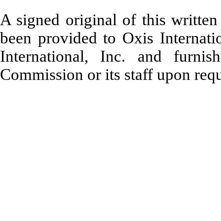
A signed original of this writte
been provided to Oxis Internatio
International, Inc. and furni
Commission or its staff upon requ