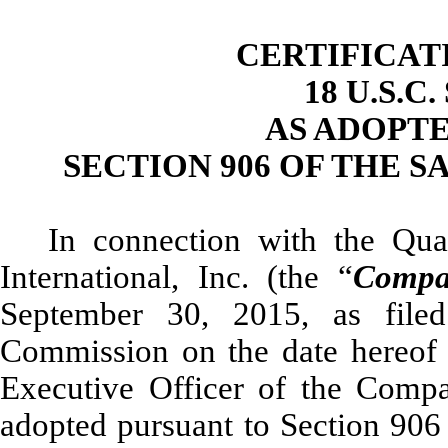
CERTIFICAT
18 U.S.C
AS ADOPT
SECTION 906 OF THE S
In connection with the Qu
International, Inc. (the “
Compa
September 30, 2015, as file
Commission on the date hereof 
Executive Officer of the Compa
adopted pursuant to Section 906