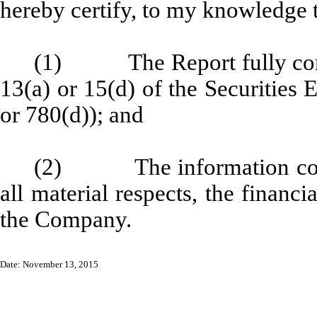
hereby certify, to my knowledge t
(1) The Report fully compl
13(a) or 15(d) of the Securities
or 780(d)); and
(2) The information contain
all material respects, the financi
the Company.
Date: November 13, 2015