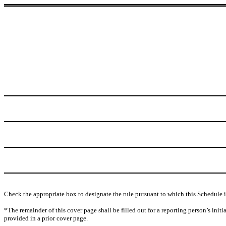
Check the appropriate box to designate the rule pursuant to which this Schedule i
*The remainder of this cover page shall be filled out for a reporting person’s init
provided in a prior cover page.