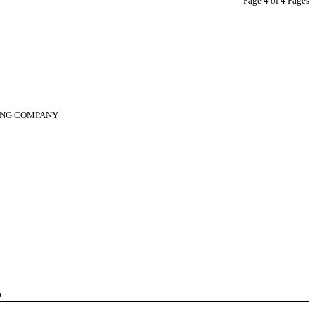
Page 4 of 4 Pages
DING COMPANY
0