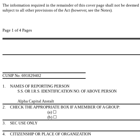
The information required in the remainder of this cover page shall not be deemed to
subject to all other provisions of the Act (however, see the Notes).
Page 1 of 4 Pages
CUSIP No. 691829402
1.
NAMES OF REPORTING PERSON
S.S. OR I.R.S. IDENTIFICATION NO. OF ABOVE PERSON
Alpha Capital Anstalt
2.
CHECK THE APPROPRIATE BOX IF A MEMBER OF A GROUP:
(a) ☐
(b) ☐
3.
SEC USE ONLY
4.
CITIZENSHIP OR PLACE OF ORGANIZATION