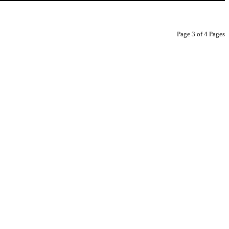
Page 3 of 4 Pages