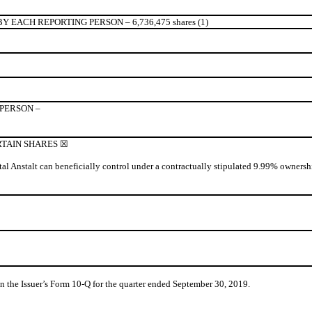
ACH REPORTING PERSON – 6,736,475 shares (1)
PERSON –
RTAIN SHARES ☒
nstalt can beneficially control under a contractually stipulated 9.99% ownership 
 the Issuer’s Form 10-Q for the quarter ended September 30, 2019.