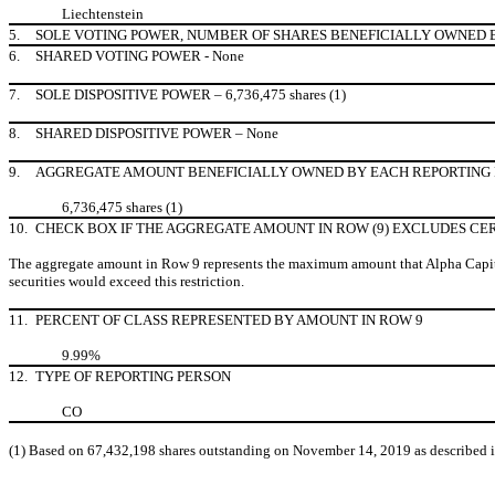
Liechtenstein
5.
SOLE VOTING POWER, NUMBER OF SHARES BENEFICIALLY OWNED BY E
6.
SHARED VOTING POWER - None
7.
SOLE DISPOSITIVE POWER – 6,736,475 shares (1)
8.
SHARED DISPOSITIVE POWER – None
9.
AGGREGATE AMOUNT BENEFICIALLY OWNED BY EACH REPORTING 
6,736,475 shares (1)
10.
CHECK BOX IF THE AGGREGATE AMOUNT IN ROW (9) EXCLUDES CE
The aggregate amount in Row 9 represents the maximum amount that Alpha Capital A
securities would exceed this restriction.
11.
PERCENT OF CLASS REPRESENTED BY AMOUNT IN ROW 9
9.99%
12.
TYPE OF REPORTING PERSON
CO
(1)
Based on 67,432,198 shares outstanding on November 14, 2019 as described in