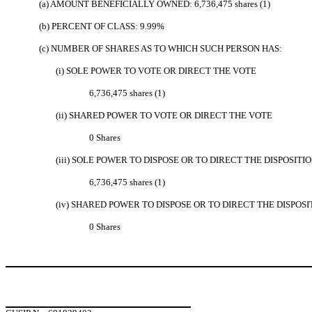
(a) AMOUNT BENEFICIALLY OWNED: 6,736,475 shares (1)
(b) PERCENT OF CLASS: 9.99%
(c) NUMBER OF SHARES AS TO WHICH SUCH PERSON HAS:
(i) SOLE POWER TO VOTE OR DIRECT THE VOTE
6,736,475 shares (1)
(ii) SHARED POWER TO VOTE OR DIRECT THE VOTE
0 Shares
(iii) SOLE POWER TO DISPOSE OR TO DIRECT THE DISPOSITI
6,736,475 shares (1)
(iv) SHARED POWER TO DISPOSE OR TO DIRECT THE DISPOSI
0 Shares