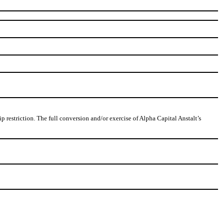
restriction. The full conversion and/or exercise of Alpha Capital Anstalt’s