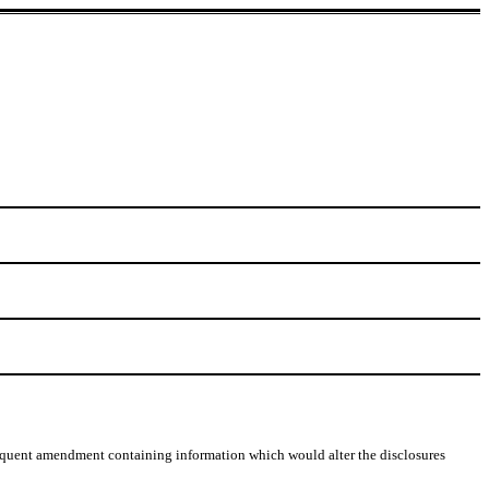
 subsequent amendment containing information which would alter the disclosures