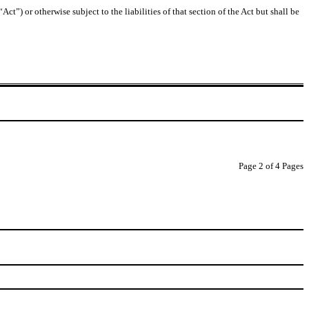
t”) or otherwise subject to the liabilities of that section of the Act but shall be
Page 2 of 4 Pages